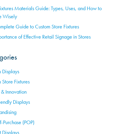
Fixtures Materials Guide: Types, Uses, and How to
 Wisely
mplete Guide to Custom Store Fixtures
ortance of Effective Retail Signage in Stores
gories
 Displays
 Store Fixtures
 & Innovation
iendly Displays
ndising
of-Purchase (POP)
t Displays