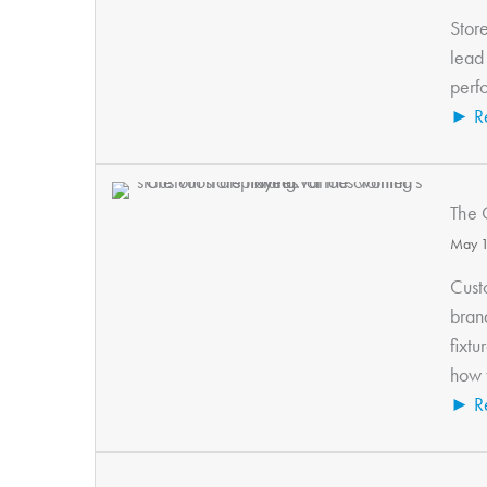
Store
lead 
perfo
► R
The 
May 1
Cust
bran
fixtu
how t
► R