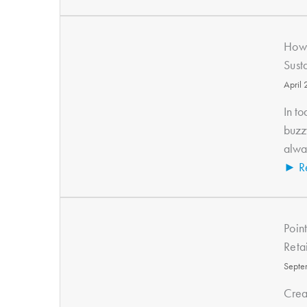
How 
Sust
April
In to
buzz
alway
► R
Poin
Reta
Septe
Crea