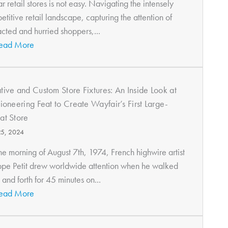
r retail stores is not easy. Navigating the intensely
titive retail landscape, capturing the attention of
acted and hurried shoppers,...
ead More
tive and Custom Store Fixtures: An Inside Look at
Pioneering Feat to Create Wayfair’s First Large-
at Store
25, 2024
he morning of August 7th, 1974, French highwire artist
ippe Petit drew worldwide attention when he walked
and forth for 45 minutes on...
ead More