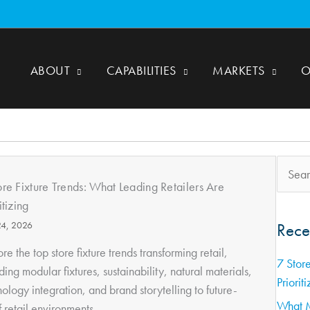
ABOUT
CAPABILITIES
MARKETS
O
Search
for:
ore Fixture Trends: What Leading Retailers Are
itizing
24, 2026
Rece
re the top store fixture trends transforming retail,
7 Store
ding modular fixtures, sustainability, natural materials,
Prioriti
ology integration, and brand storytelling to future-
What M
 retail environments....