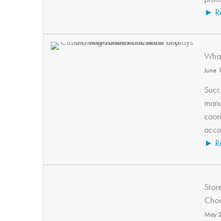
► R
What
June 
Succe
manu
coor
accou
► R
Stor
Choo
May 2