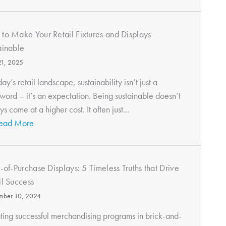
to Make Your Retail Fixtures and Displays
ainable
 21, 2025
day’s retail landscape, sustainability isn’t just a
word – it’s an expectation. Being sustainable doesn’t
s come at a higher cost. It often just...
ead More
t-of-Purchase Displays: 5 Timeless Truths that Drive
il Success
mber 10, 2024
ting successful merchandising programs in brick-and-