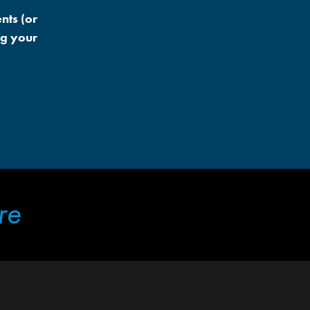
nts (or
ng your
re