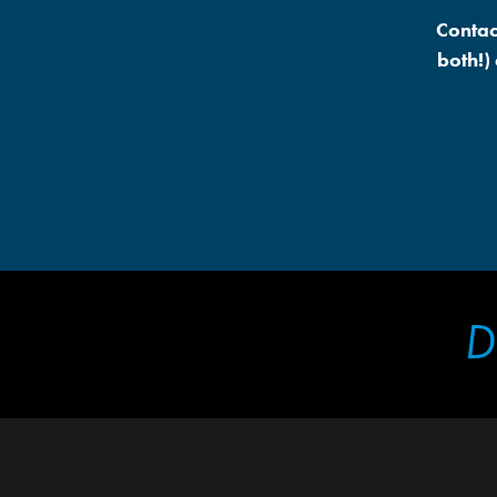
Contac
both!)
D