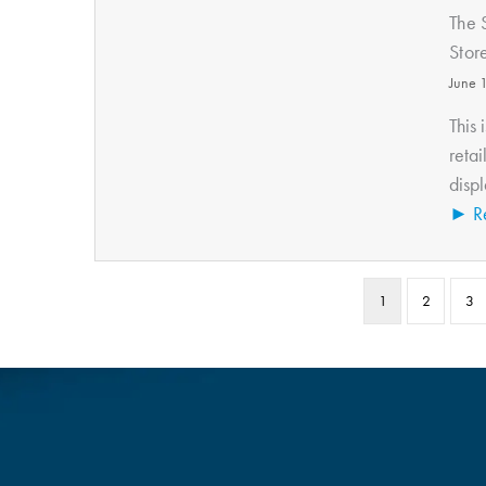
The 
Stor
June 
This 
retai
displ
► R
1
2
3