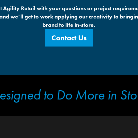
t Agility Retail with your questions or project requireme
 and we’ll get to work applying our creativity to bringi
brand to life in-store.
Contact Us
esigned to Do More in Sto