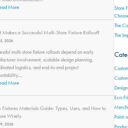
ead More
Store 
Choose
The Co
 Makes a Successful Multi-Store Fixture Rollout?
The Imp
15, 2026
ssful multi-store fixture rollouts depend on early
Cate
facturer involvement, scalable design planning,
dinated logistics, and end-to-end project
Custom
ntability....
Custom
ead More
Design
Eco-Fr
Mercha
e Fixtures Materials Guide: Types, Uses, and How to
se Wisely
Point-
9, 2026
Produc