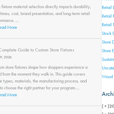
 fixture material selection directly impacts durability,
Retail 
times, cost, brand presentation, and long-term retail
Retail 
rmance. ...
Retail 
ead More
Stock 
Store 
Complete Guide to Custom Store Fixtures
Store 
9, 2026
Sustain
om store fixtures shape how shoppers experience a
Uncate
d from the moment they walk in. This guide covers
Wood 
re types, materials, the manufacturing process, and
o choose the right partner for your program....
Arch
ead More
[ + ]
2