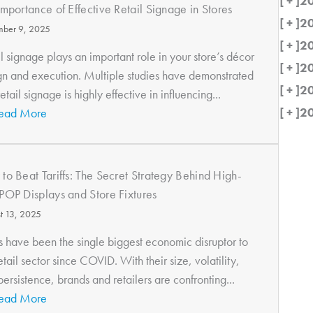
[ + ]
2
Importance of Effective Retail Signage in Stores
[ + ]
2
ber 9, 2025
[ + ]
2
l signage plays an important role in your store’s décor
[ + ]
2
gn and execution. Multiple studies have demonstrated
[ + ]
2
retail signage is highly effective in influencing...
[ + ]
2
ead More
to Beat Tariffs: The Secret Strategy Behind High-
POP Displays and Store Fixtures
t 13, 2025
fs have been the single biggest economic disruptor to
etail sector since COVID. With their size, volatility,
ersistence, brands and retailers are confronting...
ead More