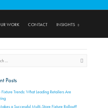
UR WORK
CONTACT
INSIGHTS
nt Posts
 Fixture Trends: What Leading Retailers Are
zing
akes a Successful Multi-Store Fixture Rollout?