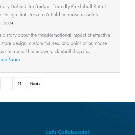
Story Behind the Budget-Friendly Pickleball Retail
e Design that Drove a 6-Fold Increase in Sales
11, 2024
is a story about the transformational impact of effective
l store design, custom fixtures, and point-of-purchase
ays in a small hometown pickleball shop in...
ead More
…
21
Next »
Let's Collaborate!