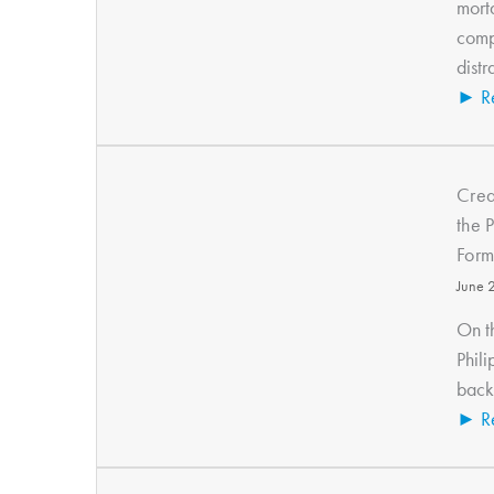
morta
compe
distr
► R
Crea
the 
Form
June 
On t
Phil
back 
► R