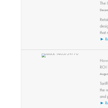
The 
Decem
Retai
desi
that 
► R
How 
ROI 
Augus
Tarif
the r
and p
► R