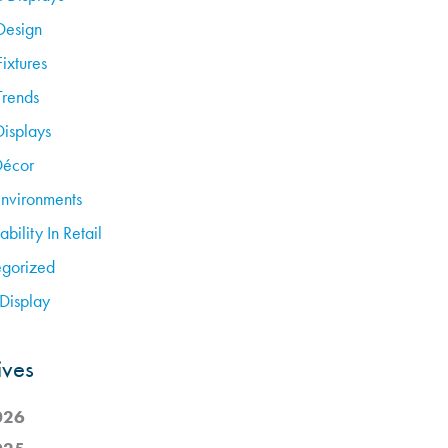
Design
Fixtures
Trends
Displays
Décor
Environments
ability In Retail
gorized
Display
ives
026