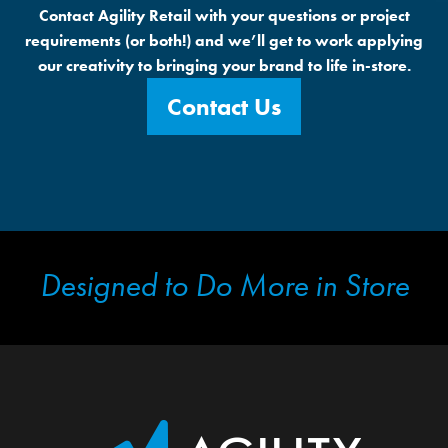
Contact Agility Retail with your questions or project
requirements (or both!) and we’ll get to work applying
our creativity to bringing your brand to life in-store.
Contact Us
Designed to Do More in Store