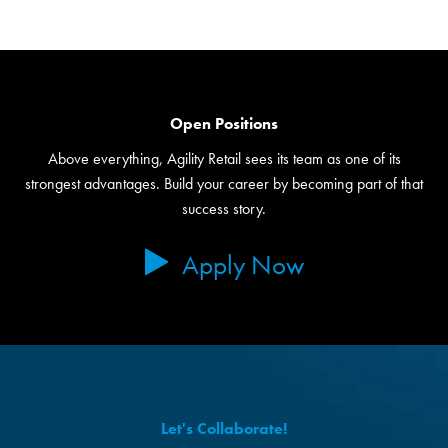
Open Positions
Above everything, Agility Retail sees its team as one of its
strongest advantages. Build your career by becoming part of that
success story.
Apply Now
Let's Collaborate!