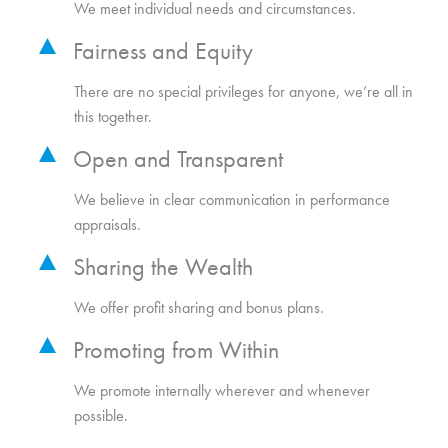
We meet individual needs and circumstances.
Fairness and Equity
There are no special privileges for anyone, we’re all in
this together.
Open and Transparent
We believe in clear communication in performance
appraisals.
Sharing the Wealth
We offer profit sharing and bonus plans.
Promoting from Within
We promote internally wherever and whenever
possible.