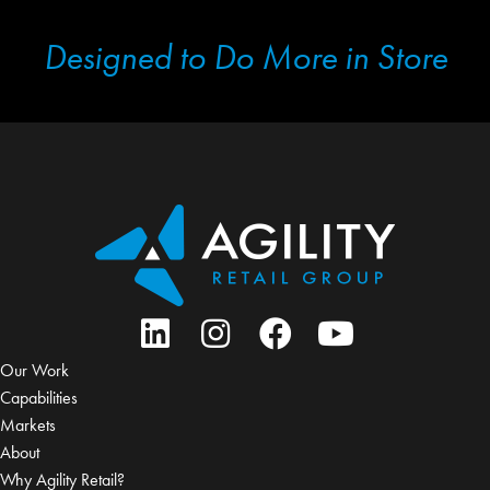
Designed to Do More in Store
Our Work
Capabilities
Markets
About
Why Agility Retail?