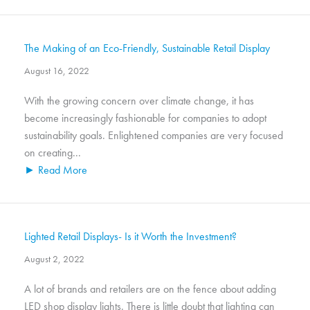
The Making of an Eco-Friendly, Sustainable Retail Display
August 16, 2022
With the growing concern over climate change, it has
become increasingly fashionable for companies to adopt
sustainability goals. Enlightened companies are very focused
on creating...
► Read More
Lighted Retail Displays- Is it Worth the Investment?
August 2, 2022
A lot of brands and retailers are on the fence about adding
LED shop display lights. There is little doubt that lighting can