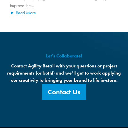
improve the...
► Read More
Let's Collaborate!
Contact Agility Retail with your questions or project
requirements (or both!) and we’ll get to work applying
our creativity to bringing your brand to life in-store.
Contact Us