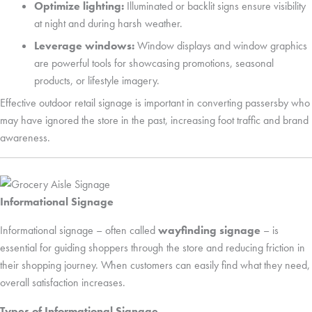
Optimize lighting:
Illuminated or backlit signs ensure visibility
at night and during harsh weather.
Leverage windows:
Window displays and window graphics
are powerful tools for showcasing promotions, seasonal
products, or lifestyle imagery.
Effective outdoor retail signage is important in converting passersby who
may have ignored the store in the past, increasing foot traffic and brand
awareness.
Informational Signage
Informational signage – often called
wayfinding signage
– is
essential for guiding shoppers through the store and reducing friction in
their shopping journey. When customers can easily find what they need,
overall satisfaction increases.
Types of Informational Signage