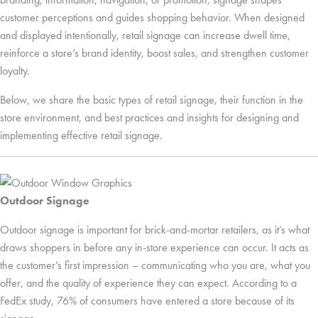
customer perceptions and guides shopping behavior. When designed
and displayed intentionally, retail signage can increase dwell time,
reinforce a store’s brand identity, boost sales, and strengthen customer
loyalty.
Below, we share the basic types of retail signage, their function in the
store environment, and best practices and insights for designing and
implementing effective retail signage.
Outdoor Signage
Outdoor signage is important for brick-and-mortar retailers, as it’s what
draws shoppers in before any in-store experience can occur. It acts as
the customer’s first impression – communicating who you are, what you
offer, and the quality of experience they can expect. According to a
FedEx study, 76% of consumers have entered a store because of its