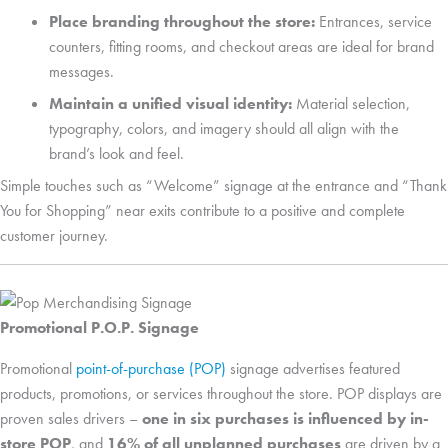
Place branding throughout the store:
Entrances, service
counters, fitting rooms, and checkout areas are ideal for brand
messages.
Maintain a unified visual identity:
Material selection,
typography, colors, and imagery should all align with the
brand’s look and feel.
Simple touches such as “Welcome” signage at the entrance and “Thank
You for Shopping” near exits contribute to a positive and complete
customer journey.
Promotional P.O.P. Signage
Promotional
point-of-purchase (POP)
signage advertises featured
products, promotions, or services throughout the store. POP displays are
proven sales drivers –
one in six purchases is influenced by in-
store POP
, and
16% of all unplanned purchases
are driven by a