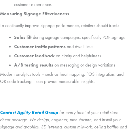
customer experience.
Measuring Signage Effectiveness
To continually improve signage performance, retailers should track:
Sales lift
during signage campaigns, specifically POP signage
Customer traffic patterns
and dwell time
Customer feedback
on clarity and helpfulness
A/B testing results
on messaging or design variations
Modern analytics tools – such as heat mapping, POS integration, and
QR code tracking – can provide measurable insights.
Contact Agility Retail Group
for every facet of your retail store
décor package. We design, engineer, manufacture, and install your
signage and graphics, 3D lettering, custom millwork, ceiling baffles and