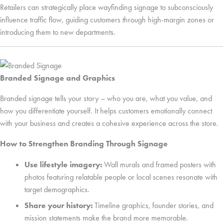
Retailers can strategically place wayfinding signage to subconsciously
influence traffic flow, guiding customers through high-margin zones or
introducing them to new departments.
Branded Signage and Graphics
Branded signage tells your story – who you are, what you value, and
how you differentiate yourself. It helps customers emotionally connect
with your business and creates a cohesive experience across the store.
How to Strengthen Branding Through Signage
Use lifestyle imagery:
Wall murals and framed posters with
photos featuring relatable people or local scenes resonate with
target demographics.
Share your history:
Timeline graphics, founder stories, and
mission statements make the brand more memorable.