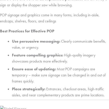
sign or display the shopper saw while browsing.
POP signage and graphics come in many forms, including in-aisle,
endcaps, shelves, floors, and ceilings
Best Practices for Effective POP
Use persuasive messaging:
Clearly communicate benefits,
value, or urgency.
Feature compelling graphics:
High-quality imagery
showcases products more effectively.
Ensure ease of updating:
Most POP campaigns are
temporary – make sure signage can be changed in and out of
frames quickly.
Place strategically:
Entrances, checkout areas, high-traffic
aisles, and near complementary products are prime locations.