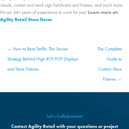
clouds, custom and stock sign hardware and frames, and much more.
Put our 46+ years of experience to work for you!
Learn more at:
Agility Retail Store Decor
← How to Beat Tariffs: The Secret
The Complete
Strategy Behind High-ROI POP Displays
Guide to
and Store Fixtures
Custom Store
Fixtures →
Let's Collaborate!
Contact Agility Retail with your questions or project