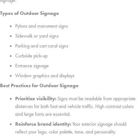
signage.
Types of Outdoor Signage
Pylons and monument signs
Sidewalk or yard signs
Parking and cart coral signs
Curbside pick-up
Entrance signage
Window graphics and displays
Best Practices for Outdoor Signage
Prioritize visibility:
Signs must be readable from appropriate
distances for both foot and vehicle traffic. High-contrast colors
and large fonts are essential.
Reinforce brand identity:
Your exterior signage should
reflect your logo, color palette, tone, and personality.