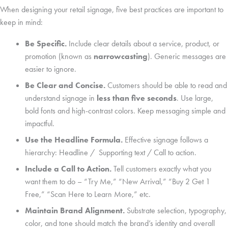
When designing your retail signage, five best practices are important to
keep in mind:
Be Specific.
Include clear details about a service, product, or
promotion (known as
narrowcasting
). Generic messages are
easier to ignore.
Be Clear and Concise.
Customers should be able to read and
understand signage in
less than five seconds
. Use large,
bold fonts and high-contrast colors. Keep messaging simple and
impactful.
Use the Headline Formula.
Effective signage follows a
hierarchy: Headline / Supporting text / Call to action.
Include a Call to Action.
Tell customers exactly what you
want them to do – “Try Me,” “New Arrival,” “Buy 2 Get 1
Free,” “Scan Here to Learn More,” etc.
Maintain Brand Alignment.
Substrate selection, typography,
color, and tone should match the brand’s identity and overall