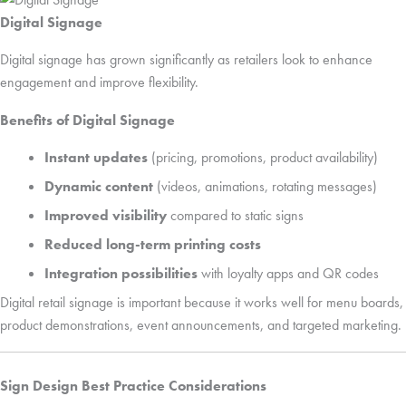
Digital Signage
Digital signage has grown significantly as retailers look to enhance
engagement and improve flexibility.
Benefits of Digital Signage
Instant updates
(pricing, promotions, product availability)
Dynamic content
(videos, animations, rotating messages)
Improved visibility
compared to static signs
Reduced long-term printing costs
Integration possibilities
with loyalty apps and QR codes
Digital retail signage is important because it works well for menu boards,
product demonstrations, event announcements, and targeted marketing.
Sign Design Best Practice Considerations