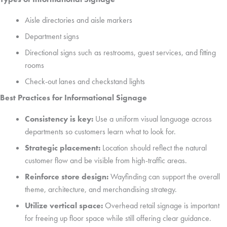
Aisle directories and aisle markers
Department signs
Directional signs such as restrooms, guest services, and fitting
rooms
Check-out lanes and checkstand lights
Best Practices for Informational Signage
Consistency is key:
Use a uniform visual language across
departments so customers learn what to look for.
Strategic placement:
Location should reflect the natural
customer flow and be visible from high-traffic areas.
Reinforce store design:
Wayfinding can support the overall
theme, architecture, and merchandising strategy.
Utilize vertical space:
Overhead retail signage is important
for freeing up floor space while still offering clear guidance.