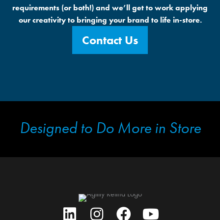
requirements (or both!) and we’ll get to work applying
our creativity to bringing your brand to life in-store.
Contact Us
Designed to Do More in Store