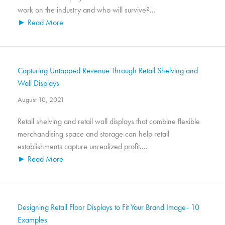
work on the industry and who will survive?...
► Read More
Capturing Untapped Revenue Through Retail Shelving and
Wall Displays
August 10, 2021
Retail shelving and retail wall displays that combine flexible
merchandising space and storage can help retail
establishments capture unrealized profit....
► Read More
Designing Retail Floor Displays to Fit Your Brand Image- 10
Examples