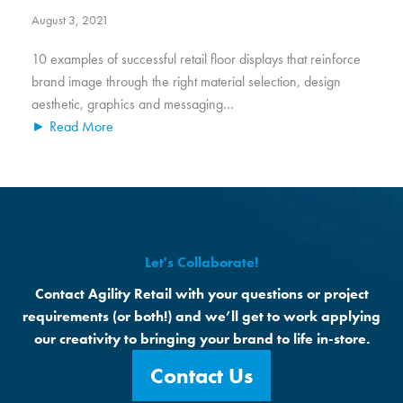
August 3, 2021
10 examples of successful retail floor displays that reinforce
brand image through the right material selection, design
aesthetic, graphics and messaging...
► Read More
Let's Collaborate!
Contact Agility Retail with your questions or project
requirements (or both!) and we’ll get to work applying
our creativity to bringing your brand to life in-store.
Contact Us