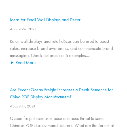
Ideas for Retail Wall Displays and Decor
August 24, 2021
Retail wall displays and retail décor can be used to boost
sales, increase brand awareness, and communicate brand
messaging. Check out practical 6 examples....
► Read More
Are Recent Ocean Freight Increases a Death Sentence for
China POP Display Manufacturers?
August 17, 2021
Ocean freight increases pose a serious threat to some
Chinese POP display manufacturers. What are the forces at