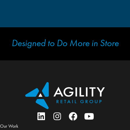
Designed to Do More in Store
Our Work