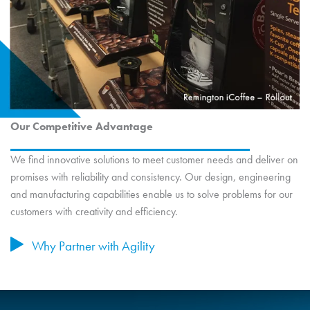
Our Competitive Advantage
We find innovative solutions to meet customer needs and deliver on
promises with reliability and consistency. Our design, engineering
and manufacturing capabilities enable us to solve problems for our
customers with creativity and efficiency.
Why Partner with Agility