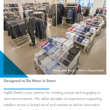
Designed to Do More in Store
Agility Retail is your partner for creating unique and engaging in-
store environments. We utilize decades of experience supporting
retailers across a broad set of end markets to deliver innovative