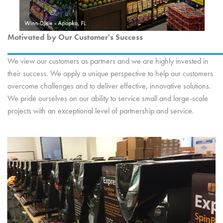
Motivated by Our Customer's Success
We view our customers as partners and we are highly invested in
their success. We apply a unique perspective to help our customers
overcome challenges and to deliver effective, innovative solutions.
We pride ourselves on our ability to service small and large-scale
projects with an exceptional level of partnership and service.