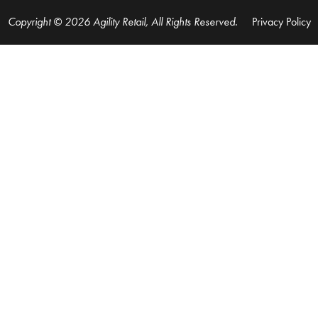
Copyright © 2026 Agility Retail, All Rights Reserved.
Privacy Policy