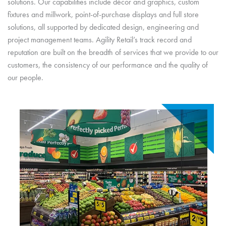
solutions. Our capabilities include décor and graphics, custom
fixtures and millwork, point-of-purchase displays and full store
solutions, all supported by dedicated design, engineering and
project management teams. Agility Retail’s track record and
reputation are built on the breadth of services that we provide to our
customers, the consistency of our performance and the quality of
our people.