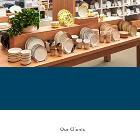
Our Clients