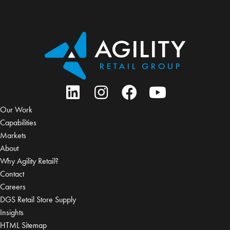
Our Work
Capabilities
Markets
About
Why Agility Retail?
Contact
Careers
DGS Retail Store Supply
Insights
HTML Sitemap