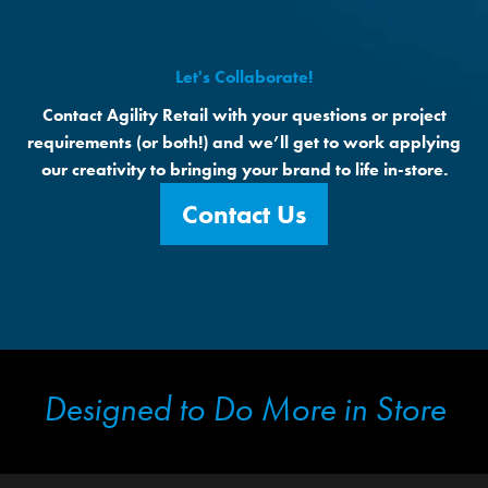
Let's Collaborate!
Contact Agility Retail with your questions or project
requirements (or both!) and we’ll get to work applying
our creativity to bringing your brand to life in-store.
Contact Us
Designed to Do More in Store