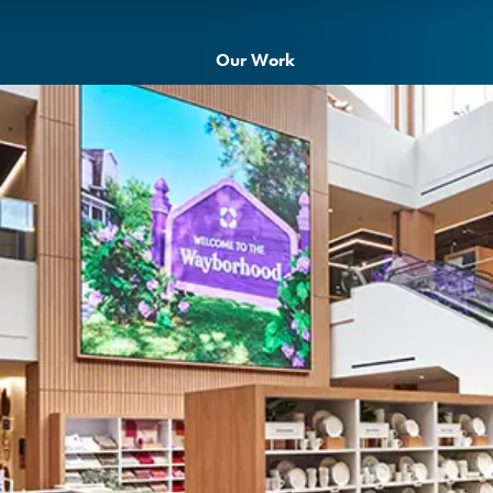
Our Work