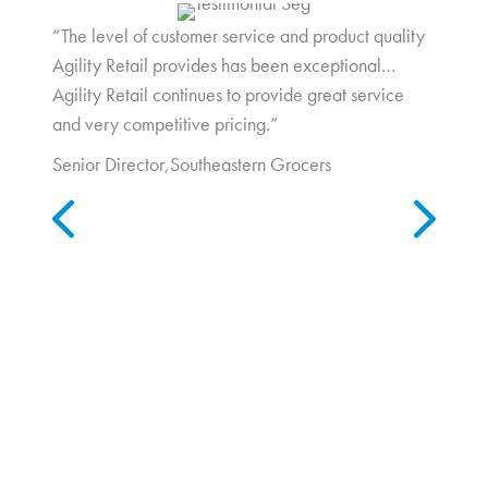
“The level of customer service and product quality
Agility Retail provides has been exceptional…
Agility Retail continues to provide great service
and very competitive pricing.”
Senior Director,
Southeastern Grocers
Previous
Next