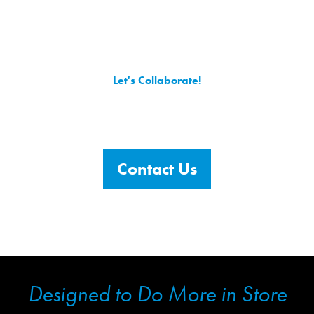
Let's Collaborate!
Contact Agility Retail with your questions or project
requirements (or both!) and we’ll get to work applying
our creativity to bringing your brand to life in-store.
Contact Us
Designed to Do More in Store