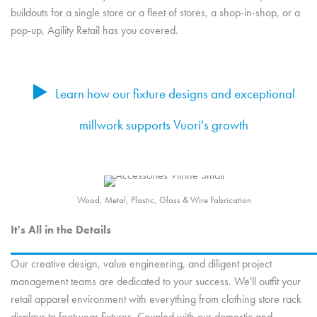
buildouts for a single store or a fleet of stores, a shop-in-shop, or a
pop-up, Agility Retail has you covered.
Learn how our fixture designs and exceptional
millwork supports Vuori's growth
Wood, Metal, Plastic, Glass & Wire Fabrication
It's All in the Details
Our creative design, value engineering, and diligent project
management teams are dedicated to your success. We'll outfit your
retail apparel environment with everything from clothing store rack
displays to footwear fixtures. Coupled with our domestic and