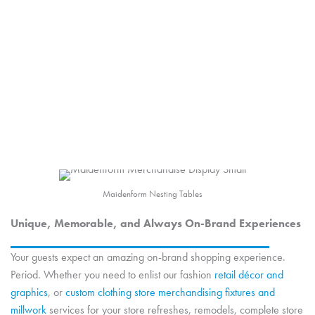
Converse
Fashion Accessory Displays
Maidenform Nesting Tables
Unique, Memorable, and Always On-Brand Experiences
Your guests expect an amazing on-brand shopping experience.
Period. Whether you need to enlist our fashion
retail décor and
graphics
, or
custom clothing store merchandising fixtures and
millwork
services for your store refreshes, remodels, complete store