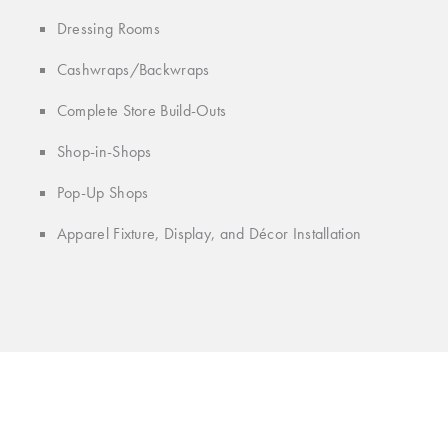
Dressing Rooms
Cashwraps/Backwraps
Complete Store Build-Outs
Shop-in-Shops
Pop-Up Shops
Apparel Fixture, Display, and Décor Installation