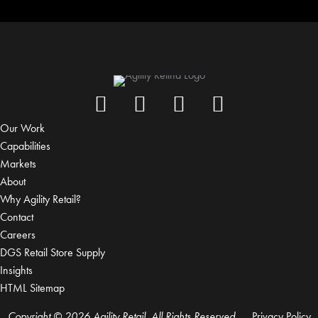
Our Work
Capabilities
Markets
About
Why Agility Retail?
Contact
Careers
DGS Retail Store Supply
Insights
HTML Sitemap
Copyright © 2026 Agility Retail, All Rights Reserved.
Privacy Policy