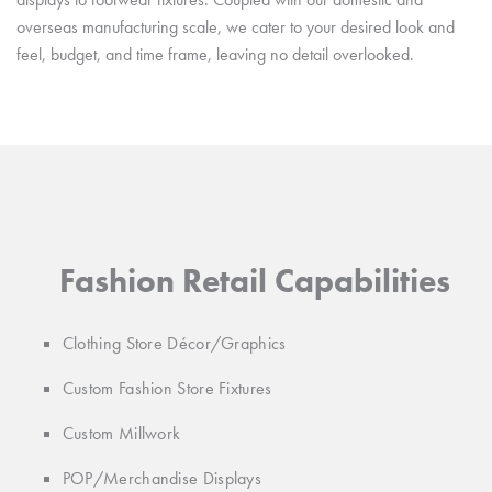
overseas manufacturing scale, we cater to your desired look and
feel, budget, and time frame, leaving no detail overlooked.
Fashion Retail Capabilities
Clothing Store Décor/Graphics
Custom Fashion Store Fixtures
Custom Millwork
POP/Merchandise Displays