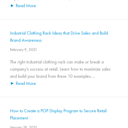
► Read More
Industrial Clothing Rack Ideas that Drive Sales and Build
Brand Awareness
February 9, 2021
The right industrial clothing rack can make or break a
company’s success at retail. Learn how to maximize sales
and build your brand from these 10 examples....
► Read More
How to Create a POP Display Program to Secure Retail
Placement
January 19, 2021