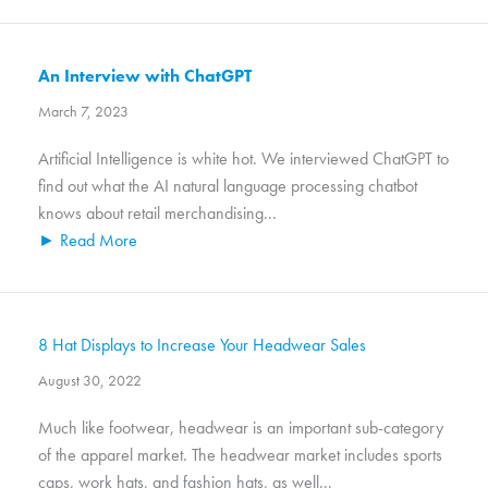
An Interview with ChatGPT
March 7, 2023
Artificial Intelligence is white hot. We interviewed ChatGPT to
find out what the AI natural language processing chatbot
knows about retail merchandising...
► Read More
8 Hat Displays to Increase Your Headwear Sales
August 30, 2022
Much like footwear, headwear is an important sub-category
of the apparel market. The headwear market includes sports
caps, work hats, and fashion hats, as well...