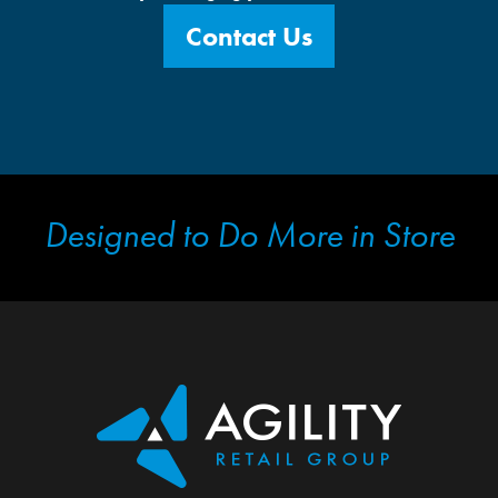
Contact Us
Designed to Do More in Store