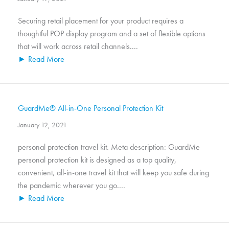
Securing retail placement for your product requires a
thoughtful POP display program and a set of flexible options
that will work across retail channels....
► Read More
GuardMe® All-in-One Personal Protection Kit
January 12, 2021
personal protection travel kit. Meta description: GuardMe
personal protection kit is designed as a top quality,
convenient, all-in-one travel kit that will keep you safe during
the pandemic wherever you go....
► Read More