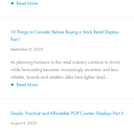
► Read More
10 Things to Consider Before Buying a Stock Retail Display-
Part I
September 8, 2020
As planning horizons in the retail industry continue to shrink
while forecasting becomes increasingly uncertain and less
reliable, brands and retailers alike face tighter lead...
► Read More
Simple, Practical and Affordable POP Counter Displays-Part II
August 4, 2020