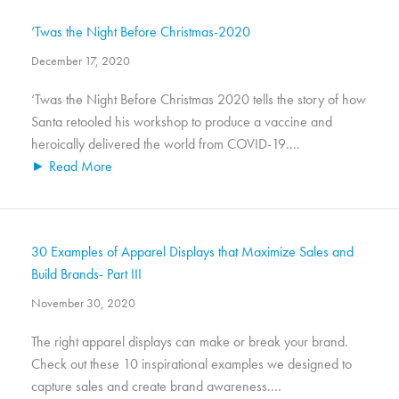
‘Twas the Night Before Christmas-2020
December 17, 2020
‘Twas the Night Before Christmas 2020 tells the story of how
Santa retooled his workshop to produce a vaccine and
heroically delivered the world from COVID-19....
► Read More
30 Examples of Apparel Displays that Maximize Sales and
Build Brands- Part III
November 30, 2020
The right apparel displays can make or break your brand.
Check out these 10 inspirational examples we designed to
capture sales and create brand awareness....