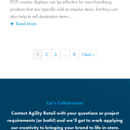
POP counter displays can be effective for merchandising
products that are typically sold as impulse items, but they can
also help to sell destination items....
► Read More
1
2
3
…
8
Next »
Let's Collaborate!
Contact Agility Retail with your questions or project
requirements (or both!) and we’ll get to work applying
our creativity to bringing your brand to life in-store.