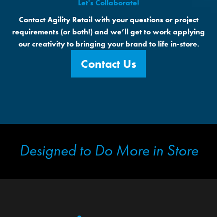
Let's Collaborate!
Contact Agility Retail with your questions or project
requirements (or both!) and we’ll get to work applying
our creativity to bringing your brand to life in-store.
Contact Us
Designed to Do More in Store