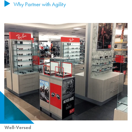
Why Partner with Agility
Well-Versed