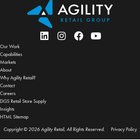
Our Work
Capabilities
Markets
About
Why Agility Retail?
Contact
Careers
DGS Retail Store Supply
Insights
HTML Sitemap
Copyright © 2026 Agility Retail, All Rights Reserved.
Privacy Policy