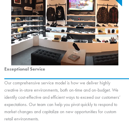
Exceptional Service
Our comprehensive service model is how we deliver highly
creative in-store environments, both on-time and on-budget. We
identify cost-effective and efficient ways to exceed our customers’
expectations. Our team can help you pivot quickly to respond to
market changes and capitalize on new opportunities for custom
retail environments.