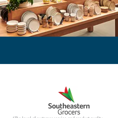
Wayfair Case Study