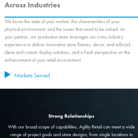
Across Industries
We know the state of your market, the characteristics of your
physical environment, and the issues that need to be solved. As
your partner, our production team leverages our cross-industry
experience to deliver innovative store fixtures, decor, and millwork
ideas and custom display solutions, and a fresh perspective on the
enhancement of your retail environment.
Markets Served
Strong Relationships
With our broad scope of capabilities, Agility Retail can meet a wide
range of project goals and store designs, from single locations to