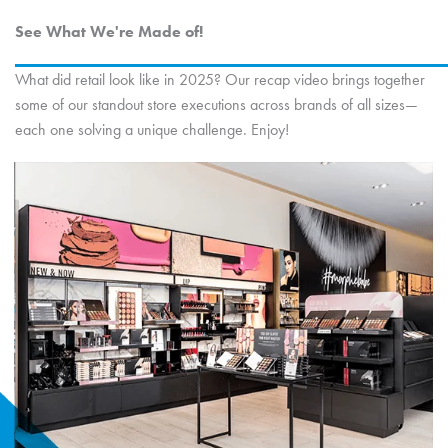
See What We're Made of!
What did retail look like in 2025? Our recap video brings together
some of our standout store executions across brands of all sizes—
each one solving a unique challenge. Enjoy!