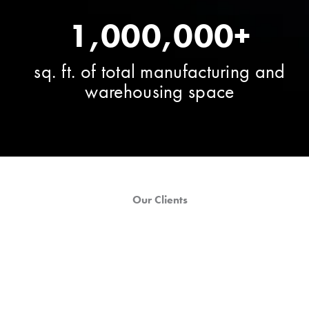
1,000,000+
sq. ft. of total manufacturing and
warehousing space
Our Clients