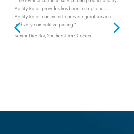
“The level of customer service and product quality
Agility Retail provides has been exceptional…
In a post-Covid retail environment, foot traffic is increasing, and
Agility Retail continues to provide great service
Previous
Next
consumers are seeking out new and interesting shopping
and very competitive pricing.”
experiences...
Senior Director,
Southeastern Grocers