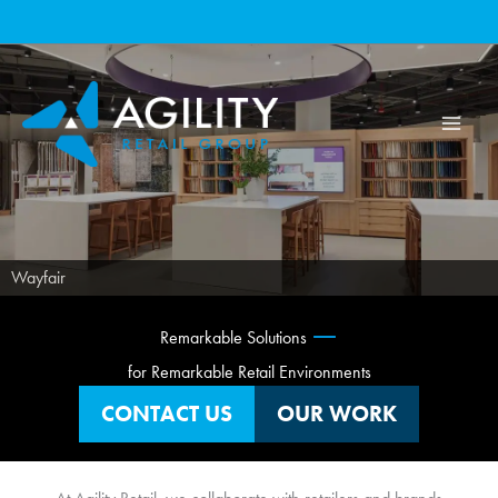
Skip
to
content
Wayfair
—
Remarkable Solutions
for Remarkable Retail Environments
CONTACT US
OUR WORK