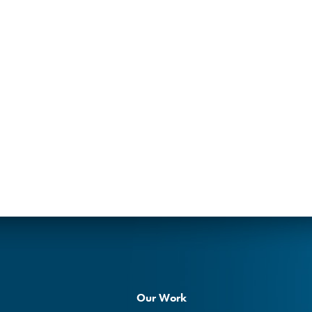
Our Work