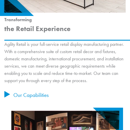
Transforming
the Retail Experience
Agility Retail is your full-service retail display manufacturing partner.
With a comprehensive suite of custom retail decor and fixtures,
domestic manufacturing, international procurement, and installation
services, we can meet diverse geographic requirements while
enabling you to scale and reduce time-to-market. Our team can
support you through every step of the process.
Our Capabilities