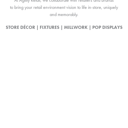
At Agility Retail, we collaborate with retailers and brands
to bring your retail environment vision to life in-store, uniquely
and memorably.
STORE DÉCOR | FIXTURES | MILLWORK | POP DISPLAYS