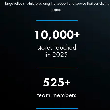
large rollouts, while providing the support and service that our clients
expect.
10,000+
stores touched
in 2025
525+
team members