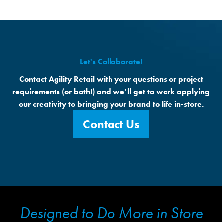
Let's Collaborate!
Contact Agility Retail with your questions or project
requirements (or both!) and we’ll get to work applying
our creativity to bringing your brand to life in-store.
Contact Us
Designed to Do More in Store