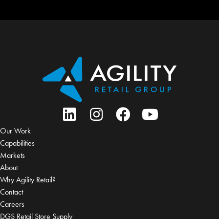
Our Work
Capabilities
Markets
About
Why Agility Retail?
Contact
Careers
DGS Retail Store Supply