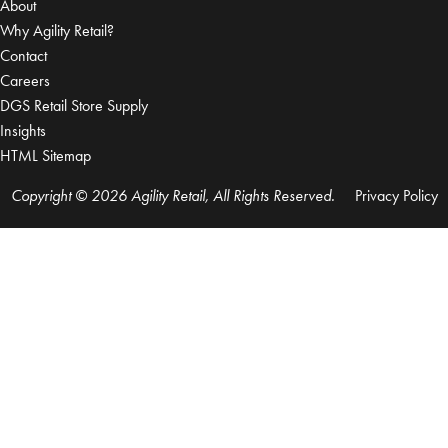
About
Why Agility Retail?
Contact
Careers
DGS Retail Store Supply
Insights
HTML Sitemap
Copyright © 2026 Agility Retail, All Rights Reserved.
Privacy Policy