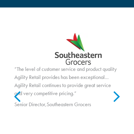
Wayfair Case Study
“The level of customer service and product quality
In a post-Covid retail environment, foot traffic is increasing, and
consumers are seeking out new and interesting shopping
Agility Retail provides has been exceptional…
experiences...
Agility Retail continues to provide great service
Previous
Next
and very competitive pricing.”
Senior Director,
Southeastern Grocers