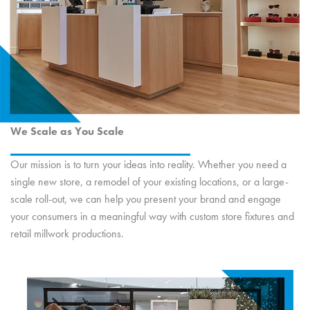
We Scale as You Scale
Our mission is to turn your ideas into reality. Whether you need a
single new store, a remodel of your existing locations, or a large-
scale roll-out, we can help you present your brand and engage
your consumers in a meaningful way with custom store fixtures and
retail millwork productions.