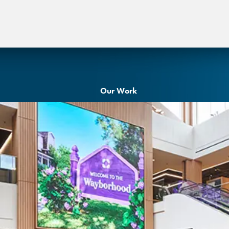
Our Work