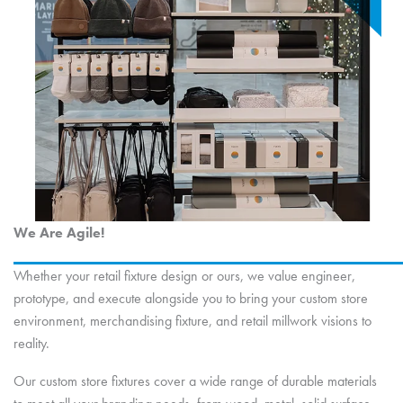
We Are Agile!
Whether your retail fixture design or ours, we value engineer,
prototype, and execute alongside you to bring your custom store
environment, merchandising fixture, and retail millwork visions to
reality.
Our custom store fixtures cover a wide range of durable materials