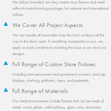
We deliver branded, turn-key custom store fixtures and retail
millwork manufacturing packages for national and international
rollouts.
We Cover All Project Aspects
We can handle all necessities from the front windows all the
way to the stock room. If something unexpected occurs, we
apply as much creativity to resolving the issue as we do to our
designs.
Full Range of Custom Store Fixtures
Including semi-permanent and permanent counters, end-cap
displays, shelving, platforms, risers, and pedestals.
Full Range of Materials
Our retail environments include fixtures that can be made of
metal, wood, plastic, solid surfaces, glass, wire, and more.