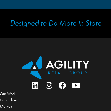
Designed to Do More in Store
Our Work
Capabilities
Markets