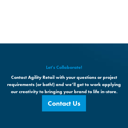
Let's Collaborate!
Contact Agility Retail with your questions or project
requirements (or both!) and we’ll get to work applying
our creativity to bringing your brand to life in-store.
Contact Us