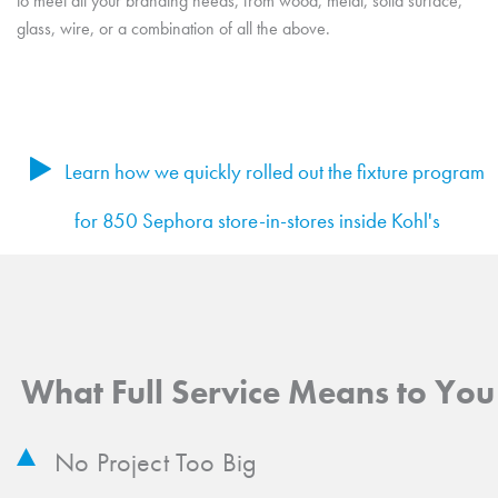
to meet all your branding needs, from wood, metal, solid surface,
glass, wire, or a combination of all the above.
Learn how we quickly rolled out the fixture program
for 850 Sephora store-in-stores inside Kohl's
What Full Service Means to You
No Project Too Big