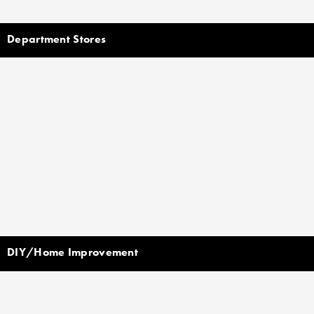
Department Stores
DIY/Home Improvement