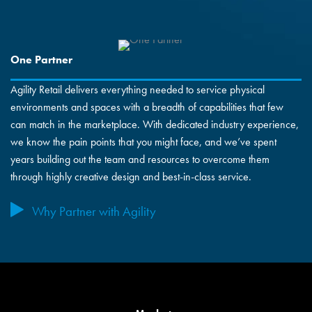
One Partner
Agility Retail delivers everything needed to service physical
environments and spaces with a breadth of capabilities that few
can match in the marketplace. With dedicated industry experience,
we know the pain points that you might face, and we’ve spent
years building out the team and resources to overcome them
through highly creative design and best-in-class service.
Why Partner with Agility