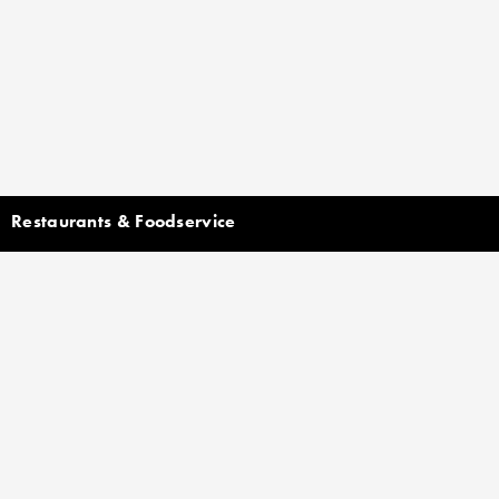
Restaurants & Foodservice