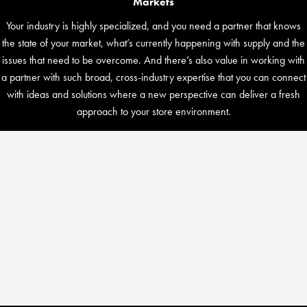
Markets
Your industry is highly specialized, and you need a partner that knows
the state of your market, what’s currently happening with supply and the
issues that need to be overcome. And there’s also value in working with
a partner with such broad, cross-industry expertise that you can connect
with ideas and solutions where a new perspective can deliver a fresh
approach to your store environment.