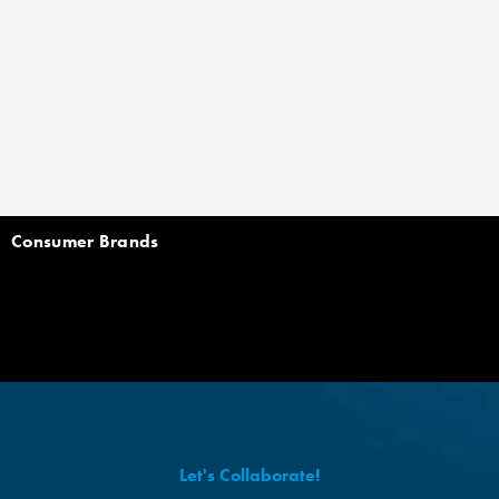
Consumer Brands
Let's Collaborate!