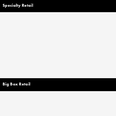
Specialty Retail
Big Box Retail