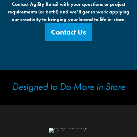
Contact Agility Retail with your questions or project
requirements (or both!) and we’ll get to work applying
our creativity to bringing your brand to life in-store.
Contact Us
Designed to Do More in Store