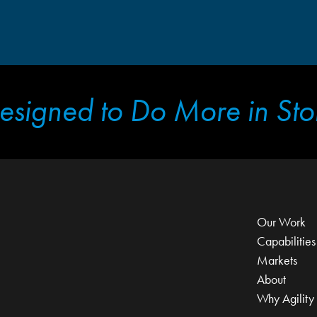
esigned to Do More in Sto
Our Work
Capabilities
Markets
About
Why Agility 