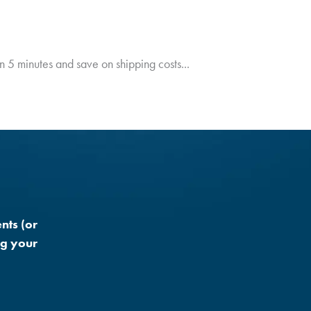
in 5 minutes and save on shipping costs...
nts (or
ng your