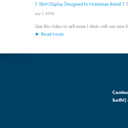
T-Shirt Display Designed to Maximize Retail T-S
July 7, 2020
See this video to sell more t shirts with our new
► Read More
Contac
both!)