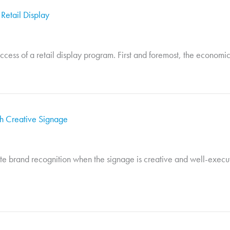
 Retail Display
success of a retail display program. First and foremost, the economic
th Creative Signage
e brand recognition when the signage is creative and well-execu