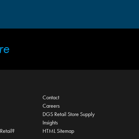
re
Contact
Careers
DGS Retail Store Supply
Insights
Retail?
HTML Sitemap