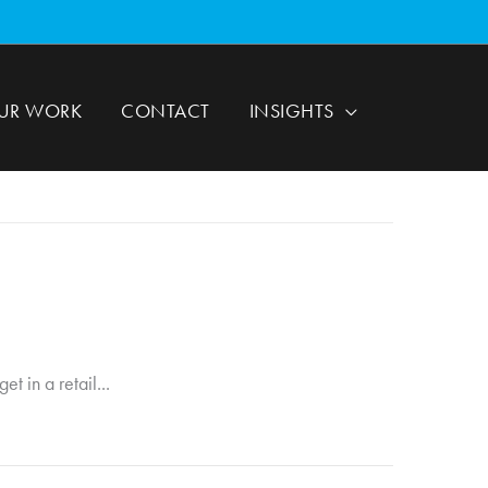
UR WORK
CONTACT
INSIGHTS
t in a retail...