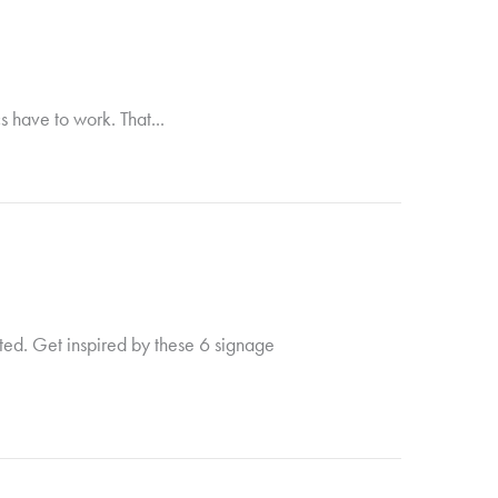
s have to work. That...
ted. Get inspired by these 6 signage