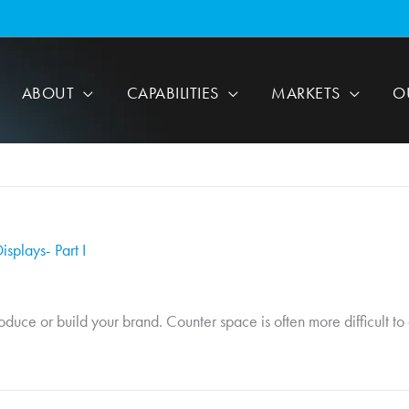
ABOUT
CAPABILITIES
MARKETS
O
splays- Part I
uce or build your brand. Counter space is often more difficult to ge