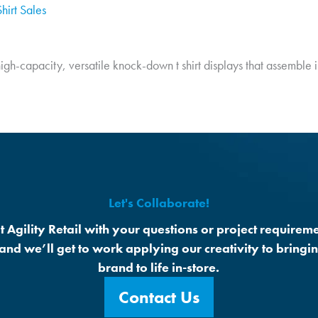
hirt Sales
 high-capacity, versatile knock-down t shirt displays that assemble 
Let's Collaborate!
t Agility Retail with your questions or project requireme
 and we’ll get to work applying our creativity to bringi
brand to life in-store.
Contact Us