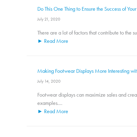
Do This One Thing to Ensure the Success of Your
July 21, 2020
There are a lot of factors that contribute to the 
► Read More
Making Footwear Displays More Interesting wi
July 14, 2020
Footwear displays can maximize sales and creat
examples....
► Read More