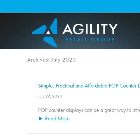
Skip
to
content
Archives: July 2020
Simple, Practical and Affordable POP Counter Di
July 29, 2020
POP counter displays can be a great way to introd
► Read More