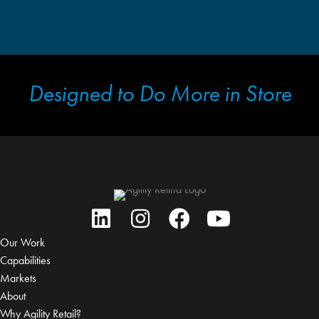
Designed to Do More in Store
Our Work
Capabilities
Markets
About
Why Agility Retail?