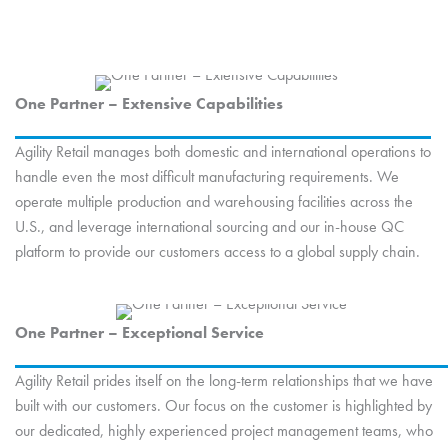
One Partner – Extensive Capabilities
Agility Retail manages both domestic and international operations to
handle even the most difficult manufacturing requirements. We
operate multiple production and warehousing facilities across the
U.S., and leverage international sourcing and our in-house QC
platform to provide our customers access to a global supply chain.
One Partner – Exceptional Service
Agility Retail prides itself on the long-term relationships that we have
built with our customers. Our focus on the customer is highlighted by
our dedicated, highly experienced project management teams, who