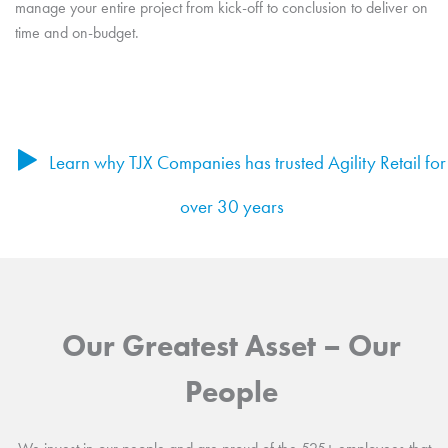
manage your entire project from kick-off to conclusion to deliver on
time and on-budget.
Learn why TJX Companies has trusted Agility Retail for
over 30 years
Our Greatest Asset – Our
People