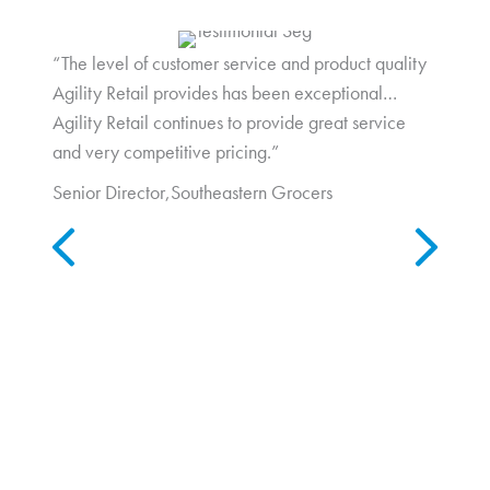
“The level of customer service and product quality
Agility Retail provides has been exceptional…
Agility Retail continues to provide great service
and very competitive pricing.”
Senior Director,
Southeastern Grocers
Previous
Next