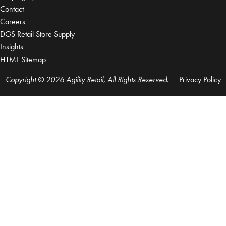
Contact
Careers
DGS Retail Store Supply
Insights
HTML Sitemap
Copyright © 2026 Agility Retail, All Rights Reserved.
Privacy Policy