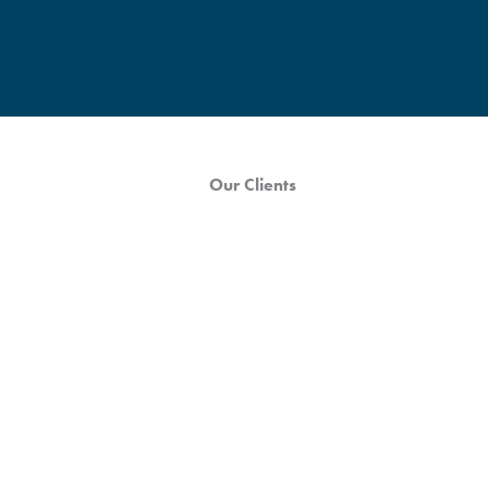
Our Clients
Wayfair Case Study
In a post-Covid retail environment, foot traffic is increasing, and
consumers are seeking out new and interesting shopping
experiences...