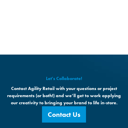
Let's Collaborate!
Contact Agility Retail with your questions or project
requirements (or both!) and we’ll get to work applying
our creativity to bringing your brand to life in-store.
Contact Us