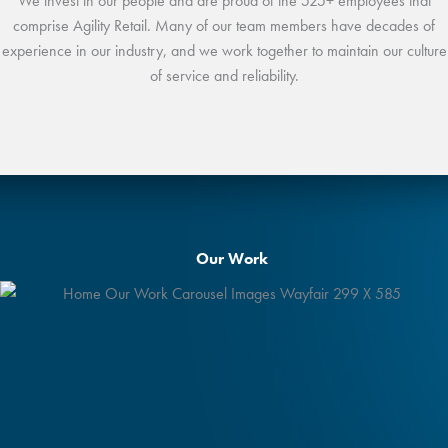
We invest in our people and are proud of the 525+ employees that
comprise Agility Retail. Many of our team members have decades of
experience in our industry, and we work together to maintain our culture
of service and reliability.
Our Work