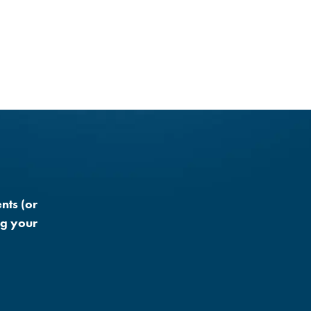
nts (or
ng your