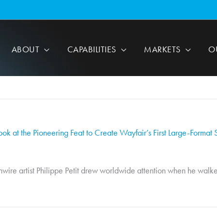
ABOUT
CAPABILITIES
MARKETS
O
ook at the Pioneering Feat to Create Wayfair’s First Large-Format 
wire artist Philippe Petit drew worldwide attention when he walke