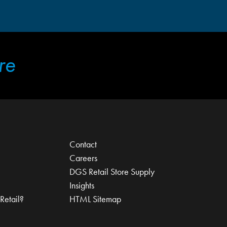
re
Contact
Careers
DGS Retail Store Supply
Insights
Retail?
HTML Sitemap