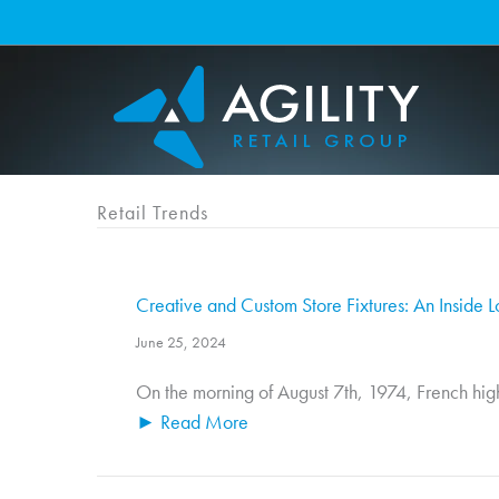
Skip
to
content
Retail Trends
Creative and Custom Store Fixtures: An Inside L
June 25, 2024
On the morning of August 7th, 1974, French high
► Read More