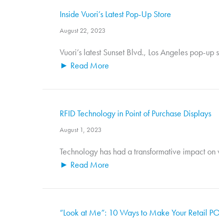
Inside Vuori’s Latest Pop-Up Store
August 22, 2023
Vuori’s latest Sunset Blvd., Los Angeles pop-up s
► Read More
RFID Technology in Point of Purchase Displays
August 1, 2023
Technology has had a transformative impact on vi
► Read More
“Look at Me”: 10 Ways to Make Your Retail PO