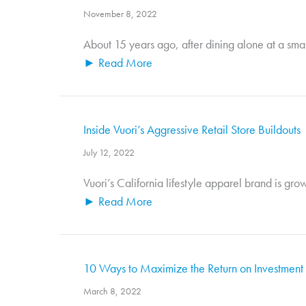
November 8, 2022
About 15 years ago, after dining alone at a small
► Read More
Inside Vuori’s Aggressive Retail Store Buildouts
July 12, 2022
Vuori’s California lifestyle apparel brand is gro
► Read More
10 Ways to Maximize the Return on Investment o
March 8, 2022