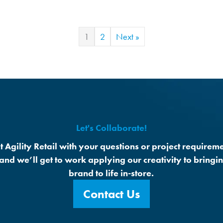
1
2
Next »
Let's Collaborate!
t Agility Retail with your questions or project requireme
 and we’ll get to work applying our creativity to bringi
brand to life in-store.
Contact Us