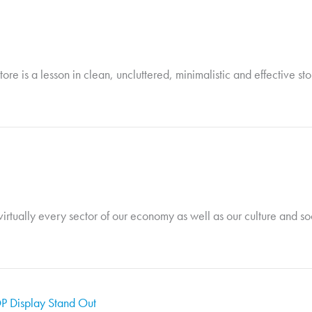
tore is a lesson in clean, uncluttered, minimalistic and effective st
rtually every sector of our economy as well as our culture and soci
P Display Stand Out