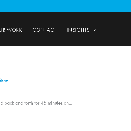
UR WORK
CONTACT
INSIGHTS
Store
d back and forth for 45 minutes on...