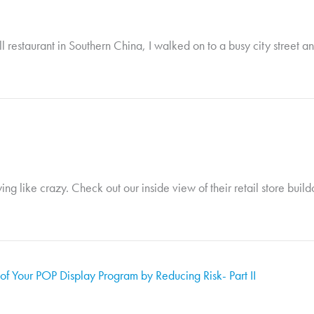
 restaurant in Southern China, I walked on to a busy city street an
wing like crazy. Check out our inside view of their retail store buil
f Your POP Display Program by Reducing Risk- Part II