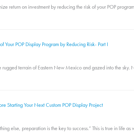
ize return on investment by reducing the risk of your POP program.
f Your POP Display Program by Reducing Risk- Part I
e rugged terrain of Eastern New Mexico and gazed into the sky. No
re Starting Your Next Custom POP Display Project
 else, preparation is the key to success.” This is true in life as we