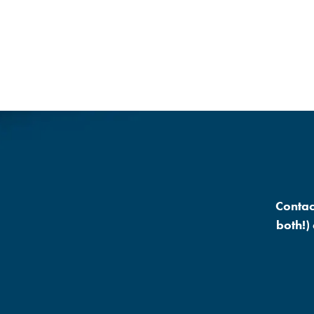
Contac
both!)