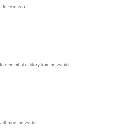
 In case you...
 amount of military training would...
ll as in the world...