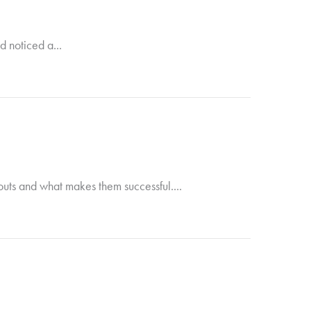
d noticed a...
douts and what makes them successful....