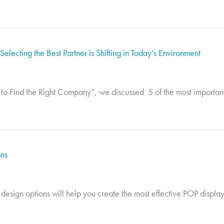
electing the Best Partner is Shifting in Today’s Environment
o Find the Right Company”, we discussed 5 of the most important fa
ons
 design options will help you create the most effective POP display