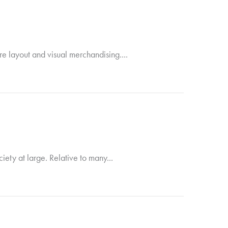
ore layout and visual merchandising....
ety at large. Relative to many...