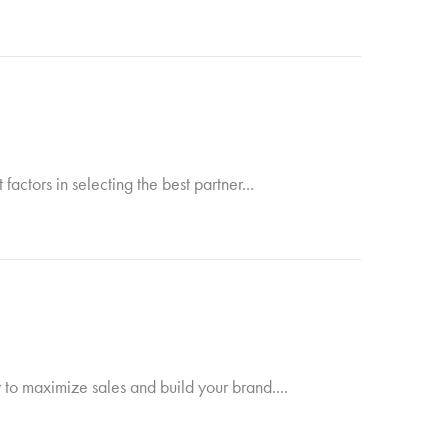
ctors in selecting the best partner...
 to maximize sales and build your brand....