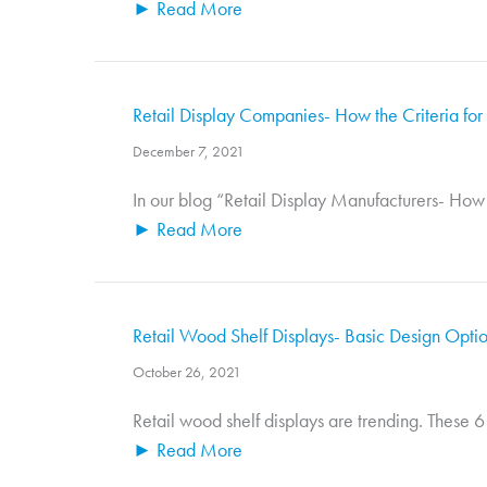
► Read More
Retail Display Companies- How the Criteria for S
December 7, 2021
In our blog “Retail Display Manufacturers- How t
► Read More
Retail Wood Shelf Displays- Basic Design Opti
October 26, 2021
Retail wood shelf displays are trending. These 6
► Read More