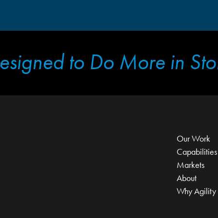
esigned to Do More in Sto
Our Work
Capabilities
Markets
About
Why Agility 