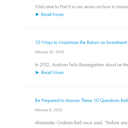
Welcome to Part II in our series on how to maxim
► Read More
10 Ways to Maximize the Return on Investment o
February 22, 2022
In 2012, Austrian Felix Baumgartner stood on th
► Read More
Be Prepared to Answer These 10 Questions Befo
February 8, 2022
Alexander Graham Bell once said, “Before anything