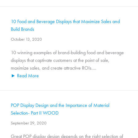
10 Food and Beverage Displays that Maximize Sales and
Build Brands
October 13, 2020
10 winning examples of brand-building food and beverage
displays that captivate customers at the point of sale,
maximize sales, and create attractive ROIs....
► Read More
POP Display Design and the Importance of Material
Selection- Part II WOOD
September 29, 2020
Great POP display design depends on the right selection of