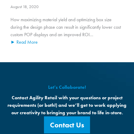
August 18, 2020
How maximizing material yield and optimizing box size
during the design phase can result in significantly lower cost
custom POP displays and an improved ROI...
► Read More
Let's Collaborate!
Contact Agility Retail with your questions or project
requirements (or both!) and we’ll get to work applying
our creativity to bringing your brand to life in-store.
Contact Us