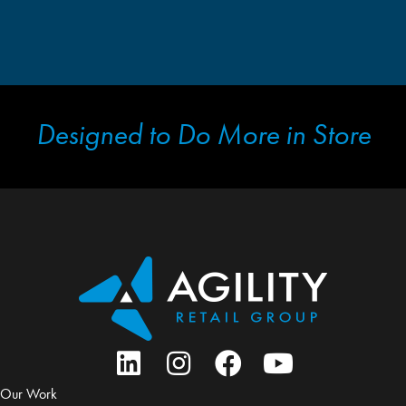
Designed to Do More in Store
Our Work