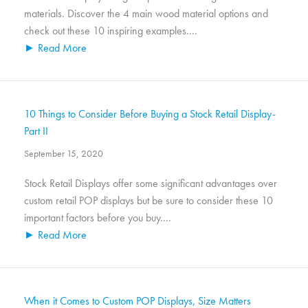
materials. Discover the 4 main wood material options and
check out these 10 inspiring examples....
► Read More
10 Things to Consider Before Buying a Stock Retail Display-
Part II
September 15, 2020
Stock Retail Displays offer some significant advantages over
custom retail POP displays but be sure to consider these 10
important factors before you buy....
► Read More
When it Comes to Custom POP Displays, Size Matters