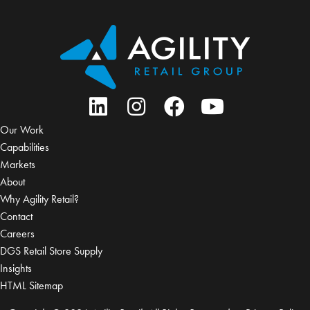
Our Work
Capabilities
Markets
About
Why Agility Retail?
Contact
Careers
DGS Retail Store Supply
Insights
HTML Sitemap