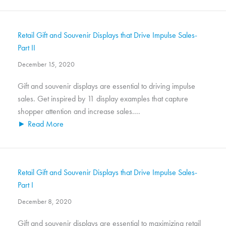
Retail Gift and Souvenir Displays that Drive Impulse Sales-
Part II
December 15, 2020
Gift and souvenir displays are essential to driving impulse
sales. Get inspired by 11 display examples that capture
shopper attention and increase sales....
► Read More
Retail Gift and Souvenir Displays that Drive Impulse Sales-
Part I
December 8, 2020
Gift and souvenir displays are essential to maximizing retail