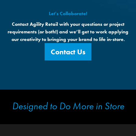
Let's Collaborate!
Contact Agility Retail with your questions or project
requirements (or both!) and we’ll get to work applying
our creativity to bringing your brand to life in-store.
Contact Us
Designed to Do More in Store