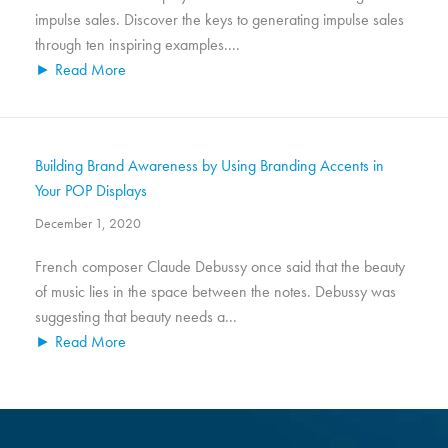
impulse sales. Discover the keys to generating impulse sales
through ten inspiring examples....
► Read More
Building Brand Awareness by Using Branding Accents in
Your POP Displays
December 1, 2020
French composer Claude Debussy once said that the beauty
of music lies in the space between the notes. Debussy was
suggesting that beauty needs a...
► Read More