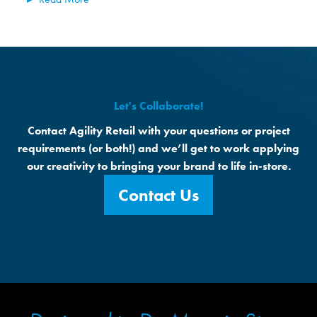
Let's Collaborate!
Contact Agility Retail with your questions or project
requirements (or both!) and we’ll get to work applying
our creativity to bringing your brand to life in-store.
Contact Us