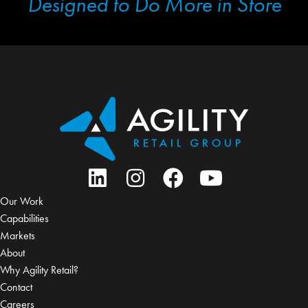
Designed to Do More in Store
Our Work
Capabilities
Markets
About
Why Agility Retail?
Contact
Careers