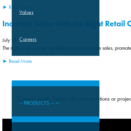
► Read More
Values
Increase Sales with the Right Retail
Careers
July 13, 2021
The right retail counter top display can accelerate sales, promot
► Read More
CAPABILITIES
Contact Agility Retail with your questions or proje
– PRODUCTS –