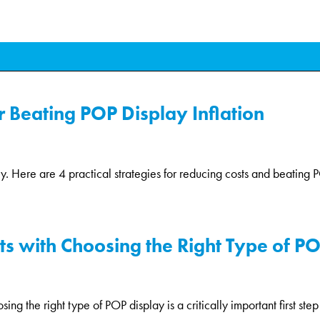
or Beating POP Display Inflation
ly. Here are 4 practical strategies for reducing costs and beating PO
rts with Choosing the Right Type of P
g the right type of POP display is a critically important first step