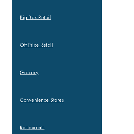
Big Box Retail
Off Price Retail
Grocery
Convenience Stores
Restaurants