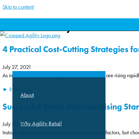
Skip to content
Archives: July 2021
4 Practical Cost-Cutting Strategies f
ABOUT
July 27, 2021
As inflation continues to surge, POP display costs are rising rapid
► Read More
About
Successful Retail Merchandising Sta
Why Agility Retail
July 20, 2021
Instore merchandising success depends on many factors, but choosin