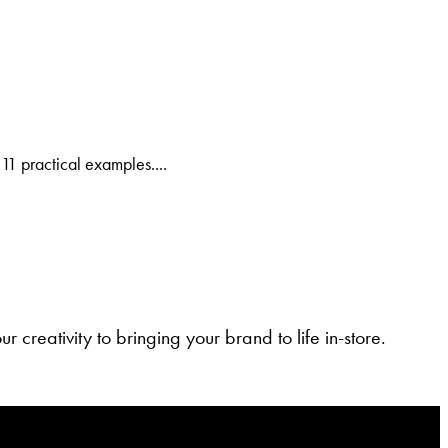
11 practical examples....
 creativity to bringing your brand to life in-store.