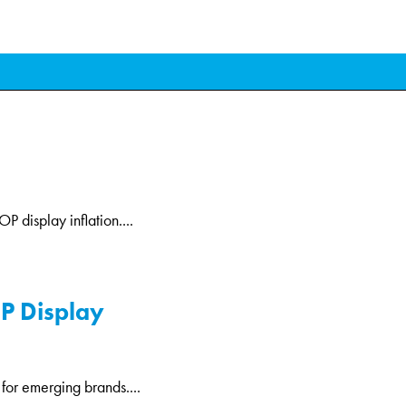
P display inflation....
OP Display
 for emerging brands....