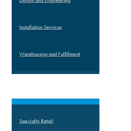
Design and Engineering
Installation Services
Warehousing and Fulfillment
MARKETS
Specialty Retail