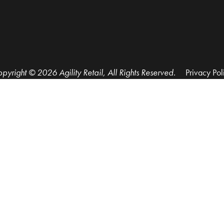
pyright © 2026 Agility Retail, All Rights Reserved.
Privacy Pol