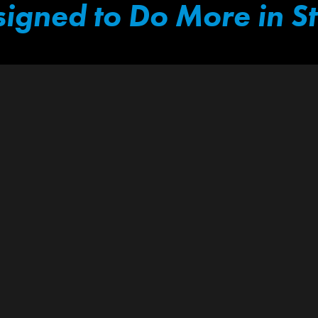
igned to Do More in S