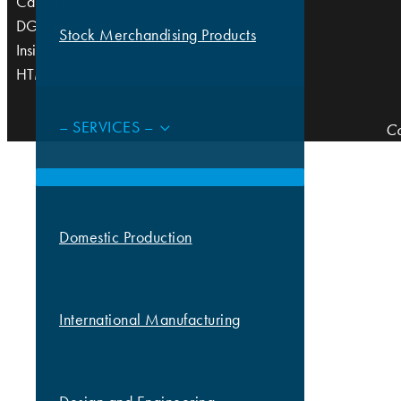
Careers
DGS Retail Store Supply
Stock Merchandising Products
Insights
HTML Sitemap
– SERVICES –
Co
Domestic Production
International Manufacturing