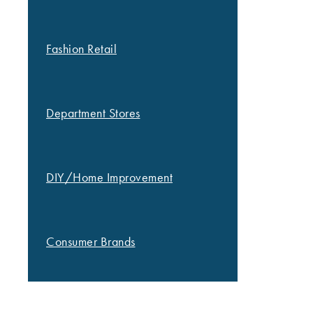
Fashion Retail
Department Stores
DIY/Home Improvement
Consumer Brands
OUR WORK