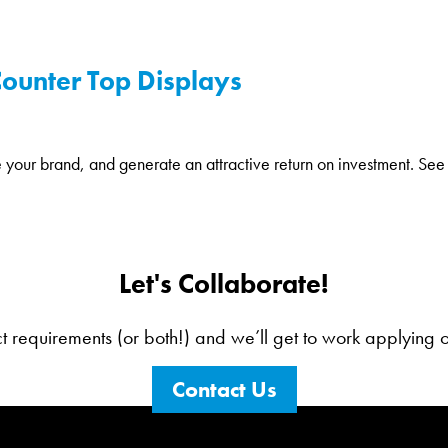
 Counter Top Displays
e your brand, and generate an attractive return on investment. See 
Let's Collaborate!
ct requirements (or both!) and we’ll get to work applying our
Contact Us