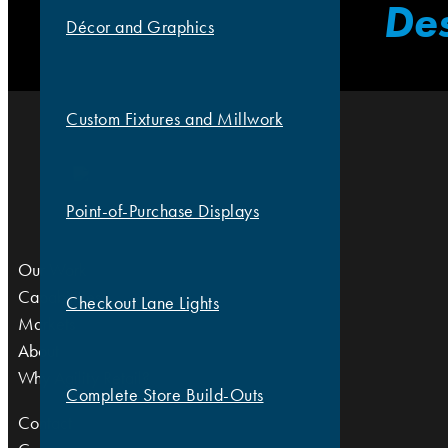
Des
Décor and Graphics
Custom Fixtures and Millwork
Point-of-Purchase Displays
Our Work
Capabilities
Checkout Lane Lights
Markets
About
Why Agility Retail?
Complete Store Build-Outs
Contact