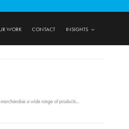
UR WORK
CONTACT
INSIGHTS
to merchandise a wide range of products...