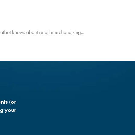
hatbot knows about retail merchandising...
nts (or
ng your