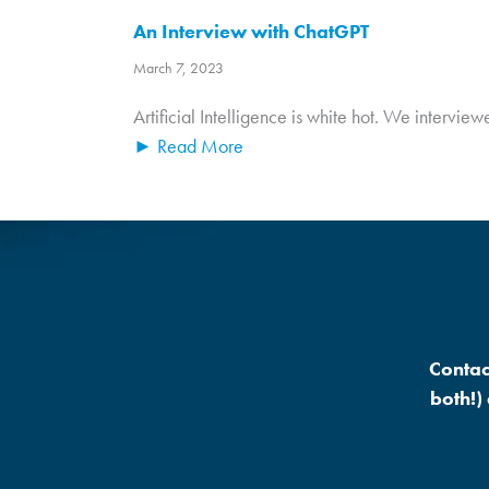
An Interview with ChatGPT
March 7, 2023
Artificial Intelligence is white hot. We intervi
► Read More
Contac
both!)