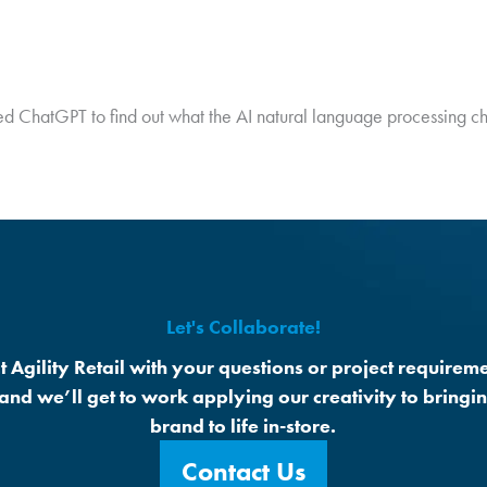
ewed ChatGPT to find out what the AI natural language processing c
Let's Collaborate!
t Agility Retail with your questions or project requireme
 and we’ll get to work applying our creativity to bringi
brand to life in-store.
Contact Us