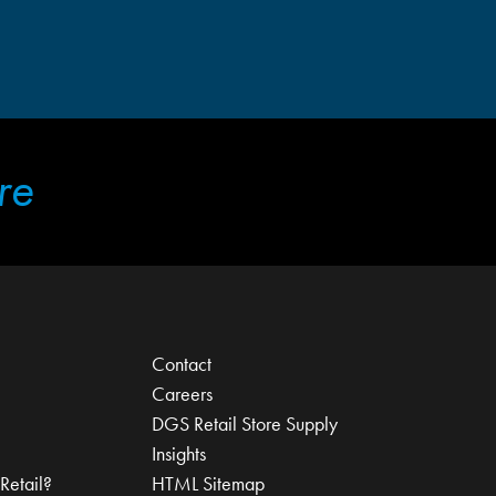
re
Contact
Careers
DGS Retail Store Supply
Insights
Retail?
HTML Sitemap