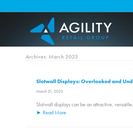
Skip
to
content
Archives: March 2023
Slotwall Displays: Overlooked and Und
March 21, 2023
Slotwall displays can be an attractive, versatile
► Read More