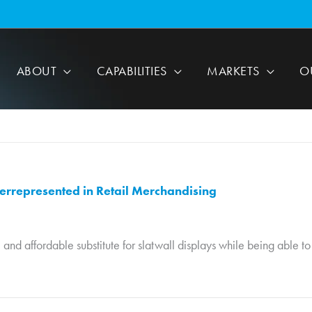
ABOUT
CAPABILITIES
MARKETS
O
errepresented in Retail Merchandising
, and affordable substitute for slatwall displays while being able 