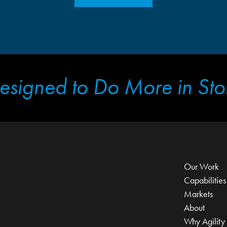
esigned to Do More in Sto
Our Work
Capabilities
Markets
About
Why Agility 