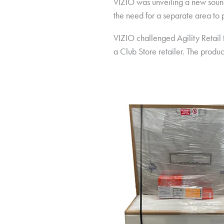
VIZIO was unveiling a new soundb
the need for a separate area to
VIZIO challenged Agility Retail
a Club Store retailer. The produ