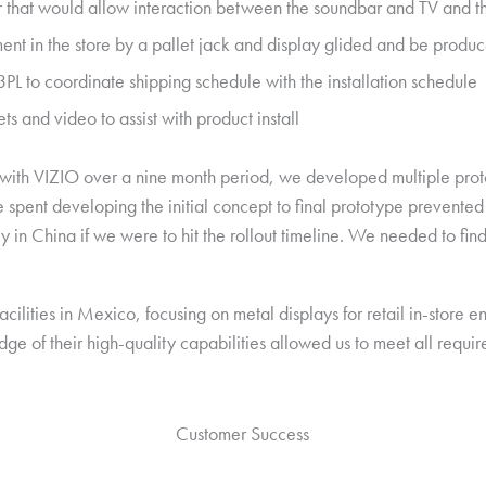
 that would allow interaction between the soundbar and TV and 
t in the store by a pallet jack and display glided and be produce
L to coordinate shipping schedule with the installation schedule
ts and video to assist with product install
with VIZIO over a nine month period, we developed multiple protot
 spent developing the initial concept to final prototype prevented
ty in China if we were to hit the rollout timeline. We needed to find
acilities in Mexico, focusing on metal displays for retail in-store 
ge of their high-quality capabilities allowed us to meet all requi
Customer Success