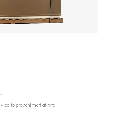
te
ice to prevent theft at retail