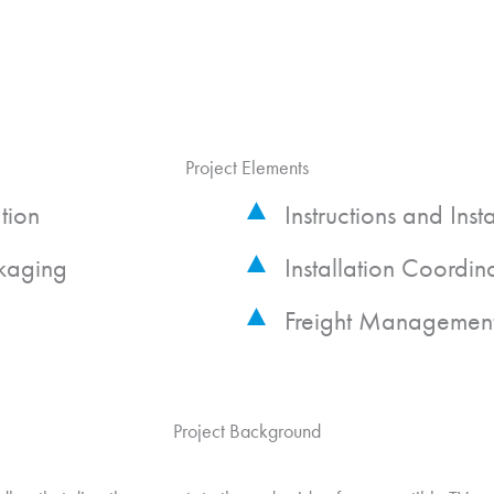
Project Elements
tion
Instructions and Inst
kaging
Installation Coordin
Freight Managemen
Project Background