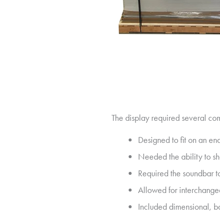
The display required several co
Designed to fit on an end
Needed the ability to s
Required the soundbar to
Allowed for interchange
Included dimensional, b