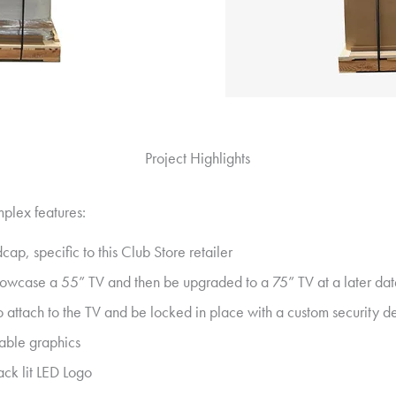
Project Highlights
mplex features:
cap, specific to this Club Store retailer
howcase a 55” TV and then be upgraded to a 75” TV at a later da
 attach to the TV and be locked in place with a custom security dev
able graphics
ack lit LED Logo