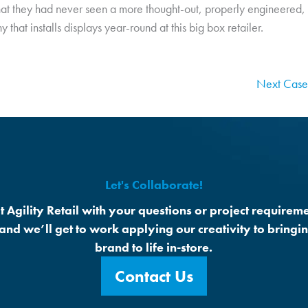
hat they had never seen a more thought-out, properly engineered, a
 that installs displays year-round at this big box retailer.
Next Case
Let's Collaborate!
t Agility Retail with your questions or project requireme
 and we’ll get to work applying our creativity to bringi
brand to life in-store.
Contact Us