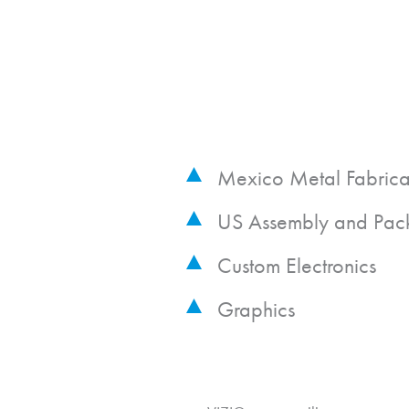
Mexico Metal Fabrica
US Assembly and Pac
Custom Electronics
Graphics