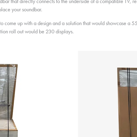
ar that directly connects to the underside of a compatible TV, re
 place your soundbar.
 to come up with a design and a solution that would showcase a 5
ction roll out would be 230 displays.