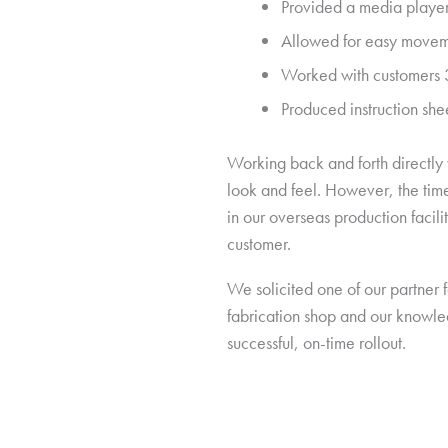
Provided a media player
Allowed for easy movemen
Worked with customers 3P
Produced instruction shee
Working back and forth directly 
look and feel. However, the time
in our overseas production facili
customer.
We solicited one of our partner f
fabrication shop and our knowled
successful, on-time rollout.