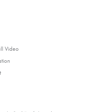
all Video
ation
t