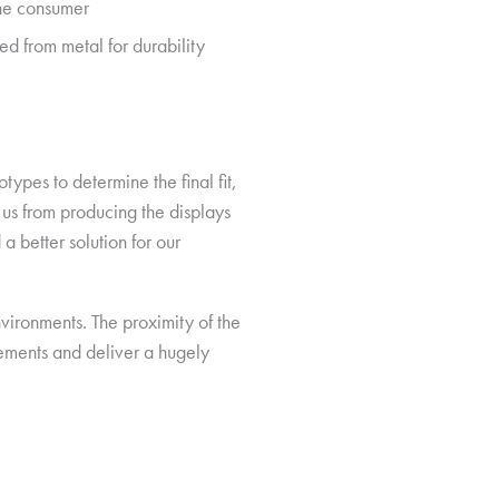
the consumer
d from metal for durability
ypes to determine the final fit,
 us from producing the displays
 a better solution for our
environments. The proximity of the
rements and deliver a hugely