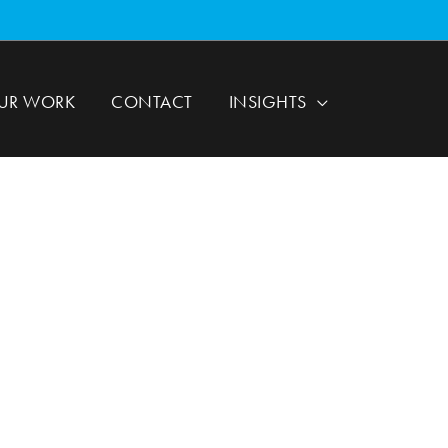
UR WORK
CONTACT
INSIGHTS