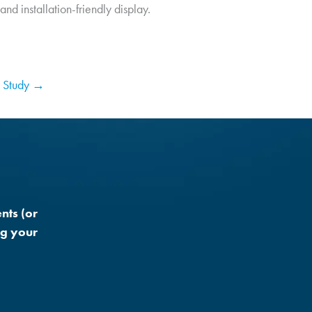
nd installation-friendly display.
 Study →
nts (or
ng your