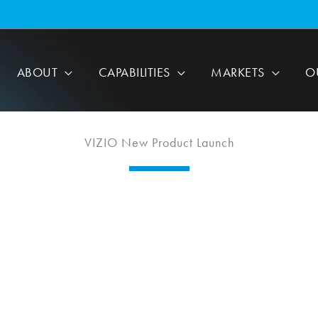
ABOUT
CAPABILITIES
MARKETS
O
VIZIO New Product Launch