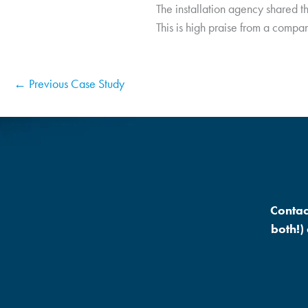
The installation agency shared t
This is high praise from a company
← Previous Case Study
Contac
both!)