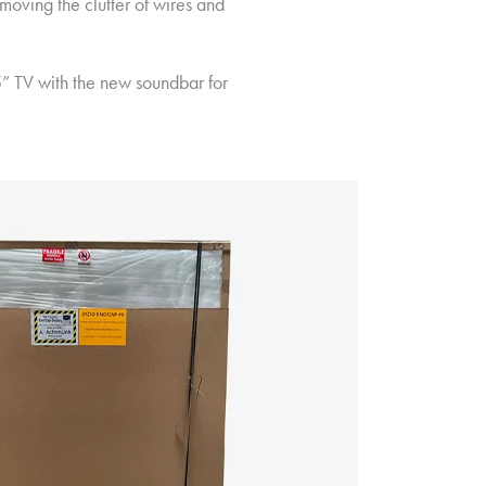
moving the clutter of wires and
5” TV with the new soundbar for