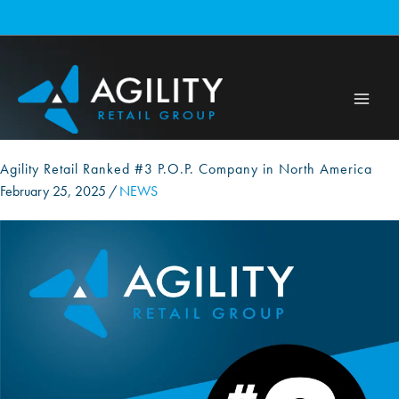
Skip
to
content
Agility Retail Ranked #3 P.O.P. Company in North America
February 25, 2025
/
NEWS