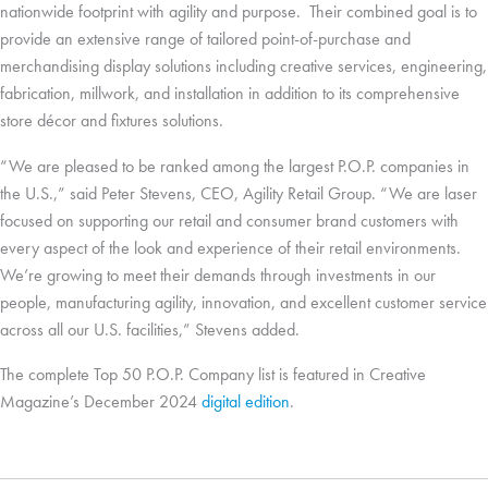
nationwide footprint with agility and purpose. Their combined goal is to
provide an extensive range of tailored point-of-purchase and
merchandising display solutions including creative services, engineering,
fabrication, millwork, and installation in addition to its comprehensive
store décor and fixtures solutions.
“We are pleased to be ranked among the largest P.O.P. companies in
the U.S.,” said Peter Stevens, CEO, Agility Retail Group. “We are laser
focused on supporting our retail and consumer brand customers with
every aspect of the look and experience of their retail environments.
We’re growing to meet their demands through investments in our
people, manufacturing agility, innovation, and excellent customer service
across all our U.S. facilities,” Stevens added.
The complete Top 50 P.O.P. Company list is featured in Creative
Magazine’s December 2024
digital edition
.