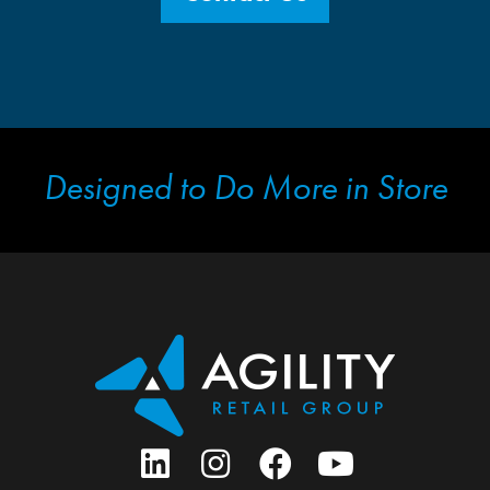
Designed to Do More in Store