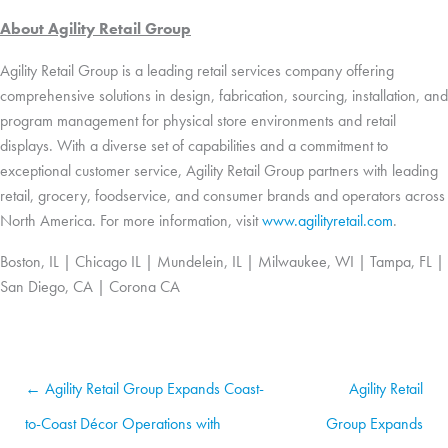
About Agility Retail Group
Agility Retail Group is a leading retail services company offering
comprehensive solutions in design, fabrication, sourcing, installation, and
program management for physical store environments and retail
displays. With a diverse set of capabilities and a commitment to
exceptional customer service, Agility Retail Group partners with leading
retail, grocery, foodservice, and consumer brands and operators across
North America. For more information, visit
www.agilityretail.com
.
Boston, IL | Chicago IL | Mundelein, IL | Milwaukee, WI | Tampa, FL |
San Diego, CA | Corona CA
← Agility Retail Group Expands Coast-
Agility Retail
to-Coast Décor Operations with
Group Expands