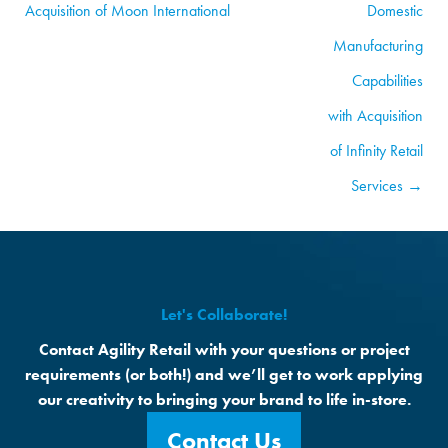
Acquisition of Moon International
Domestic
Manufacturing
Capabilities
with Acquisition
of Infinity Retail
Services →
Let's Collaborate!
Contact Agility Retail with your questions or project
requirements (or both!) and we’ll get to work applying
our creativity to bringing your brand to life in-store.
Contact Us