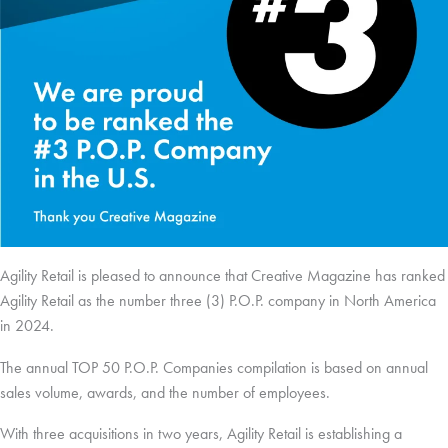
Agility Retail is pleased to announce that Creative Magazine has ranked
Agility Retail as the number three (3) P.O.P. company in North America
in 2024.
The annual TOP 50 P.O.P. Companies compilation is based on annual
sales volume, awards, and the number of employees.
With three acquisitions in two years, Agility Retail is establishing a