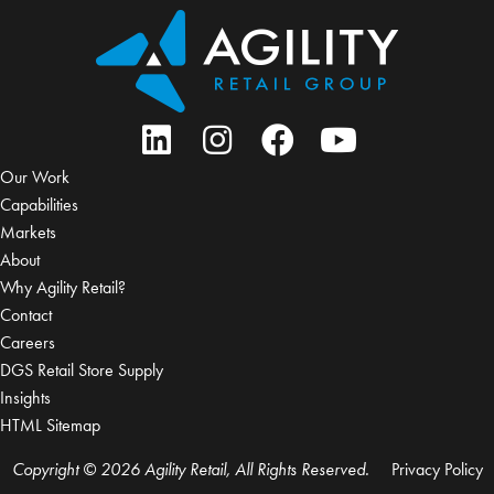
Our Work
Capabilities
Markets
About
Why Agility Retail?
Contact
Careers
DGS Retail Store Supply
Insights
HTML Sitemap
Copyright © 2026 Agility Retail, All Rights Reserved.
Privacy Policy