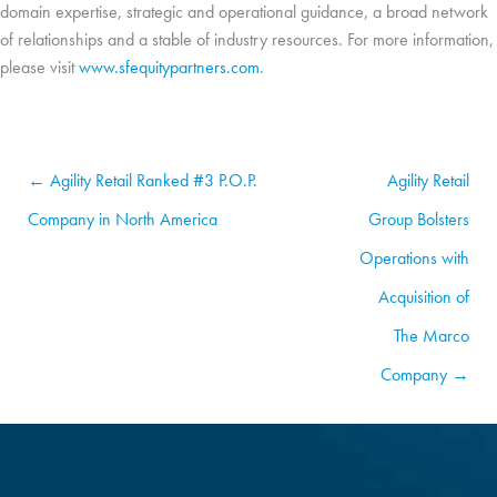
domain expertise, strategic and operational guidance, a broad network
of relationships and a stable of industry resources
. For more information,
please visit
www.sfequitypartners.com
.
← Agility Retail Ranked #3 P.O.P.
Agility Retail
Company in North America
Group Bolsters
Operations with
Acquisition of
The Marco
Company →