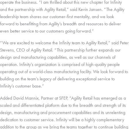
operate the business. “I am thrilled about this new chapter for Infinity
and the partnership with Agility Retail,” said Kevin Jansen. “The Agility
leadership team shares our customer-first mentality, and we look
forward to benefitting from Agility’s breadth and resources to deliver
even better service to our customers going forward.”
“We are excited to welcome the Infinity team to Agility Retail,” said Peter
Stevens, CEO of Agility Retail. “This partnership further expands our
design and manufacturing capabilities, as well as our channels of
operation. Infinity’s organization is comprised of high-quality people
operating out of a world-class manufacturing facility. We look forward to
building on the team’s legacy of delivering exceptional service to
Infinity’s customer base.”
Added David Mannix, Partner at SFEP, “Agility Retail has emerged as a
scaled and differentiated platform due to the breadth and strength of its
design, manufacturing and procurement capabilities and its unrelenting
dedication to customer service. Infinity will be a highly complementary
addition to the group as we bring the teams together to continue building