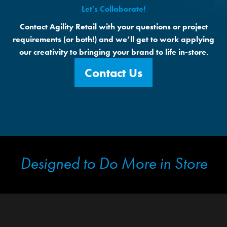
Let's Collaborate!
Contact Agility Retail with your questions or project
requirements (or both!) and we’ll get to work applying
our creativity to bringing your brand to life in-store.
Contact Us
Designed to Do More in Store