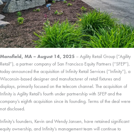
Mansfield, MA – August 14, 2025
– Agility Retail Group (“Agility
Retail”), a partner company of San Francisco Equity Partners (“SFEP”),
today announced the acquisition of Infinity Retail Services (“Infinity”), a
Wisconsin-based designer and manufacturer of retail fixtures and
displays, primarily focused on the telecom channel. The acquisition of
Infinity is Agility Retail’s fourth under partnership with SFEP and the
company’s eighth acquisition since its founding. Terms of the deal were
not disclosed.
Infinity’s founders, Kevin and Wendy Jansen, have retained significant
equity ownership, and Infinity’s management team will continue to