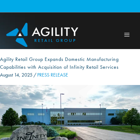
Skip
to
content
Agility Retail Group Expands Domestic Manufacturing
Capabilities with Acquisition of Infinity Retail Services
August 14, 2025
/
PRESS RELEASE