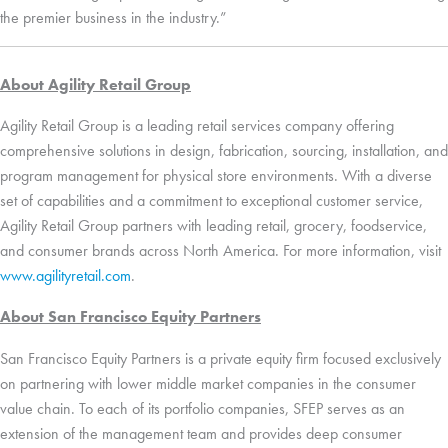
the premier business in the industry.”
About Agility Retail Group
Agility Retail Group is a leading retail services company offering
comprehensive solutions in design, fabrication, sourcing, installation, and
program management for
physical store
environments. With a diverse
set
of capabilities and a commitment to exceptional customer service,
Agility Retail Group
partners with
leading retail
, grocery
,
foodservice
,
and consumer
brands
across North America. For more information, visi
t
www.agilityretail.com
.
About San Francisco Equity Partners
San Francisco Equity Partners is a private equity firm focused exclusively
on partnering with lower middle market companies
in
the consumer
value chain. To each of its
portfolio
companies, SFEP
serve
s
as an
extension of the management team and provide
s
deep consumer