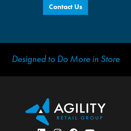
Contact Us
Designed to Do More in Store