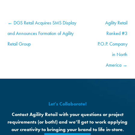
← DGS Retail Acquires SMS Display
Agility Retail
and Announces Formation of Agility
Ranked #3
Retail Group
P.O.P. Company
in North
America →
Let's Collaborate!
Contact Agility Retail with your questions or project
requirements (or both!) and we’ll get to work applying
our creativity to bringing your brand to life in-store.