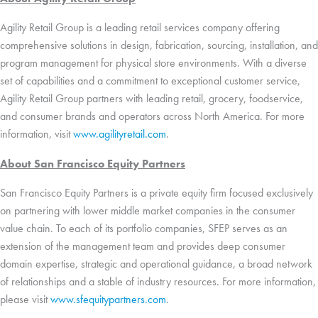
Agility Retail Group is a leading retail services company offering
comprehensive solutions in design, fabrication, sourcing, installation, and
program management for physical store environments. With a diverse
set of capabilities and a commitment to exceptional customer service,
Agility Retail Group partners with leading retail, grocery, foodservice,
and consumer brands and operators across North America. For more
information, visit
www.agilityretail.com
.
About San Francisco Equity Partners
San Francisco Equity Partners is a private equity firm focused exclusively
on partnering with lower middle market companies in the consumer
value chain. To each of its portfolio companies, SFEP serves as an
extension of the management team and provides deep consumer
domain expertise, strategic and operational guidance, a broad network
of relationships and a stable of industry resources. For more information,
please visit
www.sfequitypartners.com
.