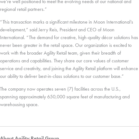
we’re well positioned to meet the evolving needs of our national and
regional retail partners.”
“This transaction marks a significant milestone in Moon International’s
development,” said Jerry Reis, President and CEO of Moon
International. “The demand for creative, high-quality décor solutions has
never been greater in the retail space. Our organization is excited to
work with the broader Agility Retail team, given their breadth of
operations and capabilities. They share our core values of customer
service and creativity, and joining the Agility Retail platform will enhance
our ability to deliver best-in-class solutions to our customer base.”
The company now operates seven (7) facilities across the U.S.,
spanning approximately 650,000 square feet of manufacturing and
warehousing space.
About Agility Retail Group