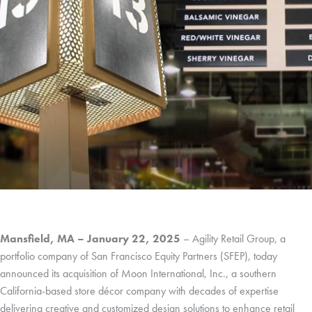
Mansfield, MA – January 22, 2025
– Agility Retail Group, a
portfolio company of San Francisco Equity Partners (SFEP), today
announced its acquisition of Moon International, Inc., a southern
California-based store décor company with decades of expertise
delivering creative and customized design solutions to enhance retail