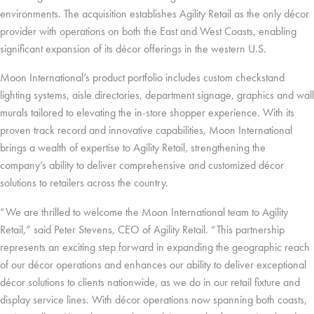
environments. The acquisition establishes Agility Retail as the only décor
provider with operations on both the East and West Coasts, enabling
significant expansion of its décor offerings in the western U.S.
Moon International’s product portfolio includes custom checkstand
lighting systems, aisle directories, department signage, graphics and wall
murals tailored to elevating the in-store shopper experience. With its
proven track record and innovative capabilities, Moon International
brings a wealth of expertise to Agility Retail, strengthening the
company’s ability to deliver comprehensive and customized décor
solutions to retailers across the country.
“We are thrilled to welcome the Moon International team to Agility
Retail,” said Peter Stevens, CEO of Agility Retail. “This partnership
represents an exciting step forward in expanding the geographic reach
of our décor operations and enhances our ability to deliver exceptional
décor solutions to clients nationwide, as we do in our retail fixture and
display service lines. With décor operations now spanning both coasts,