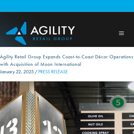
Skip
to
content
Agility Retail Group Expands Coast-to-Coast Décor Operations
with Acquisition of Moon International
January 22, 2025
/
PRESS RELEASE