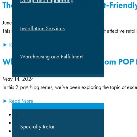
Design and Engineering
The Story Behind the Budget-Friendly
June 11, 2024
Installation Services
This is a story about the transformational impact of effective reta
► Read More
Warehousing and Fulfillment
When It Comes to Your Custom POP Di
May 14, 2024
In this 2-part blog series, we’ve been exploring the topic of exc
MARKETS
► Read More
1
2
Specialty Retail
3