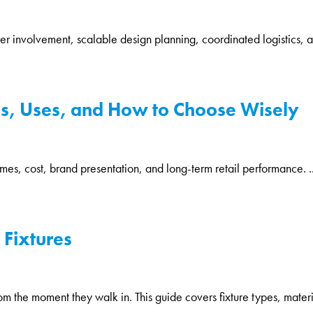
rer involvement, scalable design planning, coordinated logistics, a
pes, Uses, and How to Choose Wisely
times, cost, brand presentation, and long-term retail performance. ..
 Fixtures
 the moment they walk in. This guide covers fixture types, materi