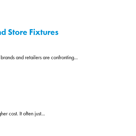
d Store Fixtures
 brands and retailers are confronting...
 cost. It often just...