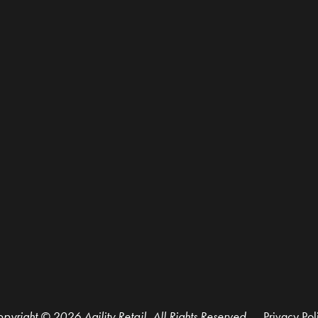
pyright © 2026 Agility Retail, All Rights Reserved.
Privacy Pol