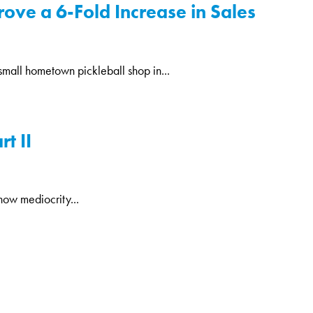
rove a 6-Fold Increase in Sales
a small hometown pickleball shop in...
t II
now mediocrity...