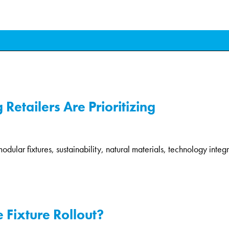
Retailers Are Prioritizing
modular fixtures, sustainability, natural materials, technology integr
 Fixture Rollout?