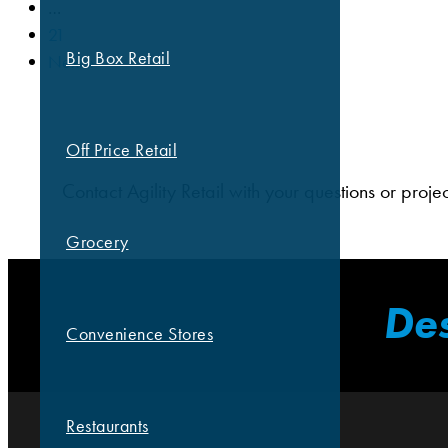
…
21
Big Box Retail
Next »
Off Price Retail
Contact Agility Retail with your questions or proje
Grocery
Des
Convenience Stores
Restaurants