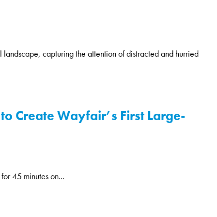
l landscape, capturing the attention of distracted and hurried
to Create Wayfair’s First Large-
for 45 minutes on...