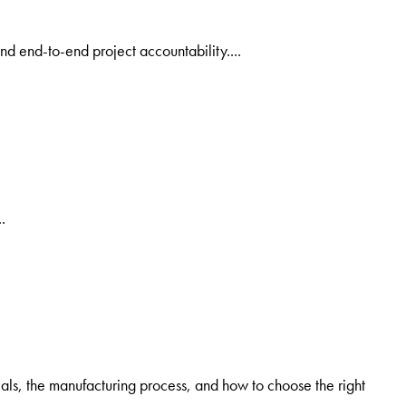
nd end-to-end project accountability....
.
als, the manufacturing process, and how to choose the right