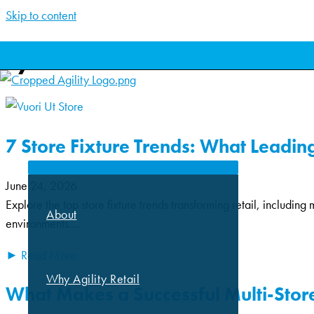
Skip to content
Lynsie and Team
ABOUT
7 Store Fixture Trends: What Leading 
June 24, 2026
Explore the top store fixture trends transforming retail, including 
About
environments....
► Read More
Why Agility Retail
What Makes a Successful Multi-Store