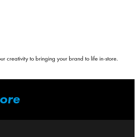
 creativity to bringing your brand to life in-store.
tore