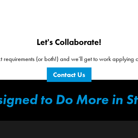
Let's Collaborate!
ct requirements (or both!) and we’ll get to work applying our
Contact Us
igned to Do More in S