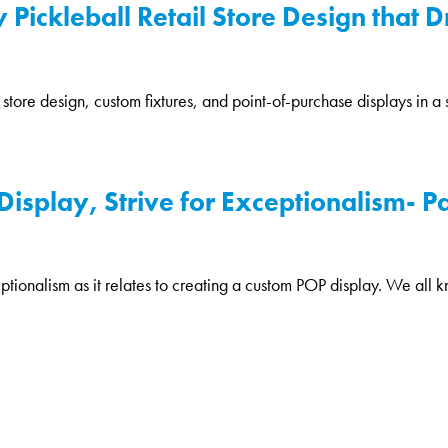
 Pickleball Retail Store Design that D
il store design, custom fixtures, and point-of-purchase displays in 
splay, Strive for Exceptionalism- Par
eptionalism as it relates to creating a custom POP display. We all k