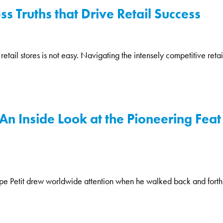
s Truths that Drive Retail Success
tail stores is not easy. Navigating the intensely competitive retai
An Inside Look at the Pioneering Feat 
ppe Petit drew worldwide attention when he walked back and forth 