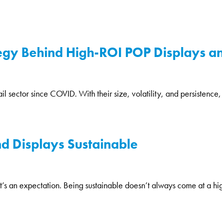
ategy Behind High-ROI POP Displays an
il sector since COVID. With their size, volatility, and persistence,
nd Displays Sustainable
it’s an expectation. Being sustainable doesn’t always come at a higher