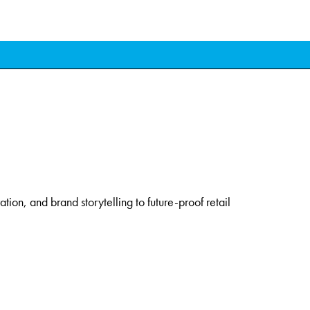
ation, and brand storytelling to future-proof retail