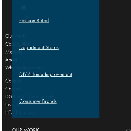
Fashion Retail
Our Work
Capabilities
Department Stores
Markets
About
Why Agility Retail?
DIY/Home Improvement
Contact
Careers
DGS Retail Store Supply
Consumer Brands
Insights
HTML Sitemap
OUR WORK
Co