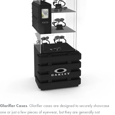
Glorifier Cases
. Glorifier cases are designed to securely showcase
one or just a few pieces of eyewear, but they are generally not