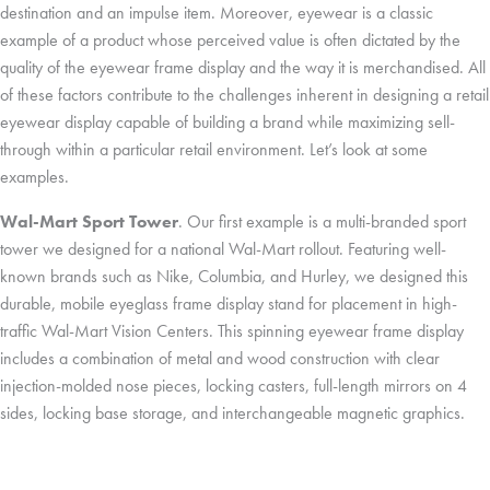
destination and an impulse item. Moreover, eyewear is a classic
example of a product whose perceived value is often dictated by the
quality of the eyewear frame display and the way it is merchandised. All
of these factors contribute to the challenges inherent in designing a retail
eyewear display capable of building a brand while maximizing sell-
through within a particular retail environment. Let’s look at some
examples.
Wal-Mart Sport Tower
. Our first example is a multi-branded sport
tower we designed for a national Wal-Mart rollout. Featuring well-
known brands such as Nike, Columbia, and Hurley, we designed this
durable, mobile eyeglass frame display stand for placement in high-
traffic Wal-Mart Vision Centers. This spinning eyewear frame display
includes a combination of metal and wood construction with clear
injection-molded nose pieces, locking casters, full-length mirrors on 4
sides, locking base storage, and interchangeable magnetic graphics.