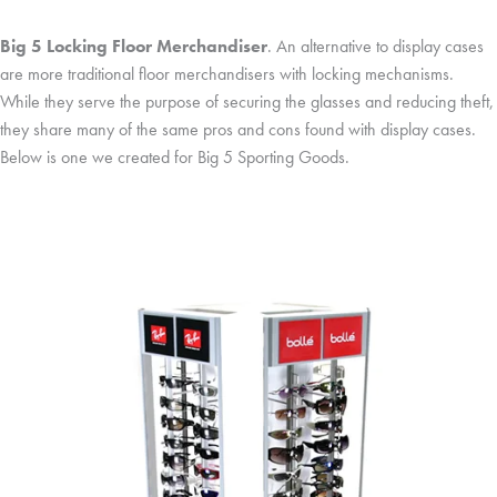
Big 5 Locking Floor Merchandiser
. An alternative to display cases
are more traditional floor merchandisers with locking mechanisms.
While they serve the purpose of securing the glasses and reducing theft,
they share many of the same pros and cons found with display cases.
Below is one we created for Big 5 Sporting Goods.