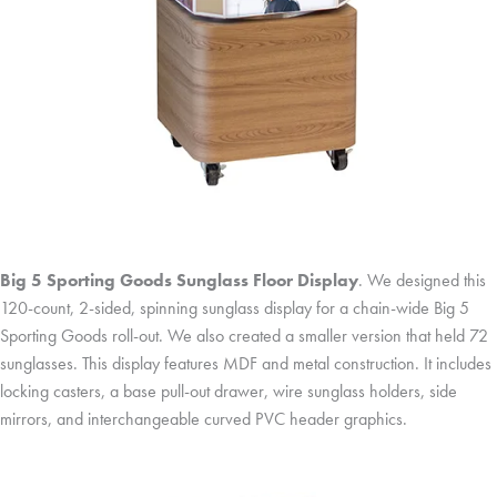
Big 5 Sporting Goods Sunglass Floor Display
. We designed this
120-count, 2-sided, spinning sunglass display for a chain-wide Big 5
Sporting Goods roll-out. We also created a smaller version that held 72
sunglasses. This display features MDF and metal construction. It includes
locking casters, a base pull-out drawer, wire sunglass holders, side
mirrors, and interchangeable curved PVC header graphics.