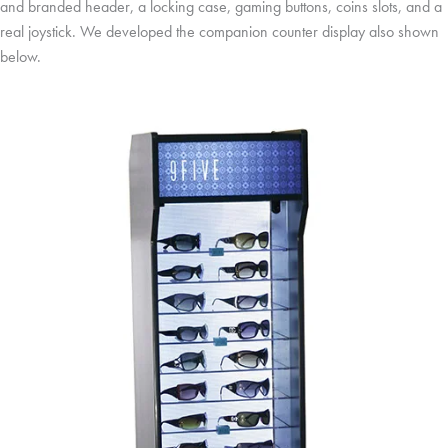
and branded header, a locking case, gaming buttons, coins slots, and a
real joystick. We developed the companion counter display also shown
below.