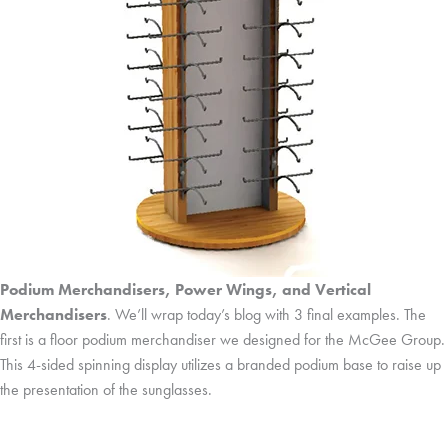
Podium Merchandisers, Power Wings, and Vertical
Merchandisers
. We’ll wrap today’s blog with 3 final examples. The
first is a floor podium merchandiser we designed for the McGee Group.
This 4-sided spinning display utilizes a branded podium base to raise up
the presentation of the sunglasses.