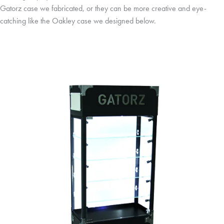
Gatorz case we fabricated, or they can be more creative and eye-
catching like the Oakley case we designed below.