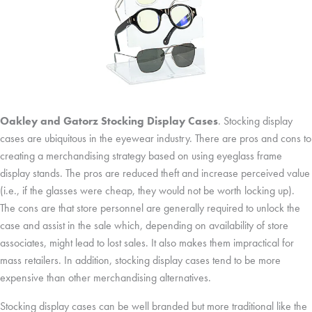
Oakley and Gatorz Stocking Display Cases
. Stocking display
cases are ubiquitous in the eyewear industry. There are pros and cons to
creating a merchandising strategy based on using eyeglass frame
display stands. The pros are reduced theft and increase perceived value
(i.e., if the glasses were cheap, they would not be worth locking up).
The cons are that store personnel are generally required to unlock the
case and assist in the sale which, depending on availability of store
associates, might lead to lost sales. It also makes them impractical for
mass retailers. In addition, stocking display cases tend to be more
expensive than other merchandising alternatives.
Stocking display cases can be well branded but more traditional like the