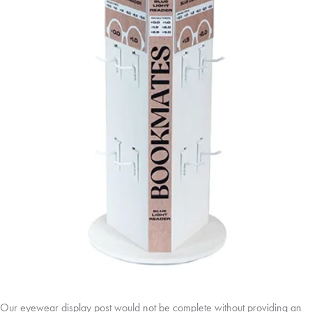
Our eyewear display post would not be complete without providing an