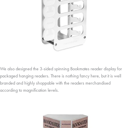
We also designed the 3-sided spinning Bookmates reader display for
packaged hanging readers. There is nothing fancy here, but it is well
branded and highly shoppable with the readers merchandised
according to magnification levels.