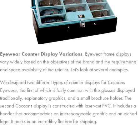
Eyewear Counter Display Variations
. Eyewear frame displays
vary widely based on the objectives of the brand and the requirements
and space availability of the retailer. Let’s look at several examples.
We designed two different types of counter displays for Cocoons
Eyewear, the first of which is fairly common with the glasses displayed
traditionally, explanatory graphics, and a small brochure holder. The
second Cocoons display is constructed with laser-cut PVC. It includes a
header that accommodates an interchangeable graphic and an etched
logo. It packs in an incredibly flat box for shipping.