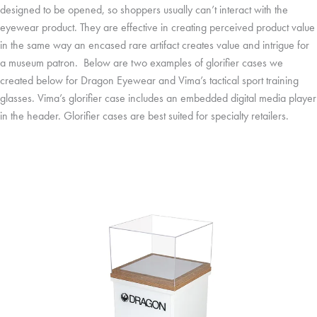
designed to be opened, so shoppers usually can’t interact with the
eyewear product. They are effective in creating perceived product value
in the same way an encased rare artifact creates value and intrigue for
a museum patron. Below are two examples of glorifier cases we
created below for Dragon Eyewear and Vima’s tactical sport training
glasses. Vima’s glorifier case includes an embedded digital media player
in the header. Glorifier cases are best suited for specialty retailers.