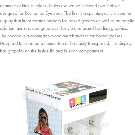
example of kids sunglass displays so we’ve included two that we
designed for Roshambo Eyewear. The first is a spinning acrylic counter
display that incorporates pushers for boxed glasses as well as an acrylic
side bin, mirrors, and generous lifestyle and brand-building graphics.
The second is a countertop wood merchandiser for boxed glasses.
Designed to stand on a countertop or be easily transported, this display
has graphics on the inside lid and in each compartment.