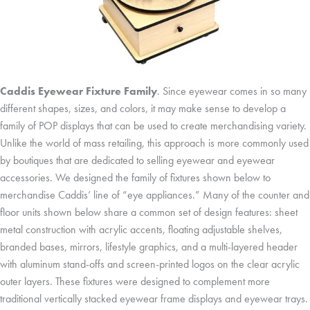
Caddis Eyewear Fixture Family
. Since eyewear comes in so many
different shapes, sizes, and colors, it may make sense to develop a
family of POP displays that can be used to create merchandising variety.
Unlike the world of mass retailing, this approach is more commonly used
by boutiques that are dedicated to selling eyewear and eyewear
accessories. We designed the family of fixtures shown below to
merchandise Caddis’ line of “eye appliances.” Many of the counter and
floor units shown below share a common set of design features: sheet
metal construction with acrylic accents, floating adjustable shelves,
branded bases, mirrors, lifestyle graphics, and a multi-layered header
with aluminum stand-offs and screen-printed logos on the clear acrylic
outer layers. These fixtures were designed to complement more
traditional vertically stacked eyewear frame displays and eyewear trays.