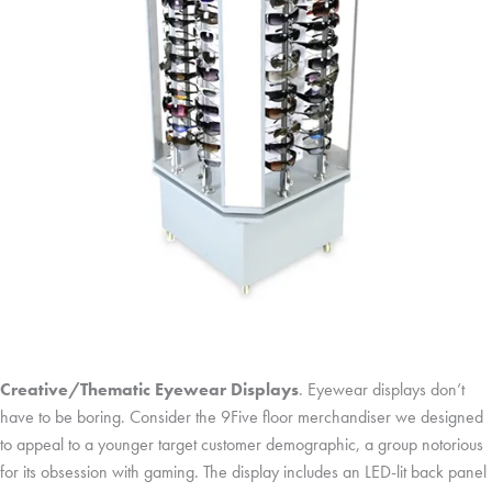
Creative/Thematic Eyewear Displays
. Eyewear displays don’t
have to be boring. Consider the 9Five floor merchandiser we designed
to appeal to a younger target customer demographic, a group notorious
for its obsession with gaming. The display includes an LED-lit back panel