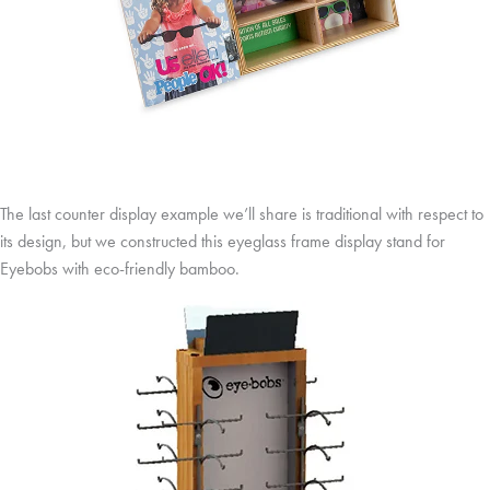
The last counter display example we’ll share is traditional with respect to
its design, but we constructed this eyeglass frame display stand for
Eyebobs with eco-friendly bamboo.