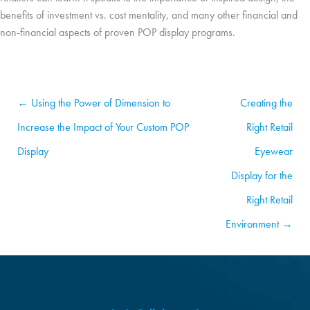
benefits of investment vs. cost mentality, and many other financial and
non-financial aspects of proven POP display programs.
← Using the Power of Dimension to
Creating the
Increase the Impact of Your Custom POP
Right Retail
Display
Eyewear
Display for the
Right Retail
Environment →