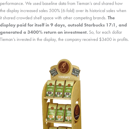
performance. We used baseline data from Tieman’s and shared how
the display increased sales 500% (6-fold) over its historical sales when
it shared crowded shelf space with other competing brands.
The
display paid for itself in 9 days, outsold Starbucks 17:1, and
generated a 3400% return on investment.
So, for each dollar
Tieman’s invested in the display, the company received $3400 in profits.