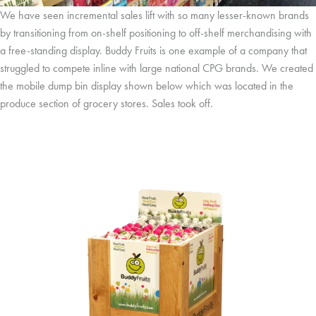
We have seen incremental sales lift with so many lesser-known brands
by transitioning from on-shelf positioning to off-shelf merchandising with
a free-standing display. Buddy Fruits is one example of a company that
struggled to compete inline with large national CPG brands. We created
the mobile dump bin display shown below which was located in the
produce section of grocery stores. Sales took off.