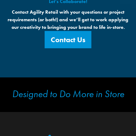
Let's Collaborate!
Contact Agility Retail with your questions or project
requirements (or both!) and we’ll get to work applying
our creativity to bringing your brand to life in-store.
Contact Us
Designed to Do More in Store