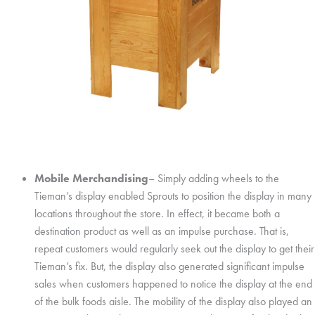
Mobile Merchandising
– Simply adding wheels to the
Tieman’s display enabled Sprouts to position the display in many
locations throughout the store. In effect, it became both a
destination product as well as an impulse purchase. That is,
repeat customers would regularly seek out the display to get their
Tieman’s fix. But, the display also generated significant impulse
sales when customers happened to notice the display at the end
of the bulk foods aisle. The mobility of the display also played an