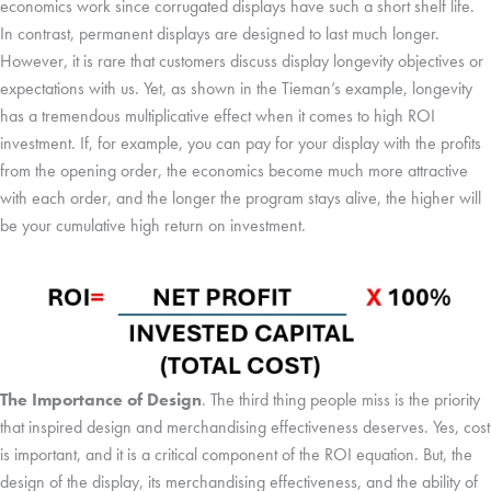
economics work since corrugated displays have such a short shelf life.
In contrast, permanent displays are designed to last much longer.
However, it is rare that customers discuss display longevity objectives or
expectations with us. Yet, as shown in the Tieman’s example, longevity
has a tremendous multiplicative effect when it comes to high ROI
investment. If, for example, you can pay for your display with the profits
from the opening order, the economics become much more attractive
with each order, and the longer the program stays alive, the higher will
be your cumulative high return on investment.
The Importance of Design
. The third thing people miss is the priority
that inspired design and merchandising effectiveness deserves. Yes, cost
is important, and it is a critical component of the ROI equation. But, the
design of the display, its merchandising effectiveness, and the ability of