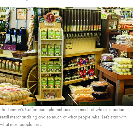
The Tieman’s Coffee example embodies so much of what’s important in
retail merchandising and so much of what people miss. Let’s start with
what most people miss.