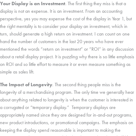
Your Display is an Investment
. The first thing they miss is that a
display is not an expense. It is an investment. From an accounting
perspective, yes you may expense the cost of the display in Year 1, but
the right mentality is to consider your display an investment, which in
turn, should generate a high return on investment. I can count on one
hand the number of customers in the last 20 years who have ever
mentioned the words “return on investment” or “ROI” in any discussion
about a retail display project. It is puzzling why there is so little emphasis
on ROI and so little effort to measure it or even measure something as
simple as sales lift.
The Impact of Longevity
. The second thing people miss is the
longevity of a merchandising program. The only time we generally hear
about anything related to longevity is when the customer is interested in
a corrugated or “temporary display.” Temporary displays are
appropriately named since they are designed for in-and-out programs,
new product introductions, or promotional campaigns. The emphasis on
keeping the display spend reasonable is important to making the