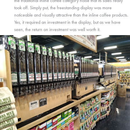
the traditional inline coffee category noise that its sales really
took off. Simply put, the freestanding display was more
noticeable and visually attractive than the inline coffee products.
Yes, it required an investment in the display, but as we have
seen, the return on investment was well worth it.