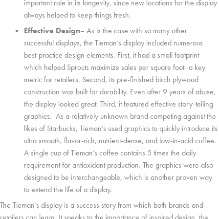
important role in its longevity, since new locations for the display
always helped to keep things fresh.
Effective Design
– As is the case with so many other
successful displays, the Tieman’s display included numerous
best-practice design elements. First, it had a small footprint
which helped Sprouts maximize sales per square foot- a key
metric for retailers. Second, its pre-finished birch plywood
construction was built for durability. Even after 9 years of abuse,
the display looked great. Third, it featured effective story-telling
graphics. As a relatively unknown brand competing against the
likes of Starbucks, Tieman’s used graphics to quickly introduce its
ultra smooth, flavor-rich, nutrient-dense, and low-in-acid coffee.
A single cup of Tieman’s coffee contains 5 times the daily
requirement for antioxidant production. The graphics were also
designed to be interchangeable, which is another proven way
to extend the life of a display.
The Tieman’s display is a success story from which both brands and
retailers can learn. It speaks to the importance of inspired design, the