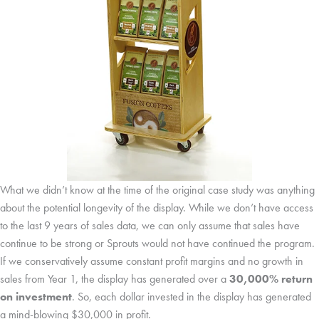
What we didn’t know at the time of the original case study was anything
about the potential longevity of the display. While we don’t have access
to the last 9 years of sales data, we can only assume that sales have
continue to be strong or Sprouts would not have continued the program.
If we conservatively assume constant profit margins and no growth in
sales from Year 1, the display has generated over a
30,000% return
on investment
. So, each dollar invested in the display has generated
a mind-blowing $30,000 in profit.