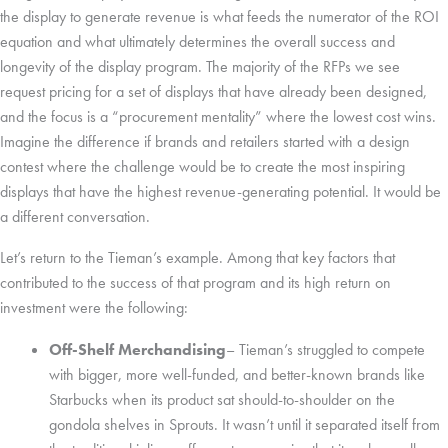
the display to generate revenue is what feeds the numerator of the ROI
equation and what ultimately determines the overall success and
longevity of the display program. The majority of the RFPs we see
request pricing for a set of displays that have already been designed,
and the focus is a “procurement mentality” where the lowest cost wins.
Imagine the difference if brands and retailers started with a design
contest where the challenge would be to create the most inspiring
displays that have the highest revenue-generating potential. It would be
a different conversation.
Let’s return to the Tieman’s example. Among that key factors that
contributed to the success of that program and its high return on
investment were the following:
Off-Shelf Merchandising
– Tieman’s struggled to compete
with bigger, more well-funded, and better-known brands like
Starbucks when its product sat should-to-shoulder on the
gondola shelves in Sprouts. It wasn’t until it separated itself from