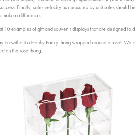
uccess. Finally, sales velocity as measured by unit sales should b
o make a difference.
 at 10 examples of gift and souvenir displays that are designed to d
y be without a Hanky Panky thong wrapped around a rose? We cre
ed on the rose thong.