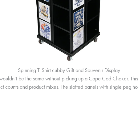
Spinning T-Shirt cubby Gift and Souvenir Display
wouldn’t be the same without picking up a Cape Cod Choker. This c
t counts and product mixes. The slotted panels with single peg ho