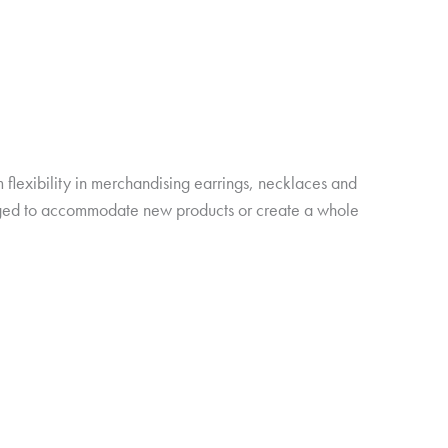
 flexibility in merchandising earrings, necklaces and
anged to accommodate new products or create a whole