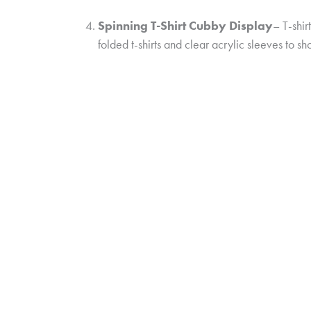
Spinning T-Shirt Cubby Display
– T-shir
folded t-shirts and clear acrylic sleeves to s