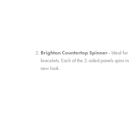
Brighton Countertop Spinner
– Ideal fo
bracelets. Each of the 2-sided panels spins
new look.