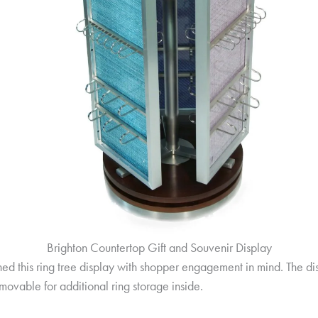
Brighton Countertop Gift and Souvenir Display
d this ring tree display with shopper engagement in mind. The displ
emovable for additional ring storage inside.