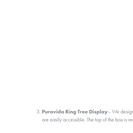
Puravida Ring Tree Display
– We designe
are easily accessible. The top of the box is r