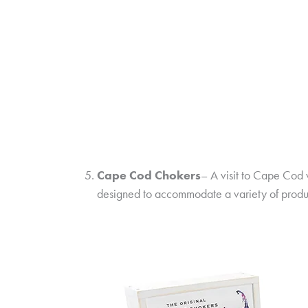
Cape Cod Chokers
– A visit to Cape Cod 
designed to accommodate a variety of produc