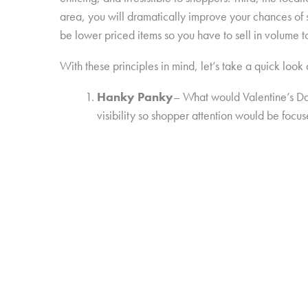
area, you will dramatically improve your chances of s
be lower priced items so you have to sell in volume t
With these principles in mind, let’s take a quick look
Hanky Panky
– What would Valentine’s Da
visibility so shopper attention would be focus