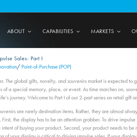
ABOUT
CAPABILITIES
MARKETS
O
pulse Sales- Part I
novation
/
Point-of-Purchase (POP)
er. The global gifts, novelty, and souvenirs market is expected to
of a special memory, place, or event. As time marches on, souvenir
fe’s journey. Welcome to Part I of our 2-part series on retail gift a
d souvenirs are rarely destination items. Rather, they are almost alw
First, the display has to be an attention grabber. To drive impulse
intent of buying your product. Second, your product needs to be me
on of your display is critical to driving impulse sales. If your displ