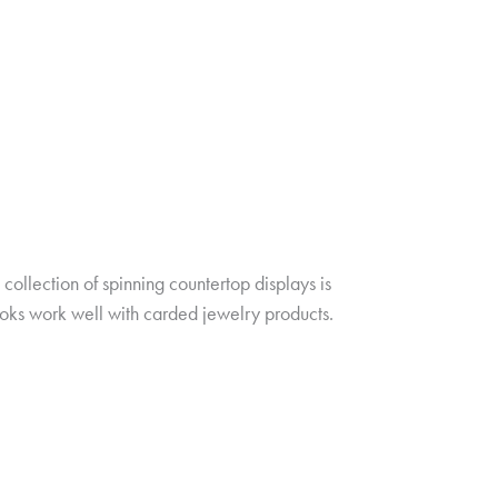
ollection of spinning countertop displays is
oks work well with carded jewelry products.