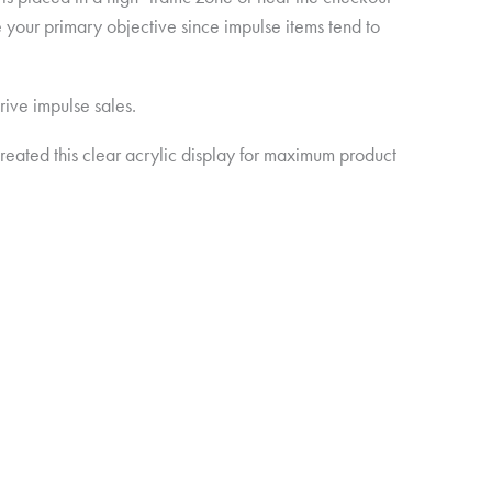
e your primary objective since impulse items tend to
rive impulse sales.
ated this clear acrylic display for maximum product