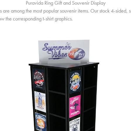
Puravida Ring Gift and Souvenir Display
ts are among the most popular souvenir items. Our stock 4-sided, s
how the corresponding t-shirt graphics.