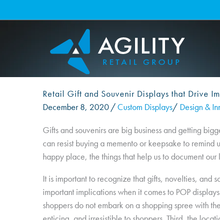
Skip
to
content
Retail Gift and Souvenir Displays that Drive Im
December 8, 2020
/
Custom Displays
/
Design & In
Gifts and souvenirs are big business and getting bigg
can resist buying a memento or keepsake to remind us 
happy place, the things that help us to document our li
It is important to recognize that gifts, novelties, an
important implications when it comes to POP displays. 
shoppers do not embark on a shopping spree with the 
enticing, and irresistible to shoppers. Third, the locati