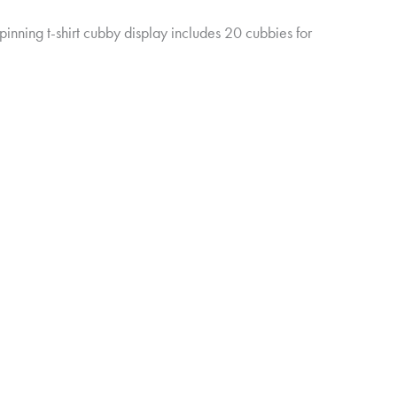
pinning t-shirt cubby display includes 20 cubbies for