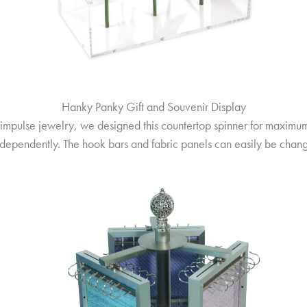
Hanky Panky Gift and Souvenir Display
r impulse jewelry, we designed this countertop spinner for maximum
 independently. The hook bars and fabric panels can easily be ch