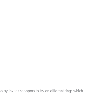
ay invites shoppers to try on different rings which