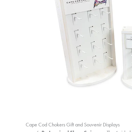
Cape Cod Chokers Gift and Souvenir Displays