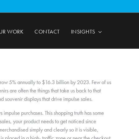
UR WORK
CONTACT
INSIGHTS
 grow 5% annually to $16.3 billion by 2023. Few of us
s are often the things that take us back to that
nd souvenir displays that drive impulse sales.
ays impulse purchases. This shopping truth has some
 sales, your product needs to get noticed since
rchandised simply and clearly so it is visible,
ay is placed in a high- traffic zone or near the checkout