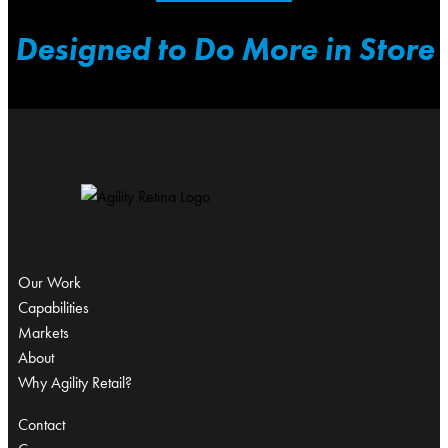
Designed to Do More in Store
Our Work
Capabilities
Markets
About
Why Agility Retail?
Contact