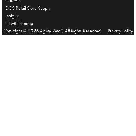
Careers
DGS Retail Store Supply
Insights
HTML Sitemap
Copyright © 2026 Agility Retail, All Rights Reserved.
Privacy Policy