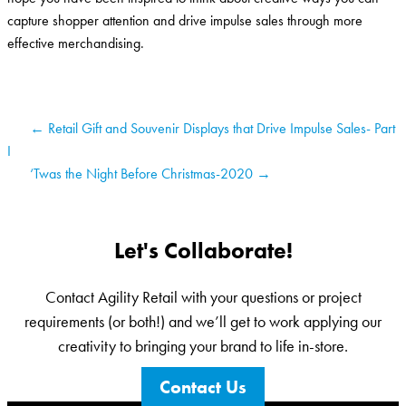
capture shopper attention and drive impulse sales through more
effective merchandising.
← Retail Gift and Souvenir Displays that Drive Impulse Sales- Part
I
‘Twas the Night Before Christmas-2020 →
Let's Collaborate!
Contact Agility Retail with your questions or project
requirements (or both!) and we’ll get to work applying our
creativity to bringing your brand to life in-store.
Contact Us