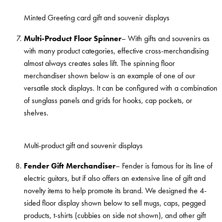
Minted Greeting card gift and souvenir displays
Multi-Product Floor Spinner
– With gifts and souvenirs as
with many product categories, effective cross-merchandising
almost always creates sales lift. The spinning floor
merchandiser shown below is an example of one of our
versatile stock displays. It can be configured with a combination
of sunglass panels and grids for hooks, cap pockets, or
shelves.
Multi-product gift and souvenir displays
Fender Gift Merchandiser
– Fender is famous for its line of
electric guitars, but if also offers an extensive line of gift and
novelty items to help promote its brand. We designed the 4-
sided floor display shown below to sell mugs, caps, pegged
products, t-shirts (cubbies on side not shown), and other gift