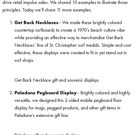
drive retail impulse sales. We shared 10 examples to illustrate those
principles. Today we’ll share 11 more examples.
Get Back Necklaces
– We made these brightly colored
countertop surfboards to create a 1970’s beach culture vibe
while providing an effective way to merchandise Get Back
Necklaces’ line of St. Christopher surf medals. Simple and cost
effective, these displays were created to fit in yet stand out in
surf shops.
Get Back Necklace gift and souvenir displays
Paladone Pegboard Display
– Brightly colored and highly
versatile, we designed this 2-sided mobile pegboard floor
display for mugs, pegged products, and other gift items in
Paladone’s extensive gift line.