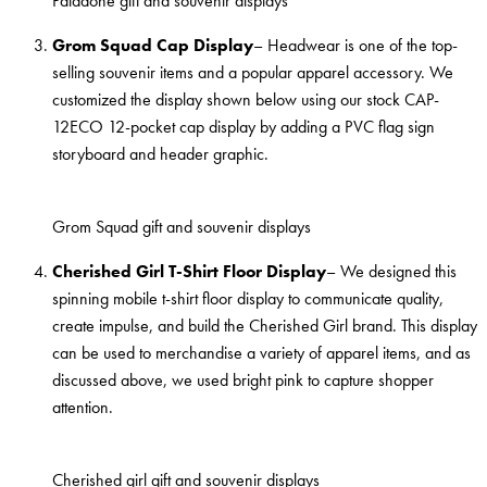
Paladone gift and souvenir displays
Grom Squad Cap Display
– Headwear is one of the top-
selling souvenir items and a popular apparel accessory. We
customized the display shown below using our stock CAP-
12ECO 12-pocket cap display by adding a PVC flag sign
storyboard and header graphic.
Grom Squad gift and souvenir displays
Cherished Girl T-Shirt Floor Display
– We designed this
spinning mobile t-shirt floor display to communicate quality,
create impulse, and build the Cherished Girl brand. This display
can be used to merchandise a variety of apparel items, and as
discussed above, we used bright pink to capture shopper
attention.
Cherished girl gift and souvenir displays