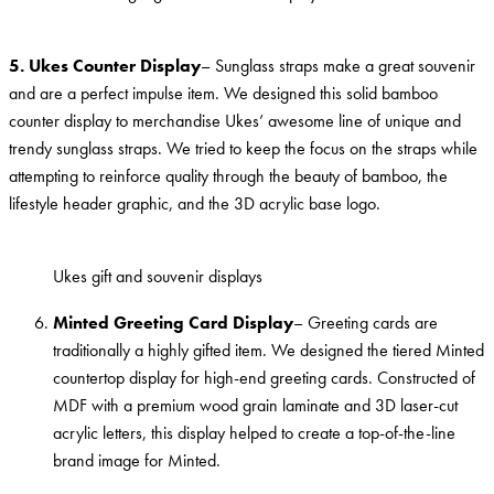
5. Ukes Counter Display
– Sunglass straps make a great souvenir
and are a perfect impulse item. We designed this solid bamboo
counter display to merchandise Ukes’ awesome line of unique and
trendy sunglass straps. We tried to keep the focus on the straps while
attempting to reinforce quality through the beauty of bamboo, the
lifestyle header graphic, and the 3D acrylic base logo.
Ukes gift and souvenir displays
Minted Greeting Card Display
– Greeting cards are
traditionally a highly gifted item. We designed the tiered Minted
countertop display for high-end greeting cards. Constructed of
MDF with a premium wood grain laminate and 3D laser-cut
acrylic letters, this display helped to create a top-of-the-line
brand image for Minted.