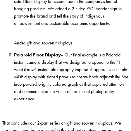
sided floor display to accommodate the company’s line of
hanging products. We added a 2-sided PVC header sign to
promote the brand and tell the story of indigenous
empowerment and sustainable economic opportunity.
Andes gift and souvenir displays
Polaroid Floor Display
– Our final example is a Polaroid
instant camera display that we designed to appeal to the “I
want it now” instant photography impulse shopper. It’s a simple
MDF display with slotted panels to create hook adjustability. We
incorporated brightly colored graphics that captured attention
and communicated the value of the instant photography
experience.
That concludes our 2-part series on gift and souvenir displays. We
hope you have been inspired to think about creative ways you can