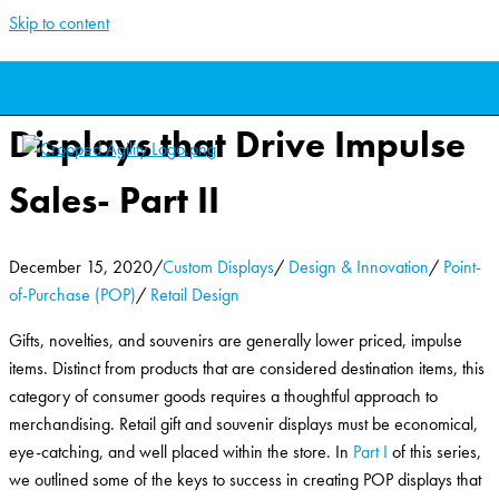
Skip to content
Retail Gift and Souvenir
Displays that Drive Impulse
Sales- Part II
December 15, 2020
/
Custom Displays
/
Design & Innovation
/
Point-
of-Purchase (POP)
/
Retail Design
Gifts, novelties, and souvenirs are generally lower priced, impulse
items. Distinct from products that are considered destination items, this
category of consumer goods requires a thoughtful approach to
merchandising. Retail gift and souvenir displays must be economical,
eye-catching, and well placed within the store. In
Part I
of this series,
we outlined some of the keys to success in creating POP displays that