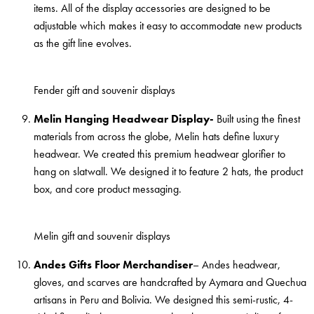
items. All of the display accessories are designed to be
adjustable which makes it easy to accommodate new products
as the gift line evolves.
Fender gift and souvenir displays
Melin Hanging Headwear Display-
Built using the finest
materials from across the globe, Melin hats define luxury
headwear. We created this premium headwear glorifier to
hang on slatwall. We designed it to feature 2 hats, the product
box, and core product messaging.
Melin gift and souvenir displays
Andes Gifts Floor Merchandiser
– Andes headwear,
gloves, and scarves are handcrafted by Aymara and Quechua
artisans in Peru and Bolivia. We designed this semi-rustic, 4-