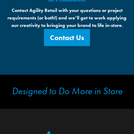
Contact Agility Retail with your questions or project
requirements (or both!) and we’ll get to work applying
our creativity to bringing your brand to life in-store.
Contact Us
Designed to Do More in Store