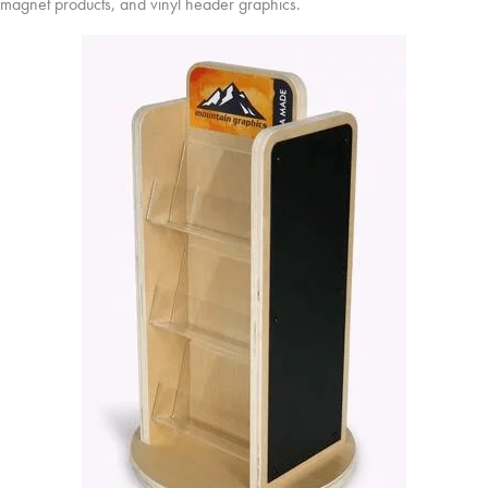
magnet products, and vinyl header graphics.