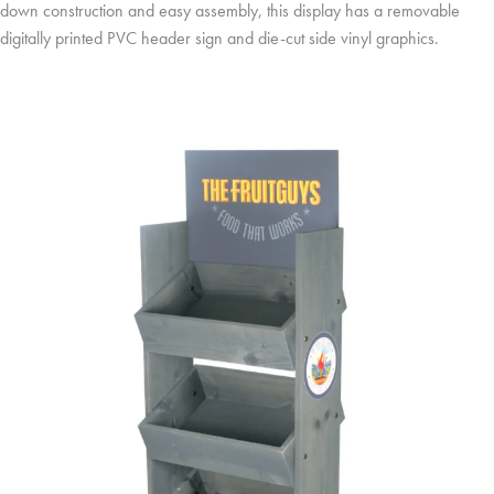
down construction and easy assembly, this display has a removable
digitally printed PVC header sign and die-cut side vinyl graphics.