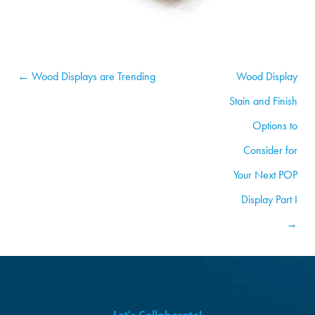
← Wood Displays are Trending
Wood Display
Stain and Finish
Options to
Consider for
Your Next POP
Display Part I
→
Let's Collaborate!