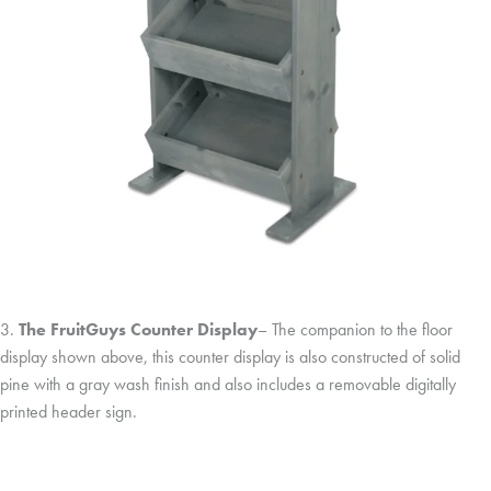
3.
The FruitGuys Counter Display
– The companion to the floor
display shown above, this counter display is also constructed of solid
pine with a gray wash finish and also includes a removable digitally
printed header sign.