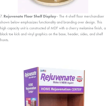
7.
Rejuvenate Floor Shelf Display
– The 4-shelf floor merchandiser
shown below emphasizes functionality and branding over design. This
high capacity unit is constructed of MDF with a cherry melamine finish, a
black toe kick and vinyl graphics on the base, header, sides, and shelf
fronts.