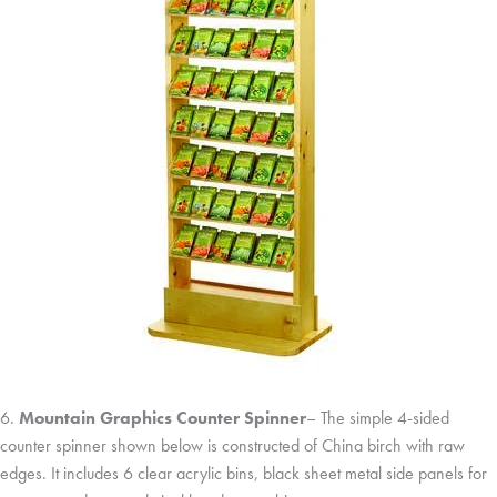
6.
Mountain Graphics Counter Spinner
– The simple 4-sided
counter spinner shown below is constructed of China birch with raw
edges. It includes 6 clear acrylic bins, black sheet metal side panels for