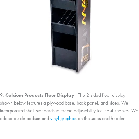
9.
Calcium Products Floor Display
– The 2-sided floor display
shown below features a plywood base, back panel, and sides. We
incorporated shelf standards to create adjustability for the 4 shelves. We
added a side podium and
vinyl graphics
on the sides and header.