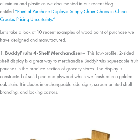
aluminum and plastic as we documented in our recent blog
entitled
“Point of Purchase Displays: Supply Chain Chaos in China
Creates Pricing Uncertainty.”
Let’s take a look at 10 recent examples of wood point of purchase we
have designed and manufactured.
1.
BuddyFruits 4-Shelf Merchandiser
– This low-profile, 2-sided
shelf display is a great way to merchandise BuddyFruits squeezable fruit
pouches in the produce section of grocery stores. The display is
constructed of solid pine and plywood which we finished in a golden
oak stain. It includes interchangeable side signs, screen printed shelf
branding, and locking castors.