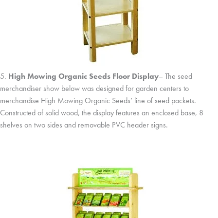
5.
High Mowing Organic Seeds Floor Display
– The seed
merchandiser show below was designed for garden centers to
merchandise High Mowing Organic Seeds’ line of seed packets.
Constructed of solid wood, the display features an enclosed base, 8
shelves on two sides and removable PVC header signs.