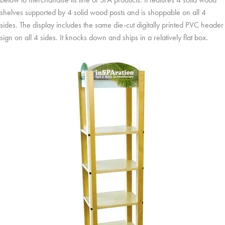
shelves supported by 4 solid wood posts and is shoppable on all 4
sides. The display includes the same die-cut digitally printed PVC header
sign on all 4 sides. It knocks down and ships in a relatively flat box.