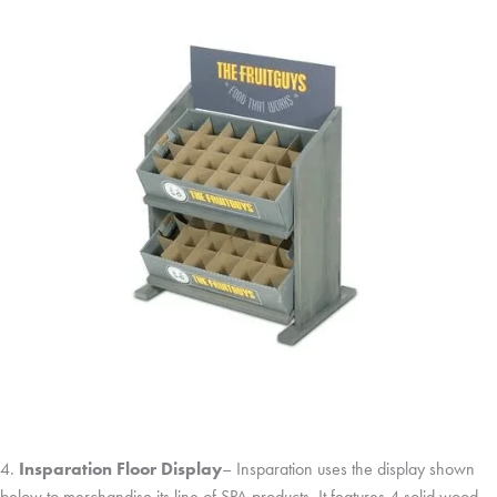
4.
Insparation Floor Display
– Insparation uses the display shown
below to merchandise its line of SPA products. It features 4 solid wood