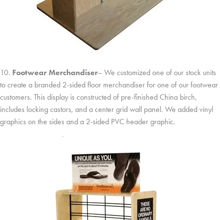
10.
Footwear Merchandiser
– We customized one of our stock units
to create a branded 2-sided floor merchandiser for one of our footwear
customers. This display is constructed of pre-finished China birch,
includes locking castors, and a center grid wall panel. We added vinyl
graphics on the sides and a 2-sided PVC header graphic.