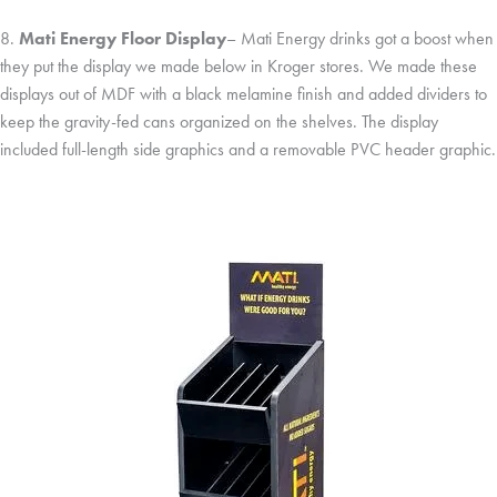
8.
Mati Energy Floor Display
– Mati Energy drinks got a boost when
they put the display we made below in Kroger stores. We made these
displays out of MDF with a black melamine finish and added dividers to
keep the gravity-fed cans organized on the shelves. The display
included full-length side graphics and a removable PVC header graphic.