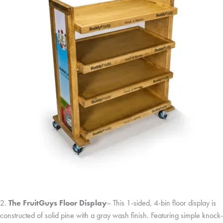
2.
The FruitGuys Floor Display
– This 1-sided, 4-bin floor display is
constructed of solid pine with a gray wash finish. Featuring simple knock-