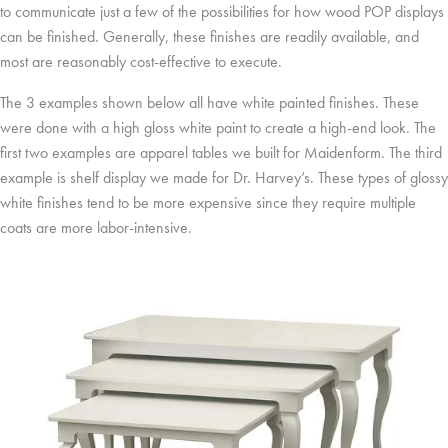
to communicate just a few of the possibilities for how wood POP displays
can be finished. Generally, these finishes are readily available, and
most are reasonably cost-effective to execute.
The 3 examples shown below all have white painted finishes. These
were done with a high gloss white paint to create a high-end look. The
first two examples are apparel tables we built for Maidenform. The third
example is shelf display we made for Dr. Harvey’s. These types of glossy
white finishes tend to be more expensive since they require multiple
coats are more labor-intensive.