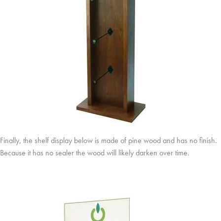
Finally, the shelf display below is made of pine wood and has no finish.
Because it has no sealer the wood will likely darken over time.