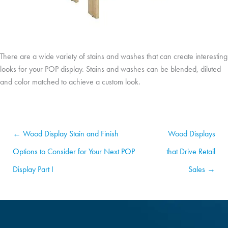
There are a wide variety of stains and washes that can create interesting
looks for your POP display. Stains and washes can be blended, diluted
and color matched to achieve a custom look.
← Wood Display Stain and Finish
Wood Displays
Options to Consider for Your Next POP
that Drive Retail
Display Part I
Sales →