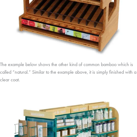
The example below shows the other kind of common bamboo which is
called “natural.” Similar to the example above, it is simply finished with a
clear coat.