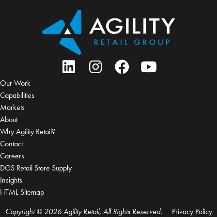
Our Work
Capabilities
Markets
About
Why Agility Retail?
Contact
Careers
DGS Retail Store Supply
Insights
HTML Sitemap
Copyright © 2026 Agility Retail, All Rights Reserved.
Privacy Policy