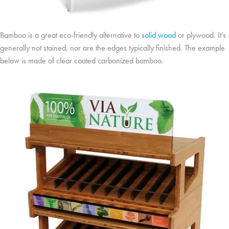
Bamboo is a great eco-friendly alternative to
solid wood
or plywood. It’s
generally not stained, nor are the edges typically finished. The example
below is made of clear coated carbonized bamboo.