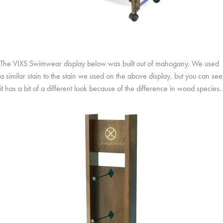
The VIXS Swimwear display below was built out of mahogany. We used
a similar stain to the stain we used on the above display, but you can see
it has a bit of a different look because of the difference in wood species.