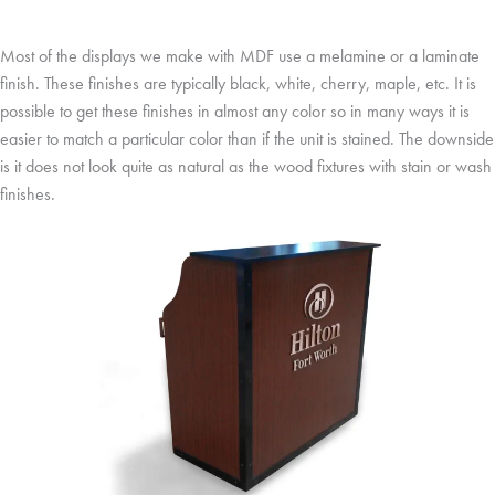
Most of the displays we make with MDF use a melamine or a laminate
finish. These finishes are typically black, white, cherry, maple, etc. It is
possible to get these finishes in almost any color so in many ways it is
easier to match a particular color than if the unit is stained. The downside
is it does not look quite as natural as the wood fixtures with stain or wash
finishes.