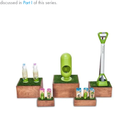
discussed in
Part I
of this series.