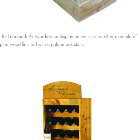
The Landmark Vineyards wine display below is just another example of
pine wood finished with a golden oak stain.