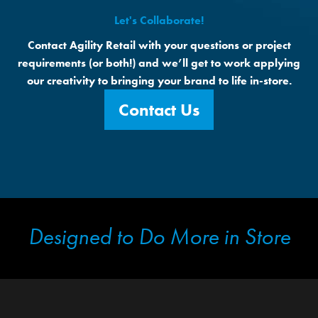
Let's Collaborate!
Contact Agility Retail with your questions or project
requirements (or both!) and we’ll get to work applying
our creativity to bringing your brand to life in-store.
Contact Us
Designed to Do More in Store