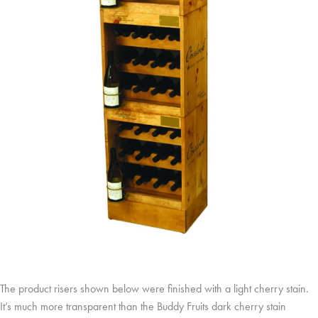
The product risers shown below were finished with a light cherry stain.
It’s much more transparent than the Buddy Fruits dark cherry stain