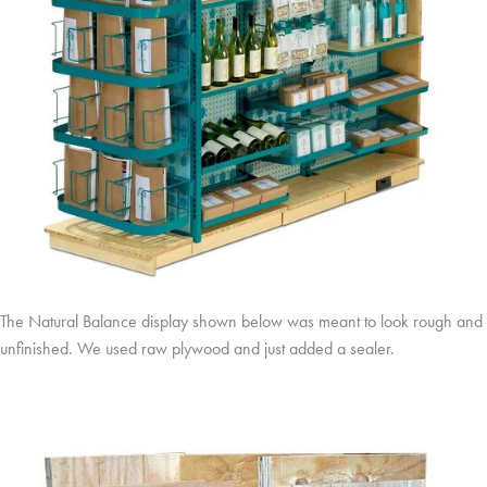
The Natural Balance display shown below was meant to look rough and
unfinished. We used raw plywood and just added a sealer.