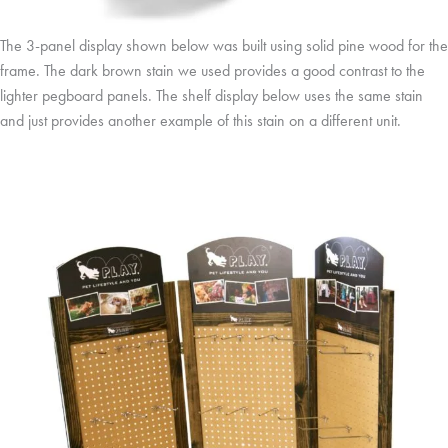
The 3-panel display shown below was built using solid pine wood for the
frame. The dark brown stain we used provides a good contrast to the
lighter pegboard panels. The shelf display below uses the same stain
and just provides another example of this stain on a different unit.