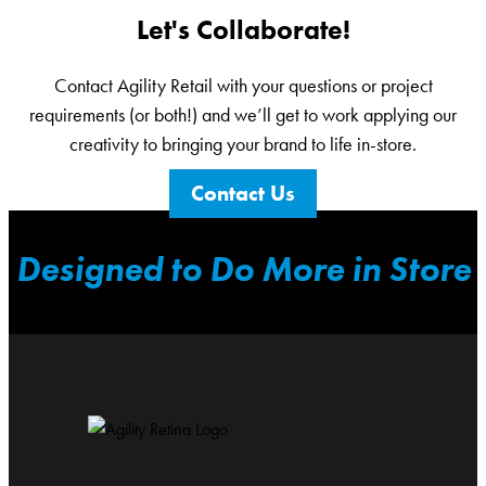
Let's Collaborate!
Contact Agility Retail with your questions or project
requirements (or both!) and we’ll get to work applying our
creativity to bringing your brand to life in-store.
Contact Us
Designed to Do More in Store