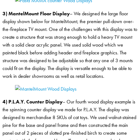
3) MantelMount Floor Display
– We designed the large floor
display shown below for MantelMount, the premier pull-down over-
the-fireplace TV mount. One of the challenges with this display was to
create a structure that was strong enough to hold a heavy TV mount
with a solid clear acrylic panel. We used solid wood which we
painted black before adding header and fireplace graphics. The
structure was designed to be adjustable so that any one of 3 mounts
could fit on the display. The display is versatile enough to be able to
work in dealer showrooms as well as retail locations.
4) P.L.A.Y. Counter Display
– Our fourth wood display example is
the spinning counter display we made for P.L.A.Y. The display was
designed to merchandise 8 SKUs of cat toys. We used walnut-stained
pine for the base and panel frame and then constructed the main
panel out of 2 pieces of slotted pre-finished birch to create some