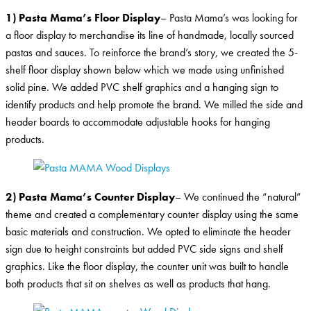
1) Pasta Mama’s Floor Display
– Pasta Mama’s was looking for
a floor display to merchandise its line of handmade, locally sourced
pastas and sauces. To reinforce the brand’s story, we created the 5-
shelf floor display shown below which we made using unfinished
solid pine. We added PVC shelf graphics and a hanging sign to
identify products and help promote the brand. We milled the side and
header boards to accommodate adjustable hooks for hanging
products.
2) Pasta Mama’s Counter Display
– We continued the “natural”
theme and created a complementary counter display using the same
basic materials and construction. We opted to eliminate the header
sign due to height constraints but added PVC side signs and shelf
graphics. Like the floor display, the counter unit was built to handle
both products that sit on shelves as well as products that hang.