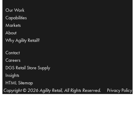
Our Work
Capabilities
Markets
About
Why Agility Retail?
Contact
Careers
DGS Retail Store Supply
Insights
HTML Sitemap
Copyright © 2026 Agility Retail, All Rights Reserved.
Privacy Policy