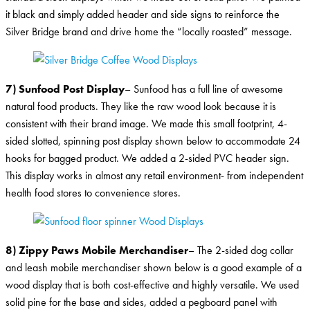
it black and simply added header and side signs to reinforce the
Silver Bridge brand and drive home the “locally roasted” message.
7) Sunfood Post Display
– Sunfood has a full line of awesome
natural food products. They like the raw wood look because it is
consistent with their brand image. We made this small footprint, 4-
sided slotted, spinning post display shown below to accommodate 24
hooks for bagged product. We added a 2-sided PVC header sign.
This display works in almost any retail environment- from independent
health food stores to convenience stores.
8) Zippy Paws Mobile Merchandiser
– The 2-sided dog collar
and leash mobile merchandiser shown below is a good example of a
wood display that is both cost-effective and highly versatile. We used
solid pine for the base and sides, added a pegboard panel with