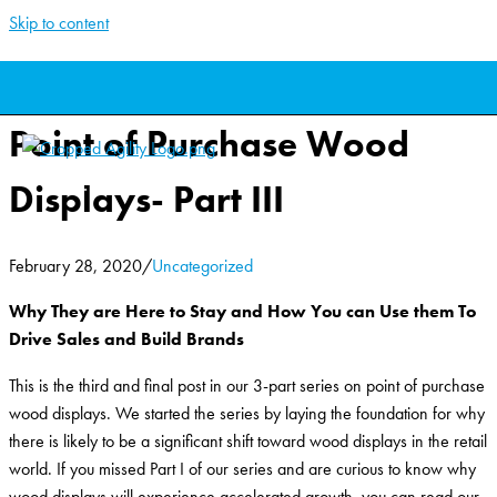
Skip to content
The Seismic Shift Toward
Point of Purchase Wood
Displays- Part III
February 28, 2020
/
Uncategorized
Why They are Here to Stay and How You can Use them To
Drive Sales and Build Brands
This is the third and final post in our 3-part series on point of purchase
wood displays. We started the series by laying the foundation for why
there is likely to be a significant shift toward wood displays in the retail
world. If you missed Part I of our series and are curious to know why
wood displays will experience accelerated growth, you can read our