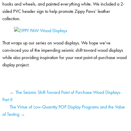
hooks and wheels, and painted everything white. We included a 2-
sided PVC header sign to help promote Zippy Paws’ leather
collection.
That wraps up our series on wood displays. We hope we’ve
convinced you of the impending seismic shift toward wood displays
while also providing inspiration for your next point-of-purchase wood
display project.
← The Seismic Shift Toward Point of Purchase Wood Displays-
Part II
The Virtue of Low-Quantity POP Display Programs and the Value
of Testing →