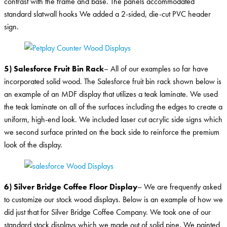
contrast with the frame and base. The panels accommodated
standard slatwall hooks We added a 2-sided, die-cut PVC header
sign.
5) Salesforce Fruit Bin Rack
– All of our examples so far have
incorporated solid wood. The Salesforce fruit bin rack shown below is
an example of an MDF display that utilizes a teak laminate. We used
the teak laminate on all of the surfaces including the edges to create a
uniform, high-end look. We included laser cut acrylic side signs which
we second surface printed on the back side to reinforce the premium
look of the display.
6) Silver Bridge Coffee Floor Display
– We are frequently asked
to customize our stock wood displays. Below is an example of how we
did just that for Silver Bridge Coffee Company. We took one of our
standard stock displays which we made out of solid pine. We painted