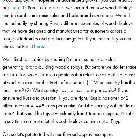
post
here
. In Part II of our series, we focused on how wood displays
can be used to increase sales and build brand awareness. We did
that primarily by sharing 9 very different examples of wood displays
that we have designed and manufactured for customers across a
range of industries and product categories. If you missed it, you can
check out Part II
here
.
We’ll finish our series by sharing 8 more examples of sales-
generating, brand-building wood displays. But before we do, let’s take
a minute for two quick trivia questions that relate to some of the forces
at work we examined in Part I of our series: (1) What country has the
most trees? (2) What country has the least trees per capita? If you
answered Russia to question 1, you are right. Russia has over 642
billion trees or 4, 449 trees per capita. And the country with the least
trees? That would be Egypt which only has 1 tree per capita. It’s safe
to say there are not a lot of wood displays coming out of Egypt.
Ok, so let’s get started with our 8 wood display examples: