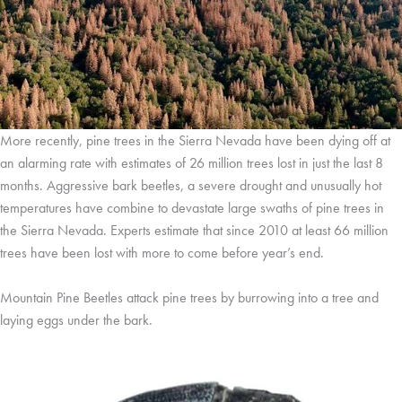
More recently, pine trees in the Sierra Nevada have been dying off at
an alarming rate with estimates of 26 million trees lost in just the last 8
months. Aggressive bark beetles, a severe drought and unusually hot
temperatures have combine to devastate large swaths of pine trees in
the Sierra Nevada. Experts estimate that since 2010 at least 66 million
trees have been lost with more to come before year’s end.
Mountain Pine Beetles attack pine trees by burrowing into a tree and
laying eggs under the bark.