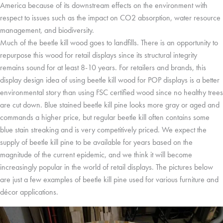
America because of its downstream effects on the environment with
respect to issues such as the impact on CO2 absorption, water resource
management, and biodiversity.
Much of the beetle kill wood goes to landfills. There is an opportunity to
repurpose this wood for retail displays since its structural integrity
remains sound for at least 8-10 years. For retailers and brands, this
display design idea of using beetle kill wood for POP displays is a better
environmental story than using FSC certified wood since no healthy trees
are cut down. Blue stained beetle kill pine looks more gray or aged and
commands a higher price, but regular beetle kill often contains some
blue stain streaking and is very competitively priced. We expect the
supply of beetle kill pine to be available for years based on the
magnitude of the current epidemic, and we think it will become
increasingly popular in the world of retail displays. The pictures below
are just a few examples of beetle kill pine used for various furniture and
décor applications.