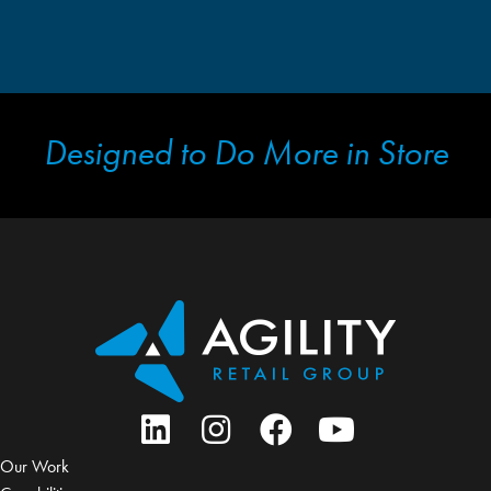
Designed to Do More in Store
Our Work