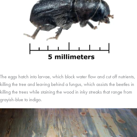
The eggs hatch into larvae, which block water flow and cut off nutrients,
killing the tree and leaving behind a fungus, which assists the beetles in
killing the trees while staining the wood in inky streaks that range from
grayish-blue to indigo.