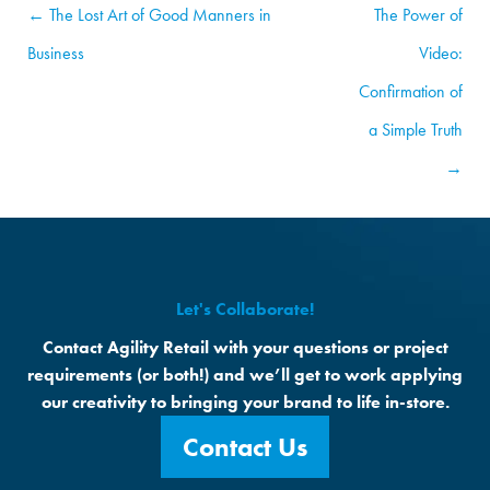
← The Lost Art of Good Manners in
The Power of
Business
Video:
Confirmation of
a Simple Truth
→
Let's Collaborate!
Contact Agility Retail with your questions or project
requirements (or both!) and we’ll get to work applying
our creativity to bringing your brand to life in-store.
Contact Us