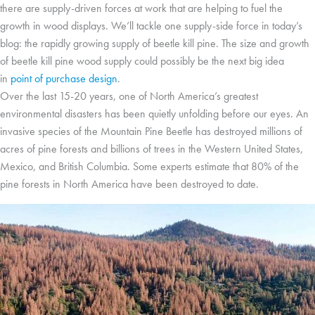
there are supply-driven forces at work that are helping to fuel the
growth in wood displays. We’ll tackle one supply-side force in today’s
blog: the rapidly growing supply of beetle kill pine. The size and growth
of beetle kill pine wood supply could possibly be the next big idea
in
point of purchase design
.
Over the last 15-20 years, one of North America’s greatest
environmental disasters has been quietly unfolding before our eyes. An
invasive species of the Mountain Pine Beetle has destroyed millions of
acres of pine forests and billions of trees in the Western United States,
Mexico, and British Columbia. Some experts estimate that 80% of the
pine forests in North America have been destroyed to date.