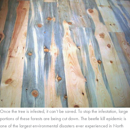
Once the tree is infested, it can’t be saved. To stop the infestation, large
portions of these forests are being cut down. The beetle kill epidemic is
one of the largest environmental disasters ever experienced in North