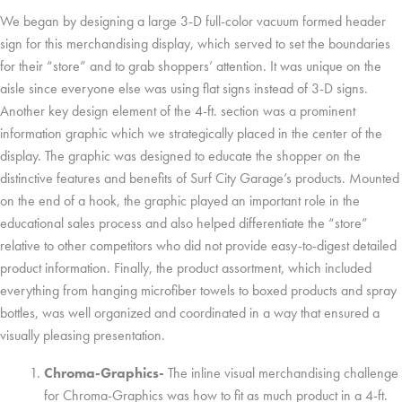
We began by designing a large 3-D full-color vacuum formed header
sign for this merchandising display, which served to set the boundaries
for their “store” and to grab shoppers’ attention. It was unique on the
aisle since everyone else was using flat signs instead of 3-D signs.
Another key design element of the 4-ft. section was a prominent
information graphic which we strategically placed in the center of the
display. The graphic was designed to educate the shopper on the
distinctive features and benefits of Surf City Garage’s products. Mounted
on the end of a hook, the graphic played an important role in the
educational sales process and also helped differentiate the “store”
relative to other competitors who did not provide easy-to-digest detailed
product information. Finally, the product assortment, which included
everything from hanging microfiber towels to boxed products and spray
bottles, was well organized and coordinated in a way that ensured a
visually pleasing presentation.
Chroma-Graphics-
The inline visual merchandising challenge
for Chroma-Graphics was how to fit as much product in a 4-ft.