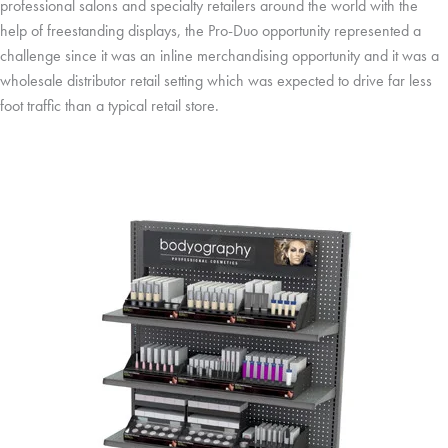
professional salons and specialty retailers around the world with the
help of freestanding displays, the Pro-Duo opportunity represented a
challenge since it was an inline merchandising opportunity and it was a
wholesale distributor retail setting which was expected to drive far less
foot traffic than a typical retail store.