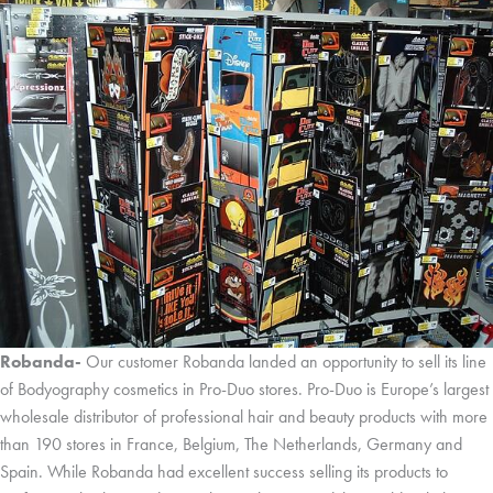
Robanda-
Our customer Robanda landed an opportunity to sell its line
of Bodyography cosmetics in Pro-Duo stores. Pro-Duo is Europe’s largest
wholesale distributor of professional hair and beauty products with more
than 190 stores in France, Belgium, The Netherlands, Germany and
Spain. While Robanda had excellent success selling its products to