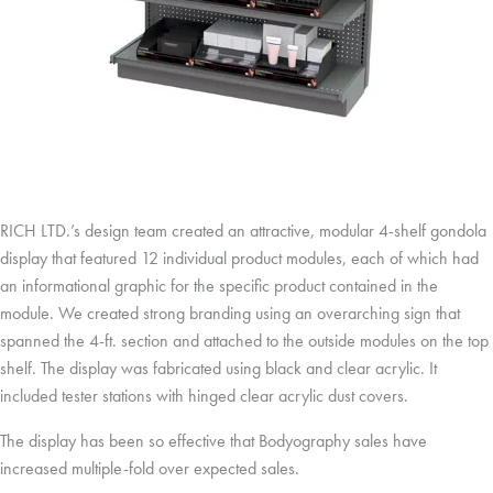
RICH LTD.’s design team created an attractive, modular 4-shelf gondola
display that featured 12 individual product modules, each of which had
an informational graphic for the specific product contained in the
module. We created strong branding using an overarching sign that
spanned the 4-ft. section and attached to the outside modules on the top
shelf. The display was fabricated using black and clear acrylic. It
included tester stations with hinged clear acrylic dust covers.
The display has been so effective that Bodyography sales have
increased multiple-fold over expected sales.