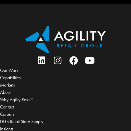
Our Work
Capabilities
Markets
About
Why Agility Retail?
Contact
Careers
DGS Retail Store Supply
Insights