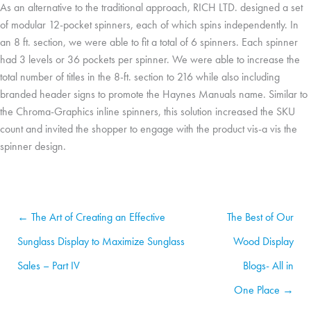
As an alternative to the traditional approach, RICH LTD. designed a set
of modular 12-pocket spinners, each of which spins independently. In
an 8 ft. section, we were able to fit a total of 6 spinners. Each spinner
had 3 levels or 36 pockets per spinner. We were able to increase the
total number of titles in the 8-ft. section to 216 while also including
branded header signs to promote the Haynes Manuals name. Similar to
the Chroma-Graphics inline spinners, this solution increased the SKU
count and invited the shopper to engage with the product vis-a vis the
spinner design.
← The Art of Creating an Effective
The Best of Our
Sunglass Display to Maximize Sunglass
Wood Display
Sales – Part IV
Blogs- All in
One Place →