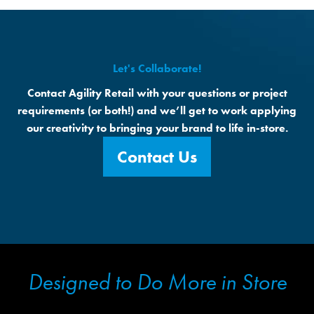
Let's Collaborate!
Contact Agility Retail with your questions or project
requirements (or both!) and we’ll get to work applying
our creativity to bringing your brand to life in-store.
Contact Us
Designed to Do More in Store