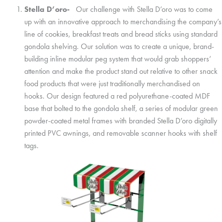
Stella D’oro-
Our challenge with Stella D’oro was to come
up with an innovative approach to merchandising the company’s
line of cookies, breakfast treats and bread sticks using standard
gondola shelving. Our solution was to create a unique, brand-
building inline modular peg system that would grab shoppers’
attention and make the product stand out relative to other snack
food products that were just traditionally merchandised on
hooks. Our design featured a red polyurethane-coated MDF
base that bolted to the gondola shelf, a series of modular green
powder-coated metal frames with branded Stella D’oro digitally
printed PVC awnings, and removable scanner hooks with shelf
tags.