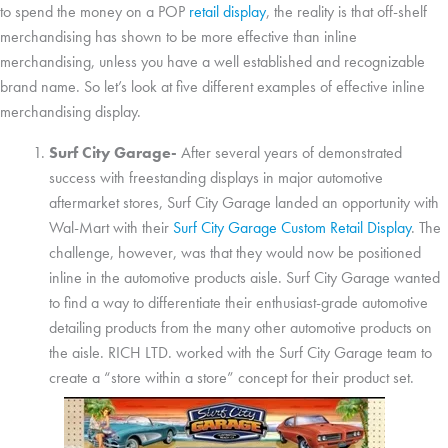
to spend the money on a POP
retail display
, the reality is that off-shelf
merchandising has shown to be more effective than inline
merchandising, unless you have a well established and recognizable
brand name. So let’s look at five different examples of effective inline
merchandising display.
Surf City Garage-
After several years of demonstrated
success with freestanding displays in major automotive
aftermarket stores, Surf City Garage landed an opportunity with
Wal-Mart with their
Surf City Garage Custom Retail Display
. The
challenge, however, was that they would now be positioned
inline in the automotive products aisle. Surf City Garage wanted
to find a way to differentiate their enthusiast-grade automotive
detailing products from the many other automotive products on
the aisle. RICH LTD. worked with the Surf City Garage team to
create a “store within a store” concept for their product set.