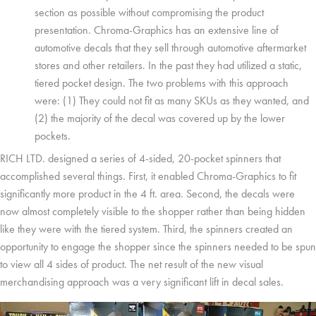
section as possible without compromising the product
presentation. Chroma-Graphics has an extensive line of
automotive decals that they sell through automotive aftermarket
stores and other retailers. In the past they had utilized a static,
tiered pocket design. The two problems with this approach
were: (1) They could not fit as many SKUs as they wanted, and
(2) the majority of the decal was covered up by the lower
pockets.
RICH LTD. designed a series of 4-sided, 20-pocket spinners that
accomplished several things. First, it enabled Chroma-Graphics to fit
significantly more product in the 4 ft. area. Second, the decals were
now almost completely visible to the shopper rather than being hidden
like they were with the tiered system. Third, the spinners created an
opportunity to engage the shopper since the spinners needed to be spun
to view all 4 sides of product. The net result of the new visual
merchandising approach was a very significant lift in decal sales.