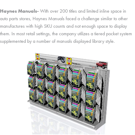
Haynes Manuals-
With over 200 titles and limited inline space in
auto parts stores, Haynes Manuals faced a challenge similar to other
manufactures with high SKU counts and not enough space to display
them. In most retail settings, the company utilizes a tiered pocket system
supplemented by a number of manuals displayed library style.