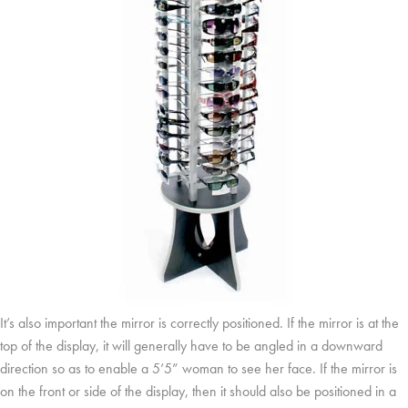
It’s also important the mirror is correctly positioned. If the mirror is at the
top of the display, it will generally have to be angled in a downward
direction so as to enable a 5’5” woman to see her face. If the mirror is
on the front or side of the display, then it should also be positioned in a