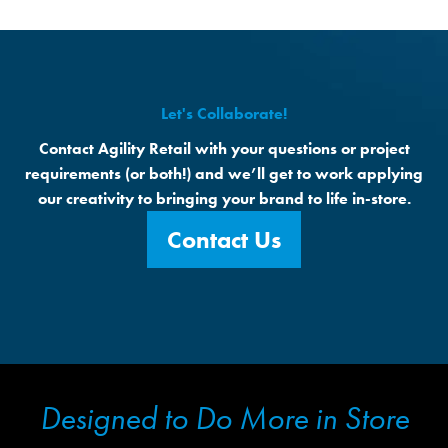
Let's Collaborate!
Contact Agility Retail with your questions or project
requirements (or both!) and we’ll get to work applying
our creativity to bringing your brand to life in-store.
Contact Us
Designed to Do More in Store