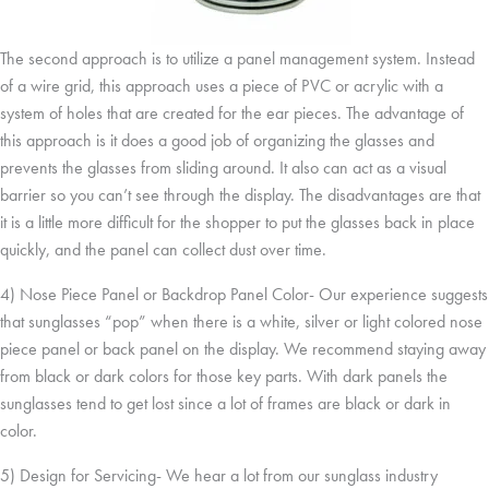
The second approach is to utilize a panel management system. Instead
of a wire grid, this approach uses a piece of PVC or acrylic with a
system of holes that are created for the ear pieces. The advantage of
this approach is it does a good job of organizing the glasses and
prevents the glasses from sliding around. It also can act as a visual
barrier so you can’t see through the display. The disadvantages are that
it is a little more difficult for the shopper to put the glasses back in place
quickly, and the panel can collect dust over time.
4) Nose Piece Panel or Backdrop Panel Color- Our experience suggests
that sunglasses “pop” when there is a white, silver or light colored nose
piece panel or back panel on the display. We recommend staying away
from black or dark colors for those key parts. With dark panels the
sunglasses tend to get lost since a lot of frames are black or dark in
color.
5) Design for Servicing- We hear a lot from our sunglass industry