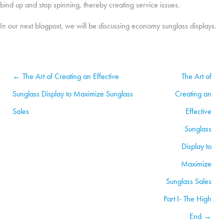
bind up and stop spinning, thereby creating service issues.
In our next blogpost, we will be discussing economy sunglass displays.
← The Art of Creating an Effective
The Art of
Sunglass Display to Maximize Sunglass
Creating an
Sales
Effective
Sunglass
Display to
Maximize
Sunglass Sales
Part I- The High
End →