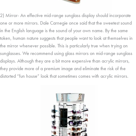
2) Mirror- An effective mid-range sunglass display should incorporate
one or more mirrors. Dale Carnegie once said that the sweetest sound
in the English language is the sound of your own name. By the same
token, human nature suggests that people want to look at themselves in
the mirror whenever possible. This is particularly true when trying on
sunglasses. We recommend using glass mirrors on mid-range sunglass
displays. Although they are a bit more expensive than acrylic mirrors,
they provide more of a premium image and eliminate the risk of the
distorted “fun house” look that sometimes comes with acrylic mirrors.