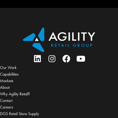
Our Work
Capabilities
Markets
About
Why Agility Retail?
Contact
Careers
DGS Retail Store Supply