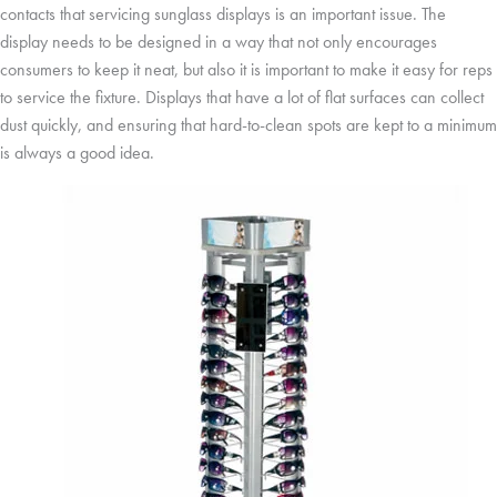
contacts that servicing sunglass displays is an important issue. The
display needs to be designed in a way that not only encourages
consumers to keep it neat, but also it is important to make it easy for reps
to service the fixture. Displays that have a lot of flat surfaces can collect
dust quickly, and ensuring that hard-to-clean spots are kept to a minimum
is always a good idea.