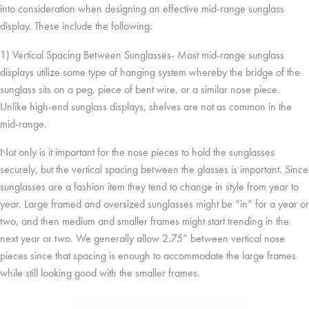
into consideration when designing an effective mid-range sunglass
display. These include the following:
1) Vertical Spacing Between Sunglasses- Most mid-range sunglass
displays utilize some type of hanging system whereby the bridge of the
sunglass sits on a peg, piece of bent wire, or a similar nose piece.
Unlike high-end sunglass displays, shelves are not as common in the
mid-range.
Not only is it important for the nose pieces to hold the sunglasses
securely, but the vertical spacing between the glasses is important. Since
sunglasses are a fashion item they tend to change in style from year to
year. Large framed and oversized sunglasses might be “in” for a year or
two, and then medium and smaller frames might start trending in the
next year or two. We generally allow 2.75” between vertical nose
pieces since that spacing is enough to accommodate the large frames
while still looking good with the smaller frames.