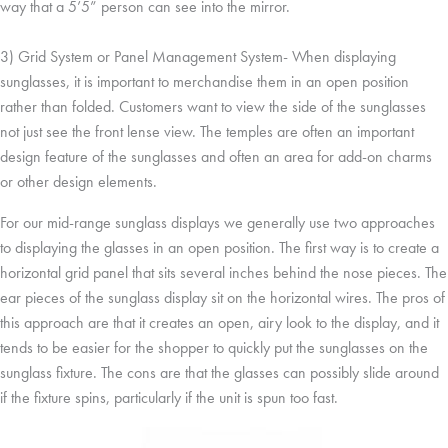
way that a 5’5” person can see into the mirror.
3) Grid System or Panel Management System- When displaying
sunglasses, it is important to merchandise them in an open position
rather than folded. Customers want to view the side of the sunglasses
not just see the front lense view. The temples are often an important
design feature of the sunglasses and often an area for add-on charms
or other design elements.
For our mid-range sunglass displays we generally use two approaches
to displaying the glasses in an open position. The first way is to create a
horizontal grid panel that sits several inches behind the nose pieces. The
ear pieces of the sunglass display sit on the horizontal wires. The pros of
this approach are that it creates an open, airy look to the display, and it
tends to be easier for the shopper to quickly put the sunglasses on the
sunglass fixture. The cons are that the glasses can possibly slide around
if the fixture spins, particularly if the unit is spun too fast.