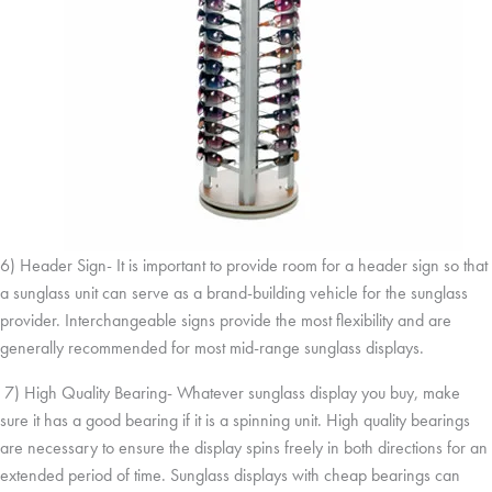
6) Header Sign- It is important to provide room for a header sign so that
a sunglass unit can serve as a brand-building vehicle for the sunglass
provider. Interchangeable signs provide the most flexibility and are
generally recommended for most mid-range sunglass displays.
7) High Quality Bearing- Whatever sunglass display you buy, make
sure it has a good bearing if it is a spinning unit. High quality bearings
are necessary to ensure the display spins freely in both directions for an
extended period of time. Sunglass displays with cheap bearings can