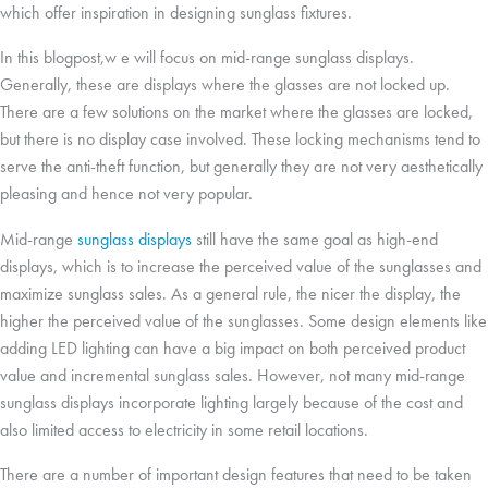
which offer inspiration in designing sunglass fixtures.
In this blogpost,w e will focus on mid-range sunglass displays.
Generally, these are displays where the glasses are not locked up.
There are a few solutions on the market where the glasses are locked,
but there is no display case involved. These locking mechanisms tend to
serve the anti-theft function, but generally they are not very aesthetically
pleasing and hence not very popular.
Mid-range
sunglass displays
still have the same goal as high-end
displays, which is to increase the perceived value of the sunglasses and
maximize sunglass sales. As a general rule, the nicer the display, the
higher the perceived value of the sunglasses. Some design elements like
adding LED lighting can have a big impact on both perceived product
value and incremental sunglass sales. However, not many mid-range
sunglass displays incorporate lighting largely because of the cost and
also limited access to electricity in some retail locations.
There are a number of important design features that need to be taken