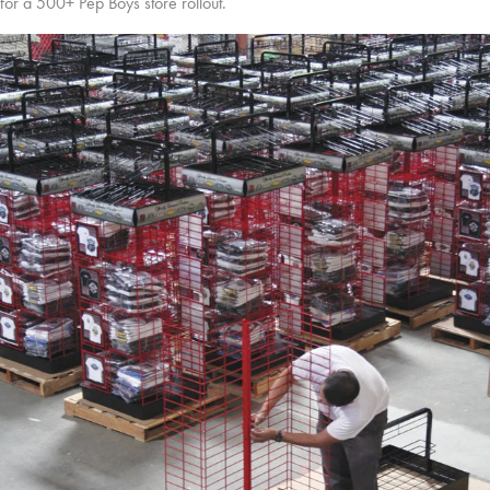
for a 500+ Pep Boys store rollout.