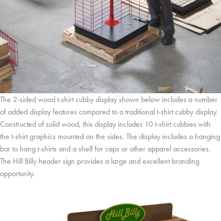
The 2-sided wood t-shirt cubby display shown below includes a number
of added display features compared to a traditional t-shirt cubby display.
Constructed of solid wood, this display includes 10 t-shirt cubbies with
the t-shirt graphics mounted on the sides. The display includes a hanging
bar to hang t-shirts and a shelf for caps or other apparel accessories.
The Hill Billy header sign provides a large and excellent branding
opportunity.