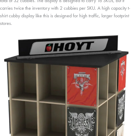
total of 32 cubbies. The display is designed to carry 16 SKUs, but it
carries twice the inventory with 2 cubbies per SKU. A high capacity t-
shirt cubby display like this is designed for high traffic, larger footprint
stores.