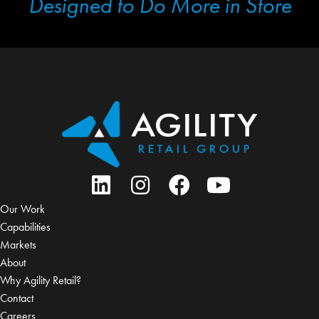
Designed to Do More in Store
Our Work
Capabilities
Markets
About
Why Agility Retail?
Contact
Careers