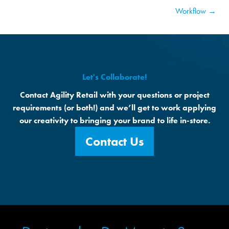
Workflow →
Let's Collaborate!
Contact Agility Retail with your questions or project
requirements (or both!) and we’ll get to work applying
our creativity to bringing your brand to life in-store.
Contact Us