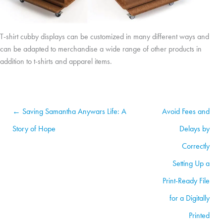
T-shirt cubby displays can be customized in many different ways and
can be adapted to merchandise a wide range of other products in
addition to t-shirts and apparel items.
← Saving Samantha Anywars Life: A
Avoid Fees and
Story of Hope
Delays by
Correctly
Setting Up a
Print-Ready File
for a Digitally
Printed