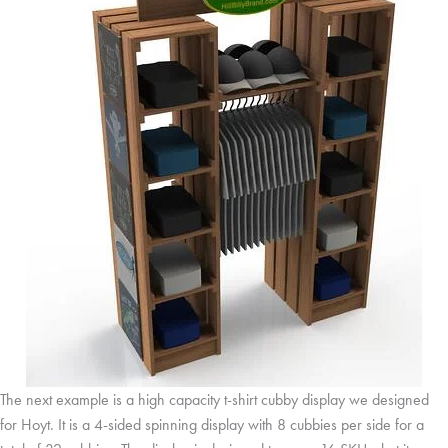
The next example is a high capacity t-shirt cubby display we designed
for Hoyt. It is a 4-sided spinning display with 8 cubbies per side for a