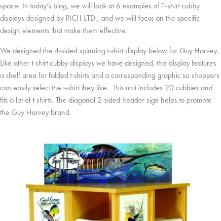
space. In today’s blog, we will look at 6 examples of T-shirt cubby
displays designed by RICH LTD., and we will focus on the specific
design elements that make them effective.
We designed the 4-sided spinning t-shirt display below for Guy Harvey.
Like other t-shirt cubby displays we have designed, this display features
a shelf area for folded t-shirts and a corresponding graphic so shoppers
can easily select the t-shirt they like. This unit includes 20 cubbies and
fits a lot of t-shirts. The diagonal 2-sided header sign helps to promote
the Guy Harvey brand.