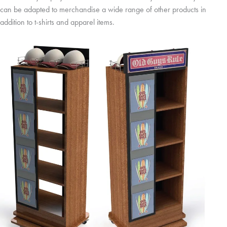
can be adapted to merchandise a wide range of other products in
addition to t-shirts and apparel items.