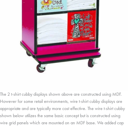
The 2 t-shirt cubby displays shown above are constructed using MDF.
However for some retail environments, wire t-shirt cubby displays are
appropriate and are typically more cost effective. The wire t-shirt cubby
shown below utilizes the same basic concept but is constructed using
wire grid panels which are mounted on an MDF base. We added cap