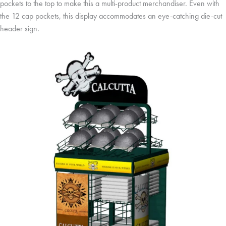
pockets to the top to make this a multi-product merchandiser. Even with
the 12 cap pockets, this display accommodates an eye-catching die-cut
header sign.