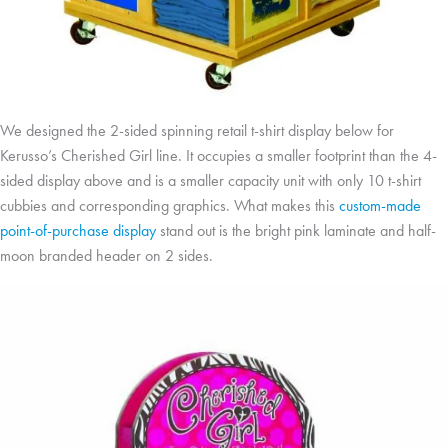
We designed the 2-sided spinning retail t-shirt display below for
Kerusso’s Cherished Girl line. It occupies a smaller footprint than the 4-
sided display above and is a smaller capacity unit with only 10 t-shirt
cubbies and corresponding graphics. What makes this
custom-made
point-of-purchase display
stand out is the bright pink laminate and half-
moon branded header on 2 sides.