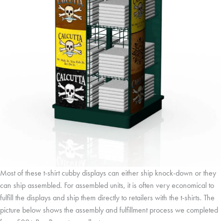
Most of these t-shirt cubby displays can either ship knock-down or they
can ship assembled. For assembled units, it is often very economical to
fulfill the displays and ship them directly to retailers with the t-shirts. The
picture below shows the assembly and fulfillment process we completed