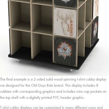
The final example is a 2-sided solid wood spinning t-shirt cubby display
we designed for the Old Guys Rule brand. This display includes 8
cubbies with corresponding graphics and includes wire cap pockets on
the top shelf with a digitally printed PVC header graphic.
T-shirt cubby displays can be customized in many different ways and