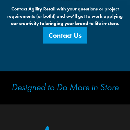
Contact Agility Retail with your questions or project
requirements (or both!) and we’ll get to work applying
our creativity to bringing your brand to life in-store.
Contact Us
Designed to Do More in Store