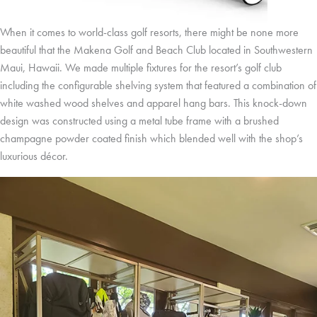
When it comes to world-class golf resorts, there might be none more
beautiful that the Makena Golf and Beach Club located in Southwestern
Maui, Hawaii. We made multiple fixtures for the resort’s golf club
including the configurable shelving system that featured a combination of
white washed wood shelves and apparel hang bars. This knock-down
design was constructed using a metal tube frame with a brushed
champagne powder coated finish which blended well with the shop’s
luxurious décor.