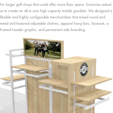
For larger golf shops that could offer more floor space, Swannies asked
us to create an all-in-one high-capacity mobile gondola. We designed a
flexible and highly configurable merchandiser that mixed wood and
metal and featured adjustable shelves, apparel hang bars, faceouts, a
framed header graphic, and permanent side branding.