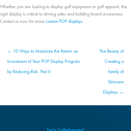
Whether you are looking to display golf equipment or golf apparel, the
right display is critical to driving sales and building brand awareness.
Contact us now for more
custom POP displays
.
← 10 Ways to Maximize the Return on
The Beauty of
Investment of Your POP Display Program
Creating a
by Reducing Risk- Part II
Family of
Skincare
Displays →
Let's Collaborate!