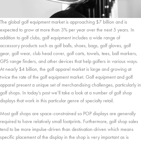
The global golf equipment market is approaching $7 billion and is
expected to grow at more than 3% per year over the next 5 years. In
addition to golf clubs, golf equipment includes a wide range of
accessory products such as golf balls, shoes, bags, golf gloves, golf
gear, golf wear, club head cover, golf carts, towels, tees, ball markers,
GPS range finders, and other devices that help golfers in various ways.
At nearly $4 billion, the golf apparel market is large and growing at
twice the rate of the golf equipment market. Golf equipment and golf
apparel present a unique set of merchandising challenges, particularly in
golf shops. In today’s post we’ll take a look at a number of golf shop
displays that work in this particular genre of specialty retail.
Most golf shops are space-constrained so POP displays are generally
required to have relatively small footprints. Furthermore, golf shop sales
tend to be more impulse-driven than destination-driven which means
specific placement of the display in the shop is very important as is