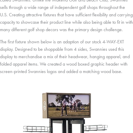
sells through a wide range of independent golf shops throughout the
U.S. Creating attractive fixtures that have sufficient flexibility and carrying
capacity to showcase their product line while also being able to fit in with
many different golf shop decors was the primary design challenge.
The first fixture shown below is an adaption of our stock 4-WAY-EXT
display. Designed to be shoppable from 4 sides, Swannies used this
display to merchandise a mix of their headwear, hanging apparel, and
folded apparel items. We created a wood boxed graphic header with
screen-printed Swannies logos and added a matching wood base.