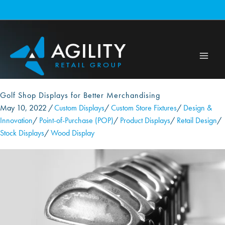
Skip
to
content
Golf Shop Displays for Better Merchandising
May 10, 2022
/
Custom Displays
/
Custom Store Fixtures
/
Design &
Innovation
/
Point-of-Purchase (POP)
/
Product Displays
/
Retail Design
/
Stock Displays
/
Wood Display