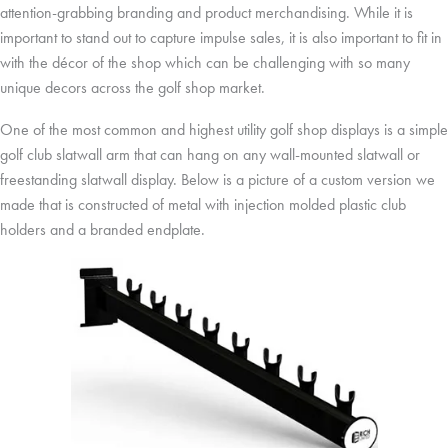
attention-grabbing branding and product merchandising. While it is
important to stand out to capture impulse sales, it is also important to fit in
with the décor of the shop which can be challenging with so many
unique decors across the golf shop market.
One of the most common and highest utility golf shop displays is a simple
golf club slatwall arm that can hang on any wall-mounted slatwall or
freestanding slatwall display. Below is a picture of a custom version we
made that is constructed of metal with injection molded plastic club
holders and a branded endplate.