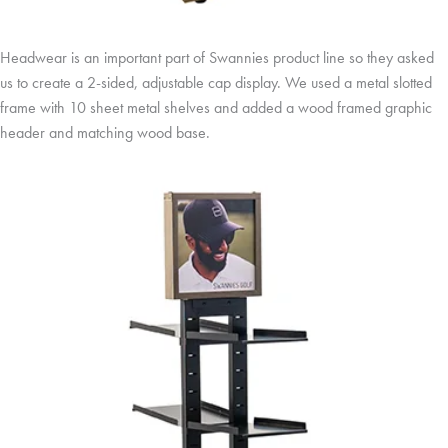
Headwear is an important part of Swannies product line so they asked
us to create a 2-sided, adjustable cap display. We used a metal slotted
frame with 10 sheet metal shelves and added a wood framed graphic
header and matching wood base.