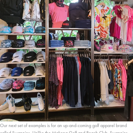
Our next set of examples is for an up-and-coming golf apparel brand
called Swannies. Unlike the Makena Golf and Beach Club, Swannies