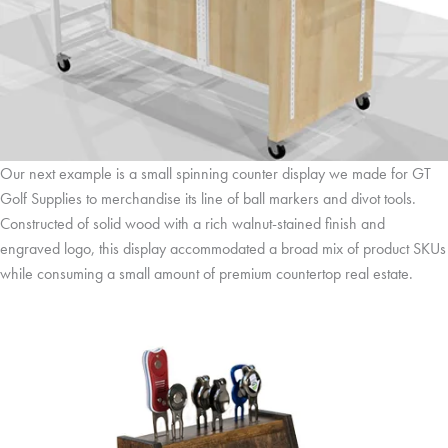
Our next example is a small spinning counter display we made for GT
Golf Supplies to merchandise its line of ball markers and divot tools.
Constructed of solid wood with a rich walnut-stained finish and
engraved logo, this display accommodated a broad mix of product SKUs
while consuming a small amount of premium countertop real estate.