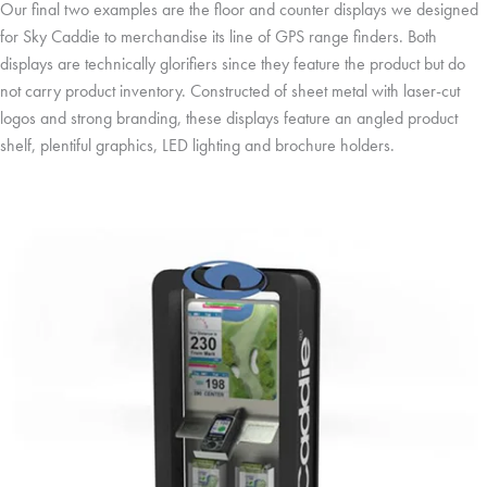
Our final two examples are the floor and counter displays we designed
for Sky Caddie to merchandise its line of GPS range finders. Both
displays are technically glorifiers since they feature the product but do
not carry product inventory. Constructed of sheet metal with laser-cut
logos and strong branding, these displays feature an angled product
shelf, plentiful graphics, LED lighting and brochure holders.