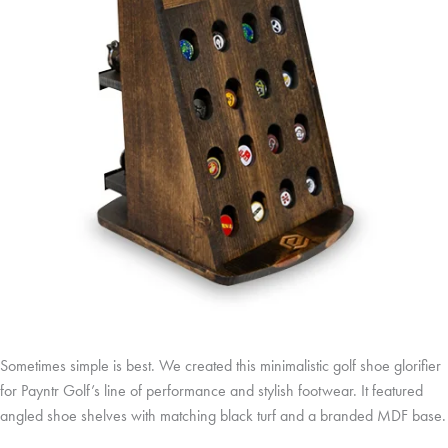
Sometimes simple is best. We created this minimalistic golf shoe glorifier
for Payntr Golf’s line of performance and stylish footwear. It featured
angled shoe shelves with matching black turf and a branded MDF base.