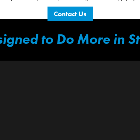
Contact Us
igned to Do More in S