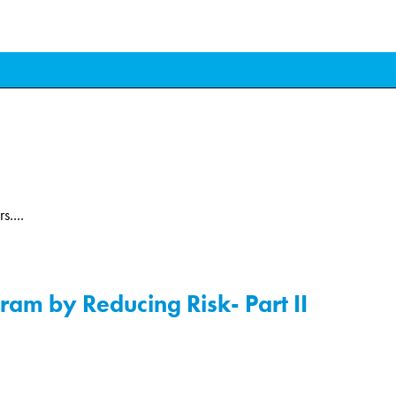
....
am by Reducing Risk- Part II