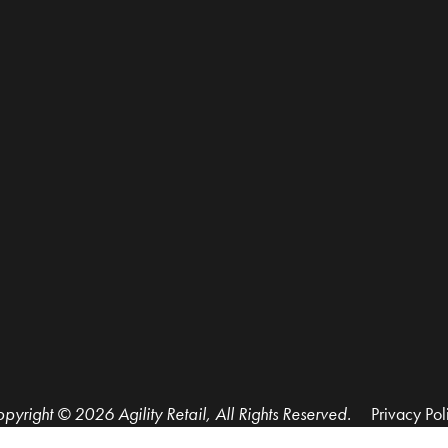
pyright © 2026 Agility Retail, All Rights Reserved.
Privacy Pol