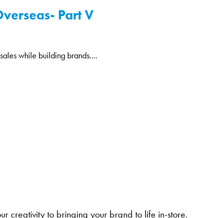
Overseas- Part V
ales while building brands....
 creativity to bringing your brand to life in-store.