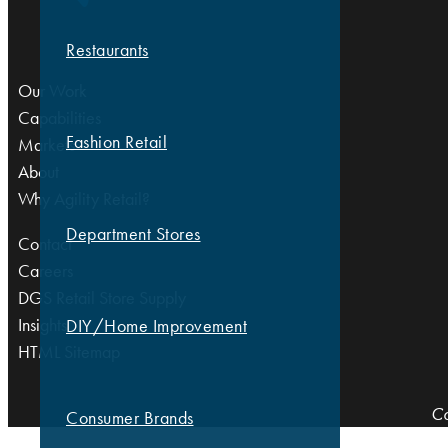
Restaurants
Our Work
Capabilities
Fashion Retail
Markets
About
Why Agility Retail?
Department Stores
Contact
Careers
DGS Retail Store Supply
Insights
DIY/Home Improvement
HTML Sitemap
Co
Consumer Brands