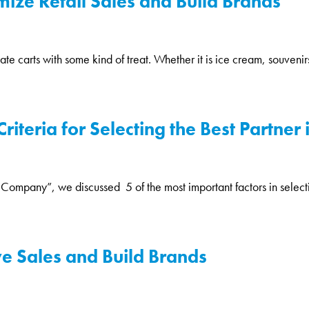
ize Retail Sales and Build Brands
 carts with some kind of treat. Whether it is ice cream, souvenirs, 
iteria for Selecting the Best Partner 
Company”, we discussed 5 of the most important factors in selectin
ve Sales and Build Brands