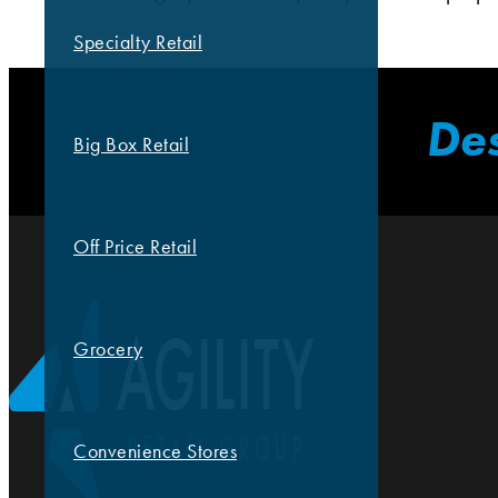
Specialty Retail
Des
Big Box Retail
Off Price Retail
Grocery
Convenience Stores