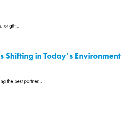
or gift...
is Shifting in Today’s Environment
g the best partner...