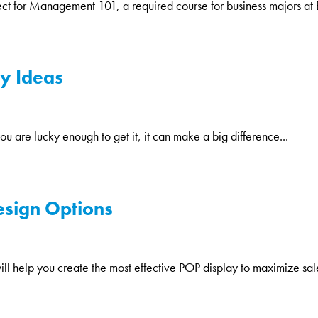
oject for Management 101, a required course for business majors at 
y Ideas
ou are lucky enough to get it, it can make a big difference...
esign Options
ill help you create the most effective POP display to maximize sale