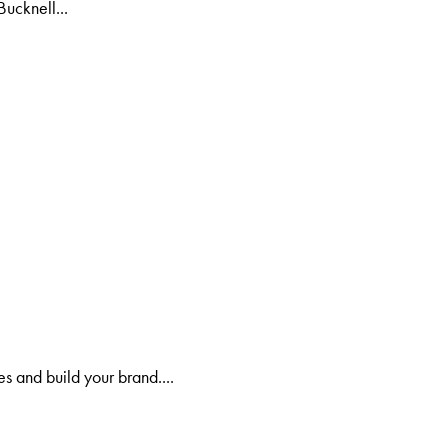
Bucknell...
s and build your brand....