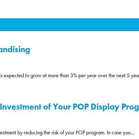
andising
is expected to grow at more than 3% per year over the next 5 years
Investment of Your POP Display Progr
estment by reducing the risk of your POP program. In case you...