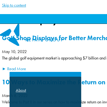
Skip to content
Wood Display
Golf Shop Displays for Better Merch
May 10, 2022
The global golf equipment market is approaching $7 billion and 
ABOUT
► Read More
10 Ways to Maximize the Return on 
About
March 8, 2022
Welcome to Part II in our series on how to maximize return on inv