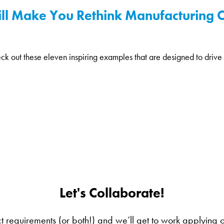
ill Make You Rethink Manufacturing 
k out these eleven inspiring examples that are designed to drive s
Let's Collaborate!
ct requirements (or both!) and we’ll get to work applying our