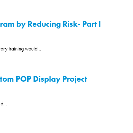
am by Reducing Risk- Part I
ary training would...
stom POP Display Project
d...