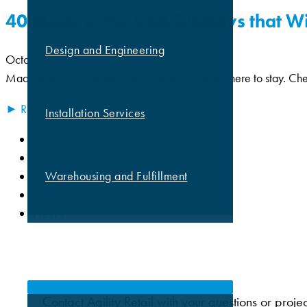
40 Made in the USA Displays that W
Design and Engineering
October 19, 2021
Made in the USA displays are trending and are here to stay. Chec
► Read More
Installation Services
« Previous
1
Warehousing and Fulfillment
2
3
Next »
MARKETS
Contact Agility Retail with your questions or proje