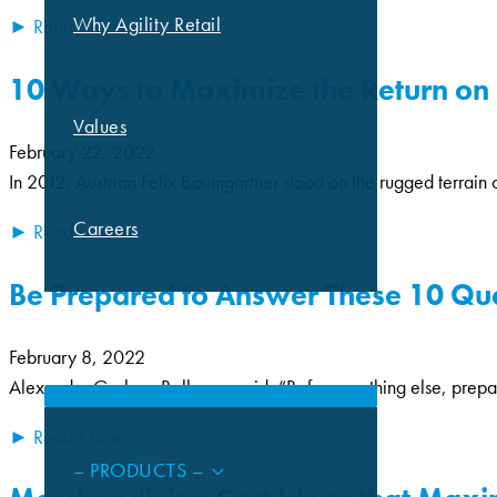
Why Agility Retail
► Read More
10 Ways to Maximize the Return on 
Values
February 22, 2022
In 2012, Austrian Felix Baumgartner stood on the rugged terrain
Careers
► Read More
Be Prepared to Answer These 10 Que
CAPABILITIES
February 8, 2022
Alexander Graham Bell once said, “Before anything else, preparation
► Read More
– PRODUCTS –