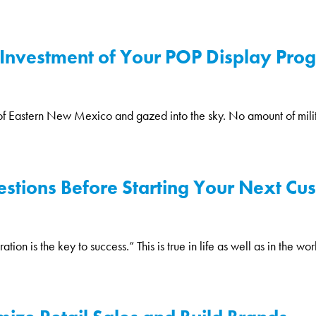
Investment of Your POP Display Progr
 of Eastern New Mexico and gazed into the sky. No amount of milit
stions Before Starting Your Next Cu
 is the key to success.” This is true in life as well as in the worl