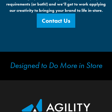
requirements (or both!) and we’ll get to work applying
our creativity to bringing your brand to life in-store.
Contact Us
Designed to Do More in Store