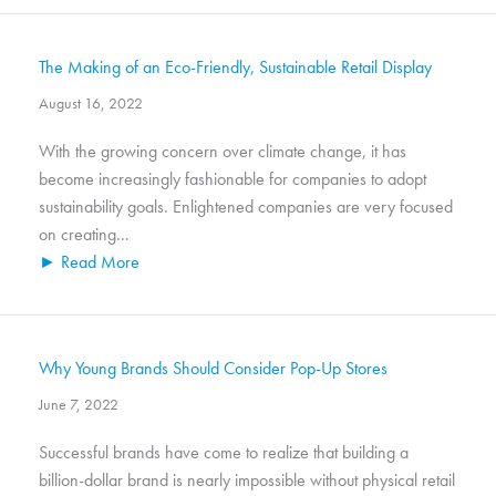
The Making of an Eco-Friendly, Sustainable Retail Display
August 16, 2022
With the growing concern over climate change, it has
become increasingly fashionable for companies to adopt
sustainability goals. Enlightened companies are very focused
on creating...
► Read More
Why Young Brands Should Consider Pop-Up Stores
June 7, 2022
Successful brands have come to realize that building a
billion-dollar brand is nearly impossible without physical retail