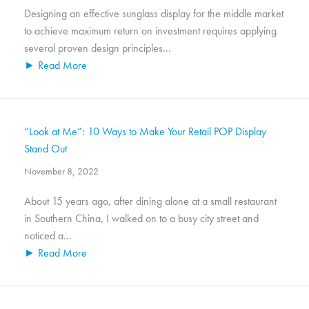
Designing an effective sunglass display for the middle market
to achieve maximum return on investment requires applying
several proven design principles...
► Read More
“Look at Me”: 10 Ways to Make Your Retail POP Display
Stand Out
November 8, 2022
About 15 years ago, after dining alone at a small restaurant
in Southern China, I walked on to a busy city street and
noticed a...
► Read More