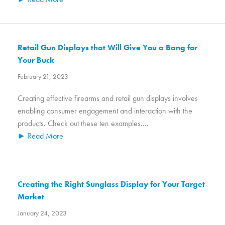
Retail Gun Displays that Will Give You a Bang for
Your Buck
February 21, 2023
Creating effective firearms and retail gun displays involves
enabling consumer engagement and interaction with the
products. Check out these ten examples....
► Read More
Creating the Right Sunglass Display for Your Target
Market
January 24, 2023