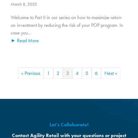
March 8, 2022
Welcome to Part II in our series on how to maximize return
on investment by reducing the risk of your POP program. In
case you...
► Read More
« Previous
1
2
3
4
5
6
Next »
Let's Collaborate!
Contact Agility Retail with your questions or project