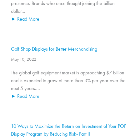
presence. Brands who once thought joining the billion-
dollar...
► Read More
Golf Shop Displays for Better Merchandising
May 10, 2022
The global golf equipment market is approaching $7 billion
and is expected to grow at more than 3% per year over the
next 5 years....
► Read More
10 Ways to Maximize the Return on Investment of Your POP
Display Program by Reducing Risk- Part II