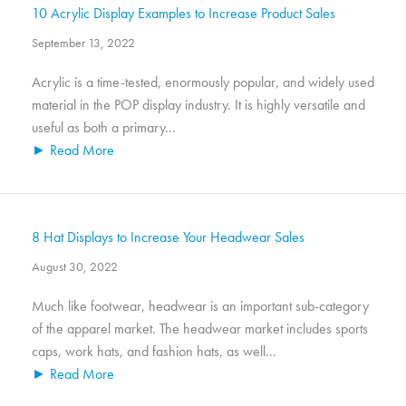
10 Acrylic Display Examples to Increase Product Sales
September 13, 2022
Acrylic is a time-tested, enormously popular, and widely used
material in the POP display industry. It is highly versatile and
useful as both a primary...
► Read More
8 Hat Displays to Increase Your Headwear Sales
August 30, 2022
Much like footwear, headwear is an important sub-category
of the apparel market. The headwear market includes sports
caps, work hats, and fashion hats, as well...
► Read More