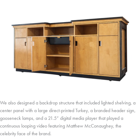
We also designed a backdrop structure that included lighted shelving, a
center panel with a large direct-printed Turkey, a branded header sign,
gooseneck lamps, and a 21.5” digital media player that played a
continuous looping video featuring Matthew McConaughey, the
celebrity face of the brand.