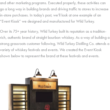
and other marketing programs. Executed properly, these activities can
go a long way in building brands and driving traffic to stores to increase
in-store purchases. In today’s post, we’ll look at one example of an
“Event Kiosk” we designed and manufactured for Wild Turkey.
Over its 75+ year history, Wild Turkey built its reputation as a tradition-
rich, authentic brand of straight bourbon whiskey. As a way of building a
strong grassroots customer following, Wild Turkey Distilling Co. attends a
variety of whiskey festivals and events. We created the Event Kiosk
shown below to represent the brand at these festivals and events.