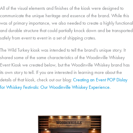
All of the visual elements and finishes of the kiosk were designed to
communicate the unique heritage and essence of the brand. While this
was of primary importance, we also needed to create a highly functional
and durable structure that could partially knock down and be transported
safely from event to event in a set of shipping crates.
The Wild Turkey kiosk was intended to tell the brand’s unique story. It
shared some of the same characteristics of the Woodinville Whiskey
Event Kiosk we created below, but the Woodinville Whiskey brand has
its own story to tell. If you are interested in learning more about the
details of that kiosk, check out our blog:
Creating an Event POP Dislay
for Whiskey Festivals: Our Woodinville Whiskey Experience
.