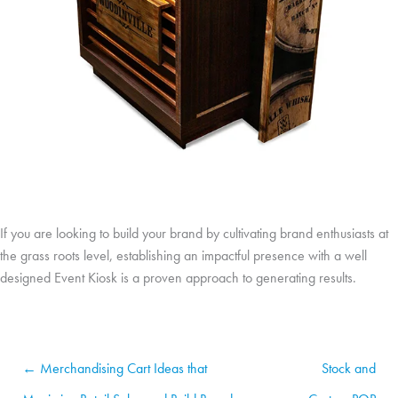
If you are looking to build your brand by cultivating brand enthusiasts at
the grass roots level, establishing an impactful presence with a well
designed Event Kiosk is a proven approach to generating results.
← Merchandising Cart Ideas that
Stock and