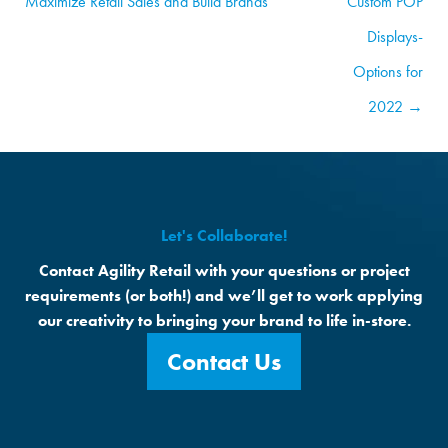
Maximize Retail Sales and Build Brands
Custom POP
Displays-
Options for
2022 →
Let's Collaborate!
Contact Agility Retail with your questions or project
requirements (or both!) and we’ll get to work applying
our creativity to bringing your brand to life in-store.
Contact Us