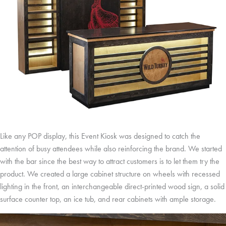
Like any POP display, this Event Kiosk was designed to catch the
attention of busy attendees while also reinforcing the brand. We started
with the bar since the best way to attract customers is to let them try the
product. We created a large cabinet structure on wheels with recessed
lighting in the front, an interchangeable direct-printed wood sign, a solid
surface counter top, an ice tub, and rear cabinets with ample storage.