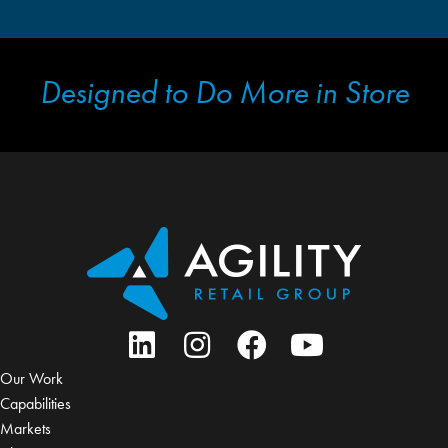
Designed to Do More in Store
Our Work
Capabilities
Markets