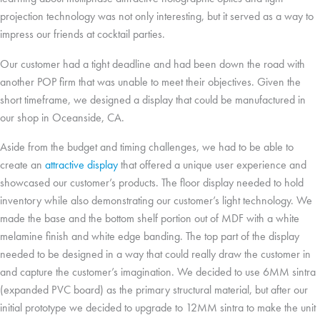
projection technology was not only interesting, but it served as a way to
impress our friends at cocktail parties.
Our customer had a tight deadline and had been down the road with
another POP firm that was unable to meet their objectives. Given the
short timeframe, we designed a display that could be manufactured in
our shop in Oceanside, CA.
Aside from the budget and timing challenges, we had to be able to
create an
attractive display
that offered a unique user experience and
showcased our customer’s products. The floor display needed to hold
inventory while also demonstrating our customer’s light technology. We
made the base and the bottom shelf portion out of MDF with a white
melamine finish and white edge banding. The top part of the display
needed to be designed in a way that could really draw the customer in
and capture the customer’s imagination. We decided to use 6MM sintra
(expanded PVC board) as the primary structural material, but after our
initial prototype we decided to upgrade to 12MM sintra to make the unit