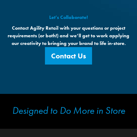
Let's Collaborate!
Contact Agility Retail with your questions or project
requirements (or both!) and we’ll get to work applying
our creativity to bringing your brand to life in-store.
Contact Us
Designed to Do More in Store