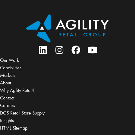
Our Work
Capabilities
Markets
About
Why Agility Retail?
Contact
Careers
DGS Retail Store Supply
Insights
HTML Sitemap