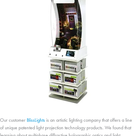
Our customer
BlissLights
is an artistic lighting company that offers a line
of unique patented light projection technology products. We found that
learning about multiphase diffractive holographic optics and light