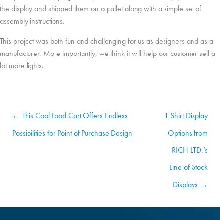
the display and shipped them on a pallet along with a simple set of
assembly instructions.
This project was both fun and challenging for us as designers and as a
manufacturer. More importantly, we think it will help our customer sell a
lot more lights.
← This Cool Food Cart Offers Endless
T Shirt Display
Possibilities for Point of Purchase Design
Options from
RICH LTD.’s
Line of Stock
Displays →