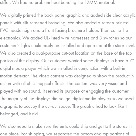
stiffer. We had no problem heat bending the 12MM material.
We digitally printed the back panel graphic and added side clear acrylic
panels with silk screened branding. We also added a screen printed
PVC header sign and a front-facing brochure holder. Then came the
electronics. We added UL-listed wire harnesses and 3 switches so our
customer’s lights could easily be installed and operated at the store level.
We also created a dual-purpose cut-out location on the base of the top
portion of the display. Our customer wanted some displays to have a 7”
digital media player which we installed in conjunction with a built-in
motion detector. The video content was designed to show the product in
action with all of its magical effects. The content was very visual and
played with no sound. It served its purpose of engaging the customer.
The majority of the displays did not get digital media players so we used
a graphic to occupy the cut-out space. The graphic had to look like it
belonged, and it did.
We also need to make sure the units could ship and get to the stores in
one piece. For shipping, we separated the bottom and top portions of