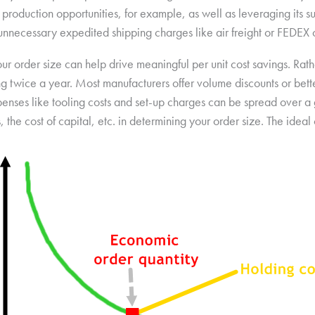
production opportunities, for example, as well as leveraging its s
d unnecessary expedited shipping charges like air freight or FEDEX
ur order size can help drive meaningful per unit cost savings. Rat
g twice a year. Most manufacturers offer volume discounts or bette
penses like tooling costs and set-up charges can be spread over a 
, the cost of capital, etc. in determining your order size. The idea