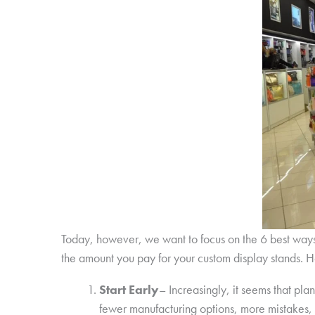
Today, however, we want to focus on the 6 best way
the amount you pay for your custom display stands. H
Start Early
– Increasingly, it seems that pla
fewer manufacturing options, more mistakes,