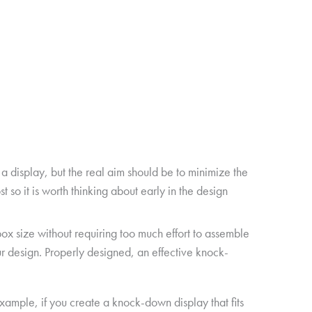
 display, but the real aim should be to minimize the
 so it is worth thinking about early in the design
box size without requiring too much effort to assemble
ur design. Properly designed, an effective knock-
example, if you create a knock-down display that fits