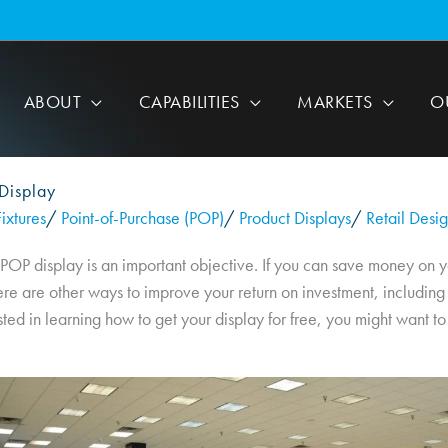
ABOUT
CAPABILITIES
MARKETS
O
Display
ixtures
/
Point-of-Purchase (POP)
/
Product Displays
/
Retail Desi
 POP display is an important objective. If you can save money on y
re are other ways to improve your return on investment, including 
sted in learning how to get your display for free, you might want to