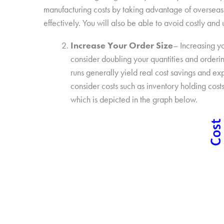
manufacturing costs by taking advantage of overseas 
effectively. You will also be able to avoid costly an
Increase Your Order Size
– Increasing yo
consider doubling your quantities and orderin
runs generally yield real cost savings and ex
consider costs such as inventory holding costs
which is depicted in the graph below.