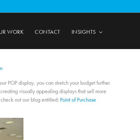
UR WORK
CONTACT
INSIGHTS
gn
our POP display, you can stretch your budget further
creating visually appealing displays that sell more
 check out our blog entitled:
Point of Purchase