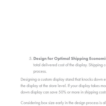
Design for Optimal Shipping Economi
total delivered cost of the display. Shipping 
process.
Designing a custom display stand that knocks down effi
the display at the store level. If your display takes
down display can save 50% or more in shipping costs
Considering box size early in the design process is al