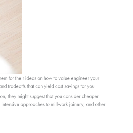
them for their ideas on how to value engineer your
nd tradeoffs that can yield cost savings for you.
ion, they might suggest that you consider cheaper
r-intensive approaches to millwork joinery, and other