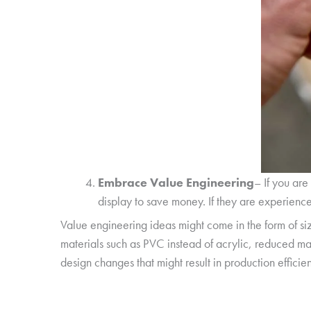
Embrace Value Engineering
– If you are
display to save money. If they are experienced
Value engineering ideas might come in the form of si
materials such as PVC instead of acrylic, reduced mat
design changes that might result in production efficien