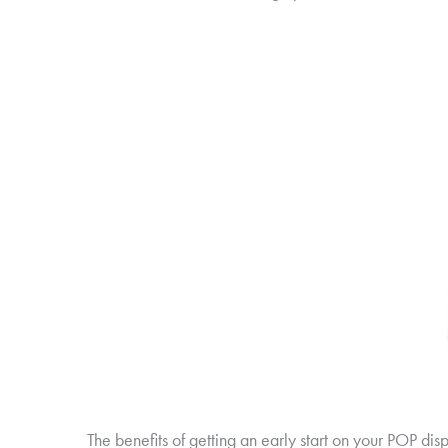
The benefits of getting an early start on your POP d