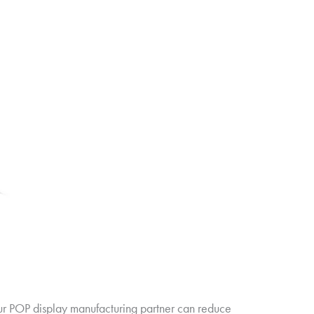
our POP display manufacturing partner can reduce