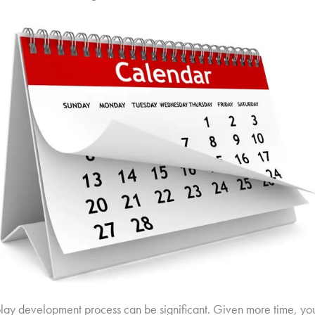
isplay development process can be significant. Given more time, y