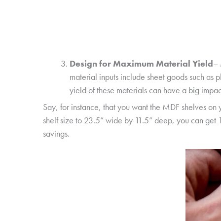
Design for Maximum Material Yield
– 
material inputs include sheet goods such as 
yield of these materials can have a big impac
Say, for instance, that you want the MDF shelves on 
shelf size to 23.5” wide by 11.5” deep, you can get 1
savings.