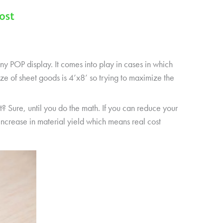
any POP display. It comes into play in cases in which
e of sheet goods is 4’x8’ so trying to maximize the
? Sure, until you do the math. If you can reduce your
increase in material yield which means real cost