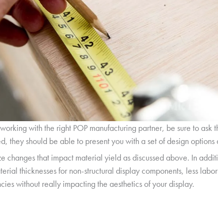
 working with the right POP manufacturing partner, be sure to ask 
, they should be able to present you with a set of design options a
ze changes that impact material yield as discussed above. In addit
erial thicknesses for non-structural display components, less labo
cies without really impacting the aesthetics of your display.