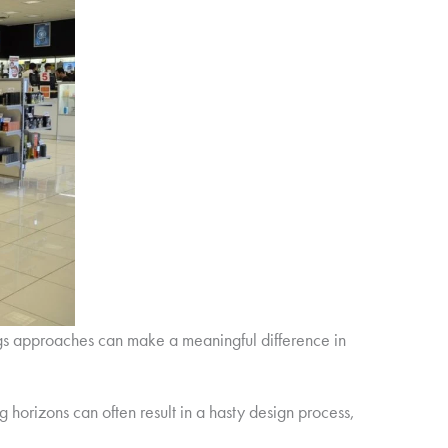
gs approaches can make a meaningful difference in
g horizons can often result in a hasty design process,