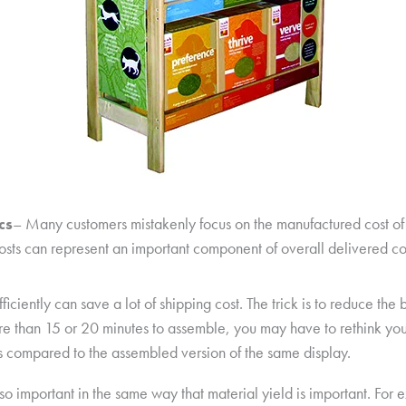
cs
– Many customers mistakenly focus on the manufactured cost of a
costs can represent an important component of overall delivered cost
ciently can save a lot of shipping cost. The trick is to reduce the 
 more than 15 or 20 minutes to assemble, you may have to rethink yo
 compared to the assembled version of the same display.
so important in the same way that material yield is important. For 