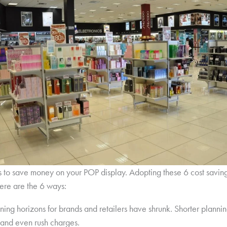
s to save money on your POP display. Adopting these 6 cost savin
ere are the 6 ways:
nning horizons for brands and retailers have shrunk. Shorter plannin
 and even rush charges.