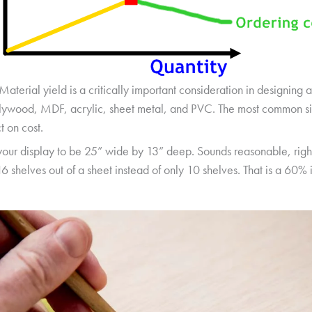
Material yield is a critically important consideration in designing 
plywood, MDF, acrylic, sheet metal, and PVC. The most common siz
t on cost.
your display to be 25” wide by 13” deep. Sounds reasonable, right
6 shelves out of a sheet instead of only 10 shelves. That is a 60% 