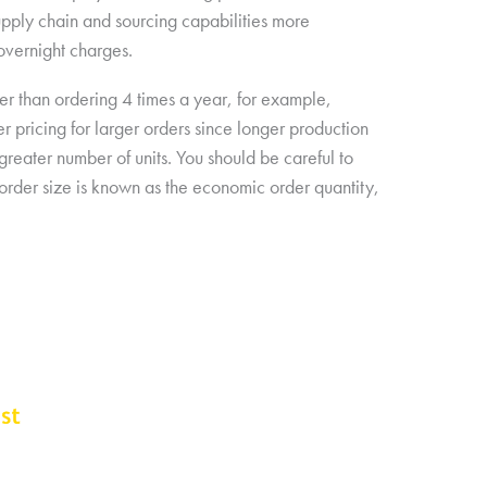
upply chain and sourcing capabilities more
 overnight charges.
her than ordering 4 times a year, for example,
r pricing for larger orders since longer production
greater number of units. You should be careful to
l order size is known as the economic order quantity,