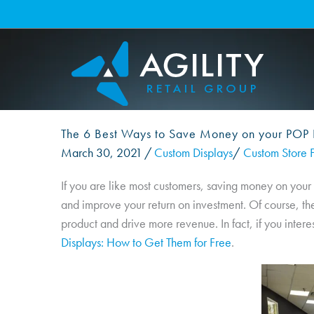
Skip
to
content
The 6 Best Ways to Save Money on your POP 
March 30, 2021
/
Custom Displays
/
Custom Store F
If you are like most customers, saving money on your
and improve your return on investment. Of course, the
product and drive more revenue. In fact, if you intere
Displays: How to Get Them for Free
.