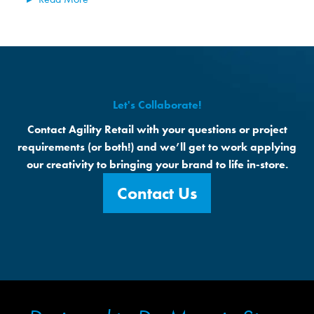
Let's Collaborate!
Contact Agility Retail with your questions or project
requirements (or both!) and we’ll get to work applying
our creativity to bringing your brand to life in-store.
Contact Us