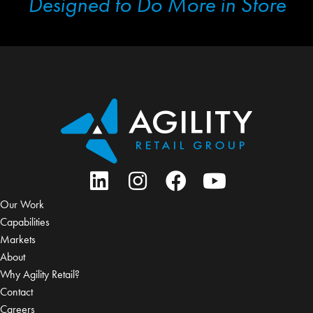
Designed to Do More in Store
Our Work
Capabilities
Markets
About
Why Agility Retail?
Contact
Careers