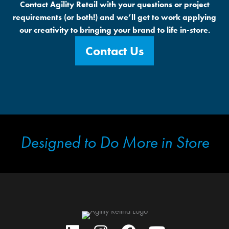
Contact Agility Retail with your questions or project
requirements (or both!) and we’ll get to work applying
our creativity to bringing your brand to life in-store.
Contact Us
Designed to Do More in Store