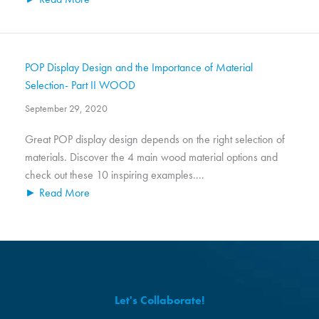
POP Display Design and the Importance of Material
Selection- Part II WOOD
September 29, 2020
Great POP display design depends on the right selection of
materials. Discover the 4 main wood material options and
check out these 10 inspiring examples....
► Read More
Let's Collaborate!