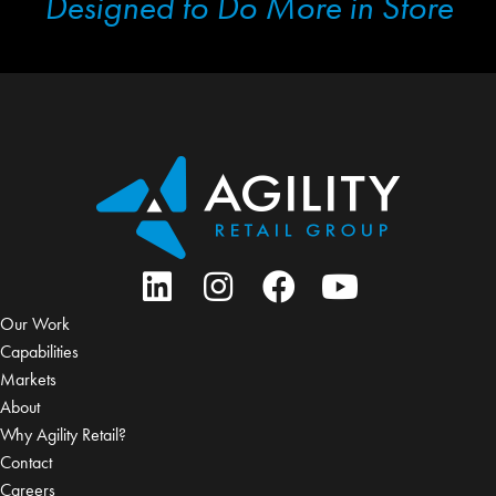
Designed to Do More in Store
Our Work
Capabilities
Markets
About
Why Agility Retail?
Contact
Careers