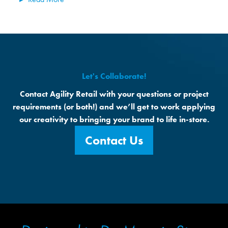
Let's Collaborate!
Contact Agility Retail with your questions or project
requirements (or both!) and we’ll get to work applying
our creativity to bringing your brand to life in-store.
Contact Us