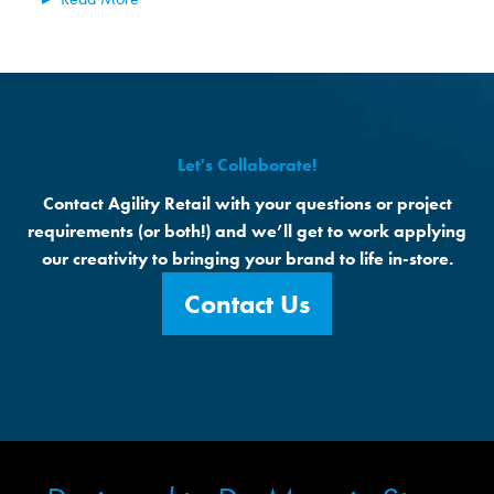
Let's Collaborate!
Contact Agility Retail with your questions or project
requirements (or both!) and we’ll get to work applying
our creativity to bringing your brand to life in-store.
Contact Us