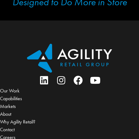
Designed to Do More in Store
Our Work
Capabilities
Markets
About
Why Agility Retail?
Contact
Careers