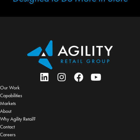
Our Work
Capabilities
Markets
About
Why Agility Retail?
Contact
Careers