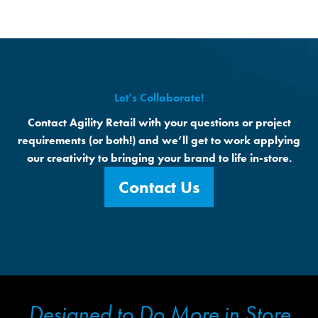
value from their connection with your space.
Let's Collaborate!
Contact Agility Retail with your questions or project
requirements (or both!) and we’ll get to work applying
our creativity to bringing your brand to life in-store.
Contact Us
Designed to Do More in Store