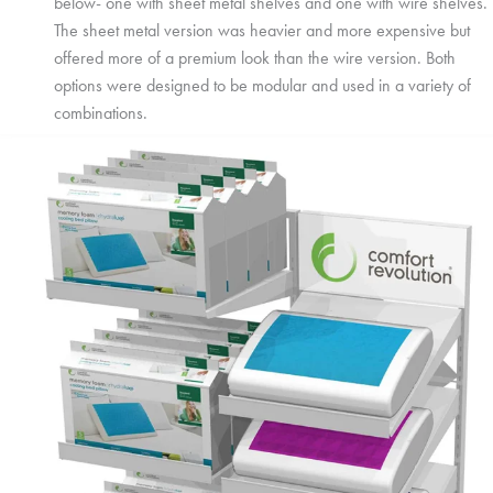
below- one with sheet metal shelves and one with wire shelves.
The sheet metal version was heavier and more expensive but
offered more of a premium look than the wire version. Both
options were designed to be modular and used in a variety of
combinations.