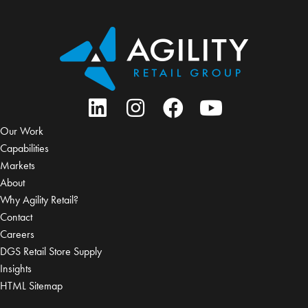
Our Work
Capabilities
Markets
About
Why Agility Retail?
Contact
Careers
DGS Retail Store Supply
Insights
HTML Sitemap