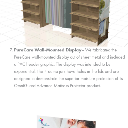
PureCare Wall-Mounted Display
– We fabricated the
PureCare wall-mounted display out of sheet metal and included
a PVC header graphic. The display was intended to be
experiential. The 4 demo jars have holes in the lids and are
designed to demonstrate the superior moisture protection of its
OmniGuard Advance Mattress Protector product.