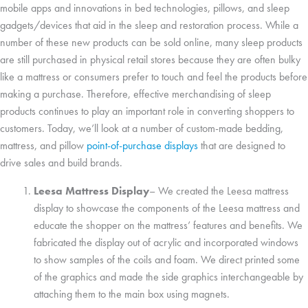
mobile apps and innovations in bed technologies, pillows, and sleep
gadgets/devices that aid in the sleep and restoration process. While a
number of these new products can be sold online, many sleep products
are still purchased in physical retail stores because they are often bulky
like a mattress or consumers prefer to touch and feel the products before
making a purchase. Therefore, effective merchandising of sleep
products continues to play an important role in converting shoppers to
customers. Today, we’ll look at a number of custom-made bedding,
mattress, and pillow
point-of-purchase displays
that are designed to
drive sales and build brands.
Leesa Mattress Display
– We created the Leesa mattress
display to showcase the components of the Leesa mattress and
educate the shopper on the mattress’ features and benefits. We
fabricated the display out of acrylic and incorporated windows
to show samples of the coils and foam. We direct printed some
of the graphics and made the side graphics interchangeable by
attaching them to the main box using magnets.