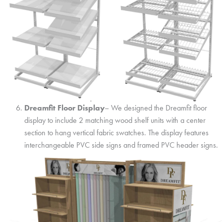
Dreamfit Floor Display
– We designed the Dreamfit floor
display to include 2 matching wood shelf units with a center
section to hang vertical fabric swatches. The display features
interchangeable PVC side signs and framed PVC header signs.