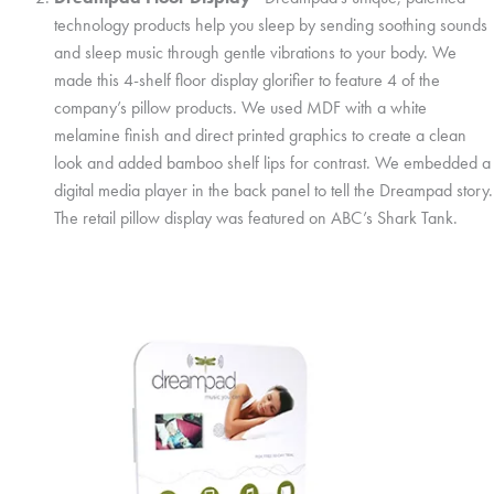
technology products help you sleep by sending soothing sounds
and sleep music through gentle vibrations to your body. We
made this 4-shelf floor display glorifier to feature 4 of the
company’s pillow products. We used MDF with a white
melamine finish and direct printed graphics to create a clean
look and added bamboo shelf lips for contrast. We embedded a
digital media player in the back panel to tell the Dreampad story.
The retail pillow display was featured on ABC’s Shark Tank.