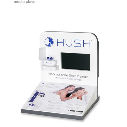
media player.