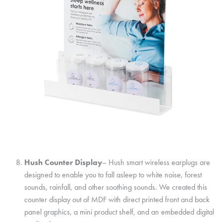
Hush Counter Display
– Hush smart wireless earplugs are
designed to enable you to fall asleep to white noise, forest
sounds, rainfall, and other soothing sounds. We created this
counter display out of MDF with direct printed front and back
panel graphics, a mini product shelf, and an embedded digital