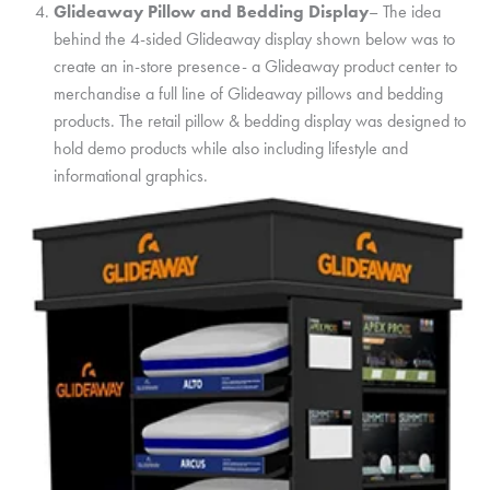
Glideaway Pillow and Bedding Display
– The idea
behind the 4-sided Glideaway display shown below was to
create an in-store presence- a Glideaway product center to
merchandise a full line of Glideaway pillows and bedding
products. The retail pillow & bedding display was designed to
hold demo products while also including lifestyle and
informational graphics.