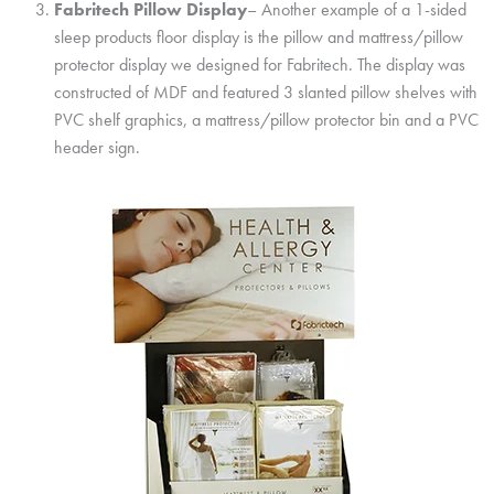
Fabritech Pillow Display
– Another example of a 1-sided
sleep products floor display is the pillow and mattress/pillow
protector display we designed for Fabritech. The display was
constructed of MDF and featured 3 slanted pillow shelves with
PVC shelf graphics, a mattress/pillow protector bin and a PVC
header sign.