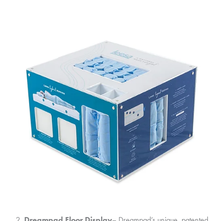
Dreampad Floor Display
– Dreampad’s unique, patented