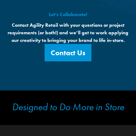
Let's Collaborate!
Contact Agility Retail with your questions or project
requirements (or both!) and we’ll get to work applying
our creativity to bringing your brand to life in-store.
Contact Us
Designed to Do More in Store