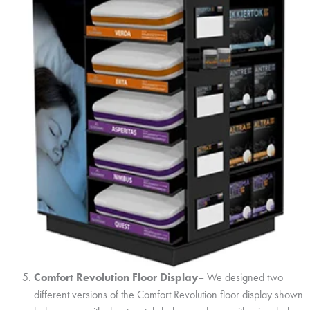
Comfort Revolution Floor Display
– We designed two
different versions of the Comfort Revolution floor display shown