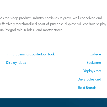
As the sleep products industry continues to grow, well-conceived and
effectively merchandised point-of-purchase displays will continue to play
an integral role in brick- and-mortar stores.
← 13 Spinning Countertop Hook
College
Display Ideas
Bookstore
Displays that
Drive Sales and
Build Brands →