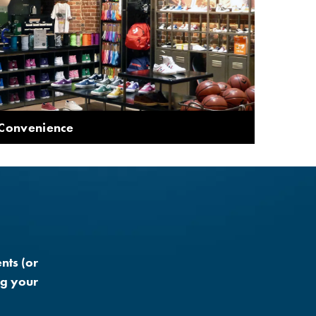
 Convenience
nts (or
ng your