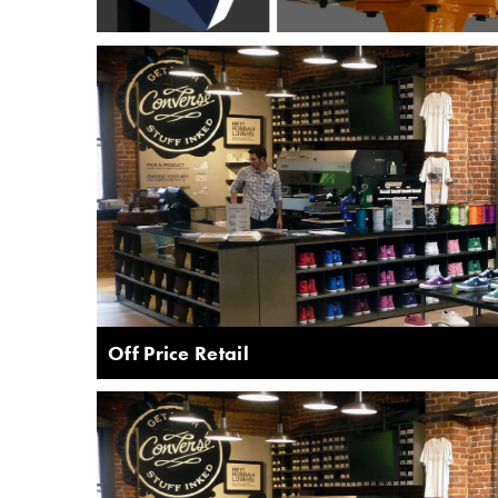
Off Price Retail