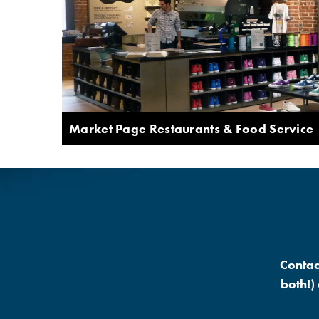
Market Page Restaurants & Food Service
Contac
both!)