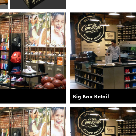
Big Box Retail