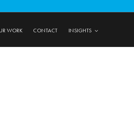
UR WORK
CONTACT
INSIGHTS