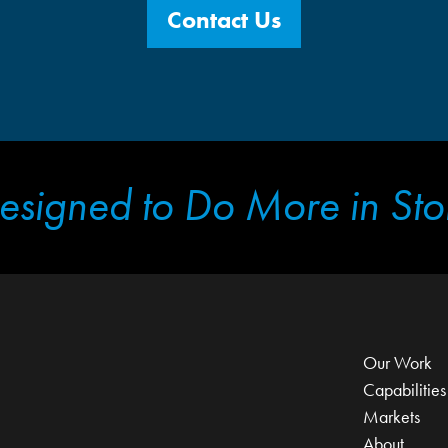
Contact Us
esigned to Do More in Sto
Our Work
Capabilities
Markets
About