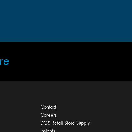
re
Contact
Careers
DGS Retail Store Supply
Insights