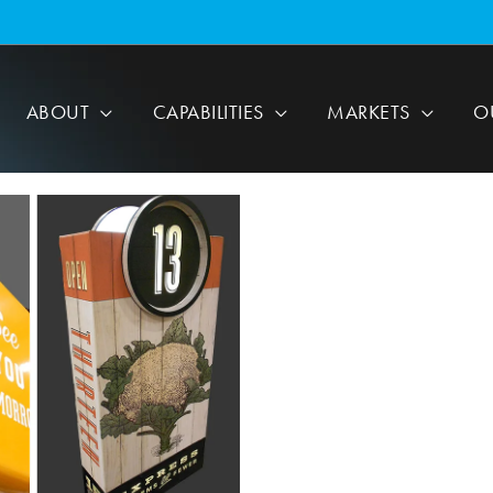
ABOUT
CAPABILITIES
MARKETS
O