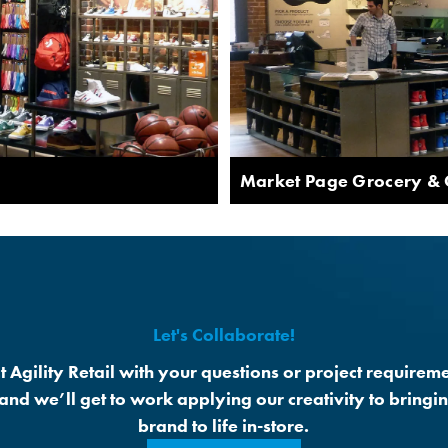
Market Page Grocery &
Let's Collaborate!
t Agility Retail with your questions or project requireme
 and we’ll get to work applying our creativity to bringi
brand to life in-store.