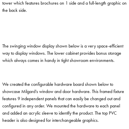
tower which features brochures on 1 side and a full-length graphic on
the back side.
The swinging window display shown below is a very space-efficient
way to display windows. The lower cabinet provides bonus storage
which always comes in handy in tight showroom environments.
We created the configurable hardware board shown below to
showcase Milgard’s window and door hardware. This framed fixture
features 9 independent panels that can easily be changed out and
configured in any order. We mounted the hardware to each panel
and added an acrylic sleeve to identify the product. The top PVC
header is also designed for interchangeable graphics.