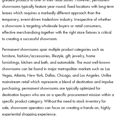
showrooms typically feature year-round, fixed locations with long-term
leases which requires a markedly different approach than the
temporary, event-driven tradeshow industry. Irrespective of whether
a showroom is targeting wholesale buyers or retail consumers,
effective merchandising together with the right store fixtures is critical
to creating a successful showroom.
Permanent showrooms span multiple product categories such as
furniture, fashion/accessories, lifestyle, gift, jewelry, home
furnishings, kitchen and bath, and automobile. The most well-known
showrooms can be found in major metropolitan markets such as Las
Vegas, Atlanta, New York, Dallas, Chicago, and Los Angeles. Unlike
mainstream retail which represents a blend of destination and impulse
purchasing, permanent showrooms are typically optimized for
destination buyers who are on a specific procurement mission within a
specific product category. Without the need to stock inventory for
sale, showroom operators can focus on creating a hands-on, highly
experiential shopping experience.