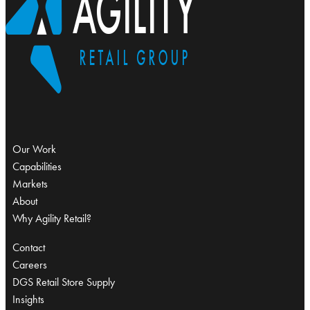
Our Work
Capabilities
Markets
About
Why Agility Retail?
Contact
Careers
DGS Retail Store Supply
Insights