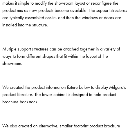
makes it simple to modify the showroom layout or reconfigure the
product mix as new products become available. The support structures
are typically assembled onsite, and then the windows or doors are
installed into the structure.
Multiple support structures can be attached together in a variety of
ways to form different shapes that fit within the layout of the
showroom.
We created the product information fixture below to display Milgard’s
product literature. The lower cabinet is designed to hold product
brochure backstock.
We also created an alternative, smaller footprint product brochure