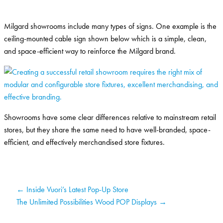
Milgard showrooms include many types of signs. One example is the
ceiling-mounted cable sign shown below which is a simple, clean,
and space-efficient way to reinforce the Milgard brand.
Showrooms have some clear differences relative to mainstream retail
stores, but they share the same need to have well-branded, space-
efficient, and effectively merchandised store fixtures.
← Inside Vuori’s Latest Pop-Up Store
The Unlimited Possibilities Wood POP Displays →