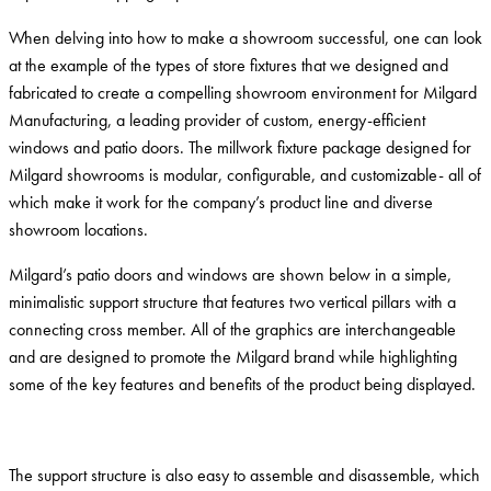
When delving into how to make a showroom successful, one can look
at the example of the types of store fixtures that we designed and
fabricated to create a compelling showroom environment for Milgard
Manufacturing, a leading provider of custom, energy-efficient
windows and patio doors. The millwork fixture package designed for
Milgard showrooms is modular, configurable, and customizable- all of
which make it work for the company’s product line and diverse
showroom locations.
Milgard’s patio doors and windows are shown below in a simple,
minimalistic support structure that features two vertical pillars with a
connecting cross member. All of the graphics are interchangeable
and are designed to promote the Milgard brand while highlighting
some of the key features and benefits of the product being displayed.
The support structure is also easy to assemble and disassemble, which