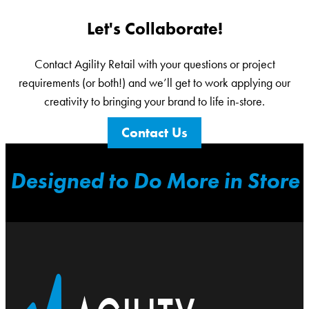
Let's Collaborate!
Contact Agility Retail with your questions or project
requirements (or both!) and we’ll get to work applying our
creativity to bringing your brand to life in-store.
Contact Us
Designed to Do More in Store