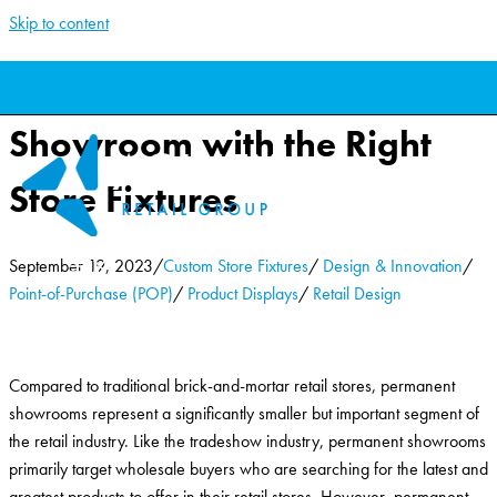
Skip to content
Creating a Successful
Showroom with the Right
Store Fixtures
September 19, 2023
/
Custom Store Fixtures
/
Design & Innovation
/
Point-of-Purchase (POP)
/
Product Displays
/
Retail Design
Compared to traditional brick-and-mortar retail stores, permanent
showrooms represent a significantly smaller but important segment of
the retail industry. Like the tradeshow industry, permanent showrooms
primarily target wholesale buyers who are searching for the latest and
greatest products to offer in their retail stores. However, permanent